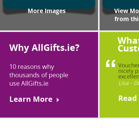
More Images
View Mor
from thi
What
Why AllGifts.ie?
Cust
Voucher
10 reasons why
nicely p
thousands of people
excellen
use AllGifts.ie
Lisa - D
Read
Learn More