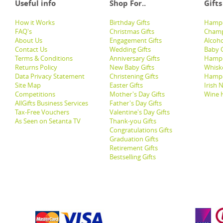
Useful info
Shop For..
Gifts
How it Works
Birthday Gifts
Hampe
FAQ's
Christmas Gifts
Champ
About Us
Engagement Gifts
Alcoh
Contact Us
Wedding Gifts
Baby G
Terms & Conditions
Anniversary Gifts
Hampe
Returns Policy
New Baby Gifts
Whisk
Data Privacy Statement
Christening Gifts
Hamp
Site Map
Easter Gifts
Irish 
Competitions
Mother's Day Gifts
Wine 
AllGifts Business Services
Father's Day Gifts
Tax-Free Vouchers
Valentine's Day Gifts
As Seen on Setanta TV
Thank-you Gifts
Congratulations Gifts
Graduation Gifts
Retirement Gifts
Bestselling Gifts