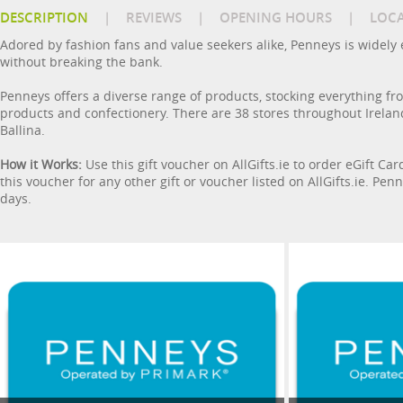
DESCRIPTION
|
REVIEWS
|
OPENING HOURS
|
LOC
Adored by fashion fans and value seekers alike, Penneys is widely e
without breaking the bank.
Penneys offers a diverse range of products, stocking everything f
products and confectionery. There are 38 stores throughout Ireland
Ballina.
How it Works:
Use this gift voucher on AllGifts.ie to order eGift Ca
this voucher for any other gift or voucher listed on AllGifts.ie. P
days.