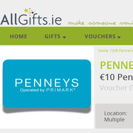
HOME
GIFTS
VOUCHERS
Home
/
Gift Partner
PENNE
€10 Pen
Voucher G
Location:
Multiple