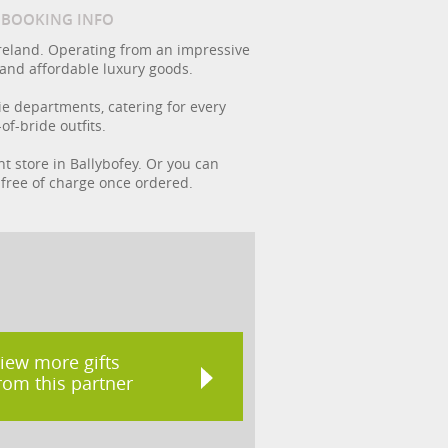
/ BOOKING INFO
reland. Operating from an impressive
 and affordable luxury goods.
rie departments, catering for every
f-bride outfits.
nt store in Ballybofey. Or you can
t free of charge once ordered.
iew more gifts
rom this partner