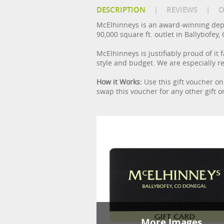
DESCRIPTION
|
REVIEWS
|
O
McElhinneys is an award-winning depa
90,000 square ft. outlet in Ballybofe
McElhinneys is justifiably proud of it
style and budget. We are especially r
How it Works:
Use this gift voucher on
swap this voucher for any other gift o
More Images