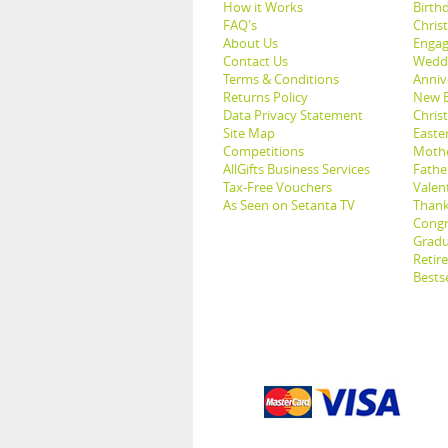
How it Works
Birthd
FAQ's
Chris
About Us
Engag
Contact Us
Weddi
Terms & Conditions
Anniv
Returns Policy
New B
Data Privacy Statement
Christ
Site Map
Easter
Competitions
Mothe
AllGifts Business Services
Father
Tax-Free Vouchers
Valent
As Seen on Setanta TV
Thank
Congr
Gradu
Retir
Bestse