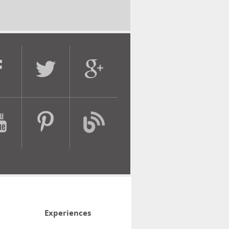
Experiences