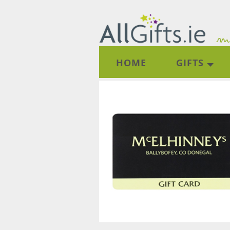
HOME
GIFTS