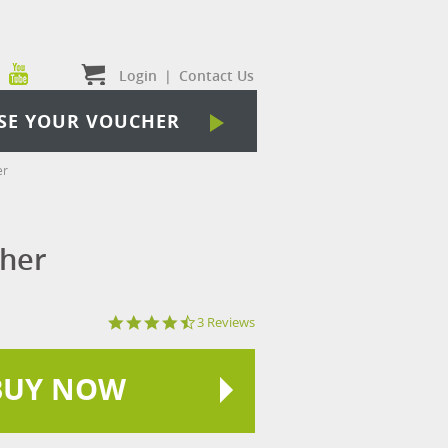
Login
|
Contact Us
SE YOUR VOUCHER
er
cher
4.3
3 Reviews
star
rating
BUY NOW