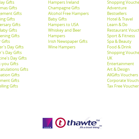
ay Gifts
Hampers Ireland
Shopping Vouche
tmas Gifts
Champagne Gifts
Adventure
ement Gifts
Alcohol Free Hampers
Bestsellers
ng Gifts
Baby Gifts
Hotel & Travel
ersary Gifts
Hampers to USA
Learn & Do
aby Gifts
Whiskey and Beer
Restaurant Vouc
ening Gifts
Hampers
Sport & Fitness
 Gifts
Irish Newspaper Gifts
Spa & Beauty
r's Day Gifts
Wine Hampers
Food & Drink
's Day Gifts
Shopping Vouche
ine's Day Gifts
UK
-you Gifts
Entertainment
atulations Gifts
Art & Design
ation Gifts
AllGifts Vouchers
ement Gifts
Corporate Vouch
lling Gifts
Tax Free Voucher