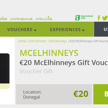
U
VOUCHERS
EXPERIENCES
Home
/
Gift Partners
/
McElhinneys
/
€20 McElhinneys Gift Vouch
MCELHINNEYS
€20 McElhinneys Gift Vou
Voucher Gift
€20
Location:
Donegal