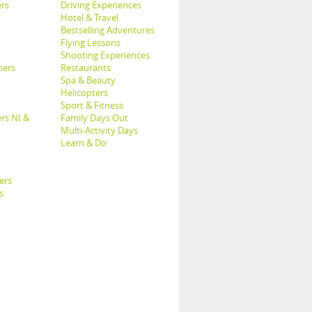
rs
Driving Experiences
Hotel & Travel
Bestselling Adventures
Flying Lessons
Shooting Experiences
hers
Restaurants
Spa & Beauty
Helicopters
Sport & Fitness
rs NI &
Family Days Out
Multi-Activity Days
Learn & Do
ers
s