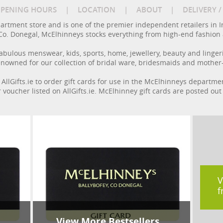
PENING HOURS
|
LOCATION
|
ABOUT
|
DELIVERY 
rtment store and is one of the premier independent retailers in I
y, Co. Donegal, McElhinneys stocks everything from high-end fashion
 fabulous menswear, kids, sports, home, jewellery, beauty and linge
enowned for our collection of bridal ware, bridesmaids and mother-o
 AllGifts.ie to order gift cards for use in the McElhinneys departme
r voucher listed on AllGifts.ie. McElhinney gift cards are posted ou
V
f
View More Bestsellers