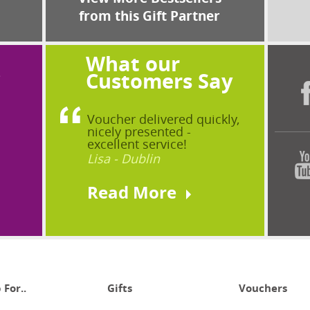
from this Gift Partner
What our
?
Customers Say
Voucher delivered quickly,
nicely presented -
excellent service!
Lisa - Dublin
Read More
 For..
Gifts
Vouchers