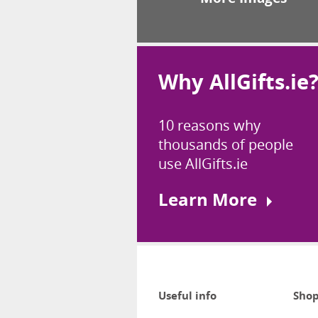
Why AllGifts.ie
10 reasons why
thousands of people
use AllGifts.ie
Learn More
Useful info
Shop