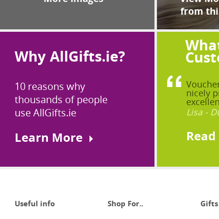
from thi
What
Why AllGifts.ie?
Cust
Voucher
10 reasons why
nicely p
thousands of people
excellen
use AllGifts.ie
Lisa - D
Read
Learn More
Useful info
Shop For..
Gifts