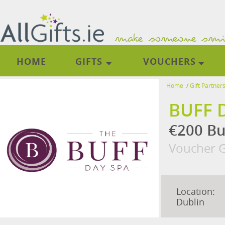
HOME
GIFTS
VOUCHERS
Home
/
Gift Partner
BUFF 
€200 Bu
Voucher G
Location:
Dublin