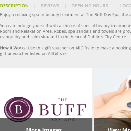
DESCRIPTION
|
REVIEWS
|
OPENING HOURS
|
LOC
Enjoy a relaxing spa or beauty treatment at The Buff Day Spa, the 
You can indulge yourself with a choice of special beauty treatment
Room and Relaxation Area. Robes, spa sandals and towels are prov
tranquility and calm situated in the heart of Dublin’s City Centre.
How it Works:
Use this gift voucher on AllGifts.ie to make a bookin
gift or voucher listed on AllGifts.ie.
More Images
View Mor