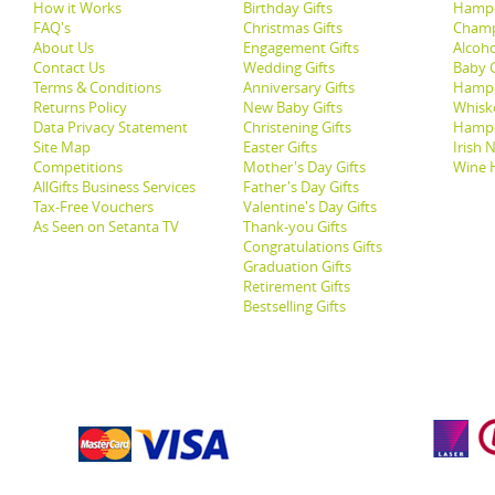
How it Works
Birthday Gifts
Hampe
FAQ's
Christmas Gifts
Champ
About Us
Engagement Gifts
Alcoh
Contact Us
Wedding Gifts
Baby G
Terms & Conditions
Anniversary Gifts
Hampe
Returns Policy
New Baby Gifts
Whisk
Data Privacy Statement
Christening Gifts
Hamp
Site Map
Easter Gifts
Irish 
Competitions
Mother's Day Gifts
Wine 
AllGifts Business Services
Father's Day Gifts
Tax-Free Vouchers
Valentine's Day Gifts
As Seen on Setanta TV
Thank-you Gifts
Congratulations Gifts
Graduation Gifts
Retirement Gifts
Bestselling Gifts