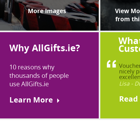
More Images
View Mor
from thi
What
Why AllGifts.ie?
Cust
Voucher
10 reasons why
nicely p
thousands of people
excellen
use AllGifts.ie
Lisa - D
Read
Learn More