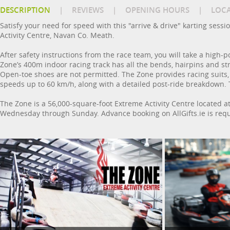
DESCRIPTION
|
REVIEWS
|
OPENING HOURS
|
LOC
Satisfy your need for speed with this "arrive & drive" karting sess
Activity Centre, Navan Co. Meath.
After safety instructions from the race team, you will take a high-p
Zone’s 400m indoor racing track has all the bends, hairpins and str
Open-toe shoes are not permitted. The Zone provides racing suits, 
speeds up to 60 km/h, along with a detailed post-ride breakdown. 
The Zone is a 56,000-square-foot Extreme Activity Centre located 
Wednesday through Sunday. Advance booking on AllGifts.ie is requ