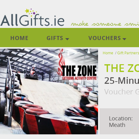
HOME
GIFTS
VOUCHERS
Home
/
Gift Partner
THE Z
25-Minu
Voucher G
Location:
Meath