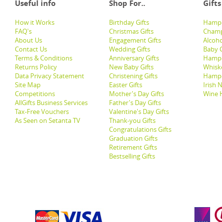
Useful info
Shop For..
Gifts
How it Works
Birthday Gifts
Hampe
FAQ's
Christmas Gifts
Champ
About Us
Engagement Gifts
Alcoh
Contact Us
Wedding Gifts
Baby G
Terms & Conditions
Anniversary Gifts
Hampe
Returns Policy
New Baby Gifts
Whisk
Data Privacy Statement
Christening Gifts
Hamp
Site Map
Easter Gifts
Irish 
Competitions
Mother's Day Gifts
Wine 
AllGifts Business Services
Father's Day Gifts
Tax-Free Vouchers
Valentine's Day Gifts
As Seen on Setanta TV
Thank-you Gifts
Congratulations Gifts
Graduation Gifts
Retirement Gifts
Bestselling Gifts