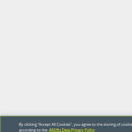
By clicking “Accept All Cookies”, you agree to the storing of coo
according to the
AllGifts Data Privacy Policy