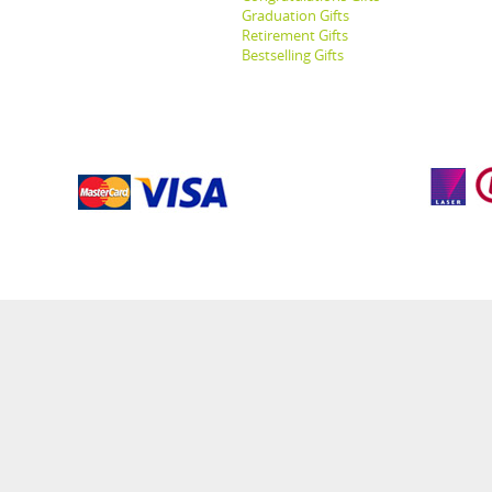
Graduation Gifts
Retirement Gifts
Bestselling Gifts