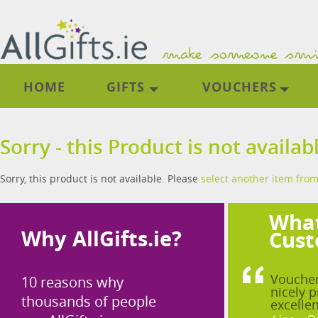
HOME
GIFTS
VOUCHERS
Sorry - this Product is not availab
Sorry, this product is not available. Please
select another item from
What
Why AllGifts.ie?
Cust
Voucher
10 reasons why
nicely p
thousands of people
excellen