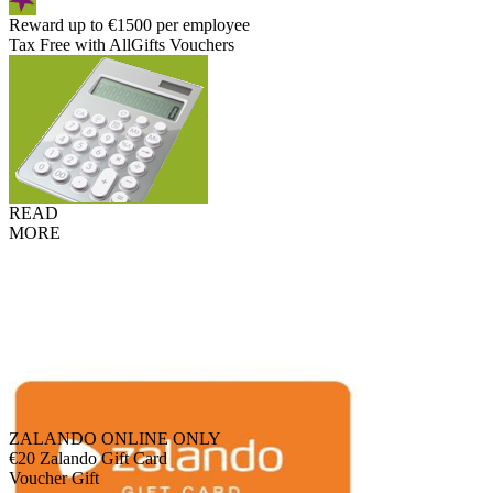
Reward up to €1500 per employee
Tax Free with AllGifts Vouchers
READ
MORE
ZALANDO ONLINE ONLY
€20 Zalando Gift Card
Voucher Gift