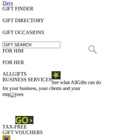
Days
GIFT FINDER
GIFT DIRECTORY
GIFT OCCASIONS
FOR HIM
FOR HER
ALLGIFTS
BUSINESS SERVICES
See what AllGifts can do
for your business, your clients and your
employees
TAX-FREE
GIFT VOUCHERS