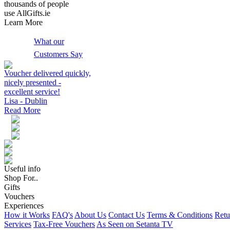
thousands of people
use AllGifts.ie
Learn More
What our
Customers Say
Voucher delivered quickly,
nicely presented -
excellent service!
Lisa - Dublin
Read More
Useful info
Shop For..
Gifts
Vouchers
Experiences
How it Works
FAQ's
About Us
Contact Us
Terms & Conditions
Retu
Services
Tax-Free Vouchers
As Seen on Setanta TV