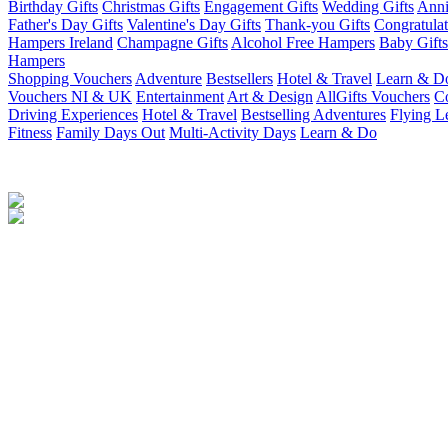
Birthday Gifts
Christmas Gifts
Engagement Gifts
Wedding Gifts
Anni
Father's Day Gifts
Valentine's Day Gifts
Thank-you Gifts
Congratulat
Hampers Ireland
Champagne Gifts
Alcohol Free Hampers
Baby Gifts
Hampers
Shopping Vouchers
Adventure
Bestsellers
Hotel & Travel
Learn & D
Vouchers NI & UK
Entertainment
Art & Design
AllGifts Vouchers
Co
Driving Experiences
Hotel & Travel
Bestselling Adventures
Flying L
Fitness
Family Days Out
Multi-Activity Days
Learn & Do