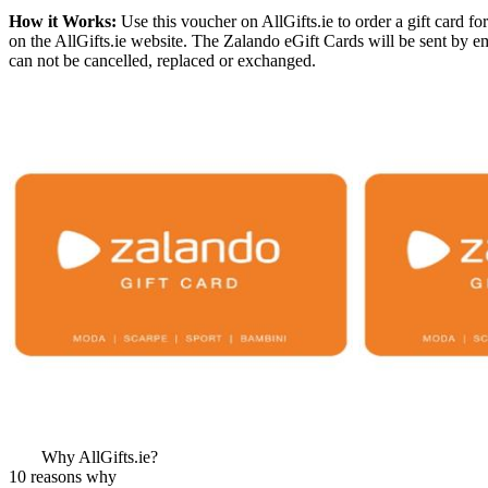
How it Works:
Use this voucher on AllGifts.ie to order a gift card 
on the AllGifts.ie website. The Zalando eGift Cards will be sent by 
can not be cancelled, replaced or exchanged.
More Images
View More Bestsel
from this Gift Part
Why AllGifts.ie?
10 reasons why