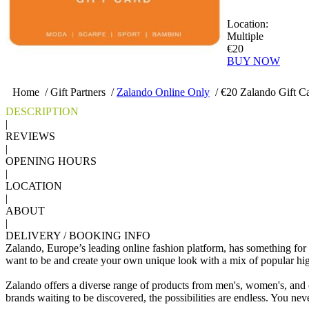
Location:
Multiple
€20
BUY NOW
Home
/
Gift Partners
/
Zalando Online Only
/
€20 Zalando Gift C
DESCRIPTION
|
REVIEWS
|
OPENING HOURS
|
LOCATION
|
ABOUT
|
DELIVERY / BOOKING INFO
Zalando, Europe’s leading online fashion platform, has something for
want to be and create your own unique look with a mix of popular hig
Zalando offers a diverse range of products from men's, women's, and ch
brands waiting to be discovered, the possibilities are endless. You neve