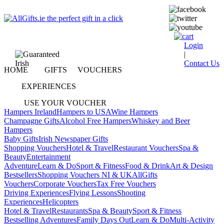
Login
|
Contact Us
HOME
GIFTS
VOUCHERS
EXPERIENCES
USE YOUR VOUCHER
Hampers Ireland
Hampers to USA
Wine Hampers
Champagne Gifts
Alcohol Free Hampers
Whiskey and Beer
Hampers
Baby Gifts
Irish Newspaper Gifts
Shopping Vouchers
Hotel & Travel
Restaurant Vouchers
Spa &
Beauty
Entertainment
Adventure
Learn & Do
Sport & Fitness
Food & Drink
Art & Design
Bestsellers
Shopping Vouchers NI & UK
AllGifts
Vouchers
Corporate Vouchers
Tax Free Vouchers
Driving Experiences
Flying Lessons
Shooting
Experiences
Helicopters
Hotel & Travel
Restaurants
Spa & Beauty
Sport & Fitness
Bestselling Adventures
Family Days Out
Learn & Do
Multi-Activity