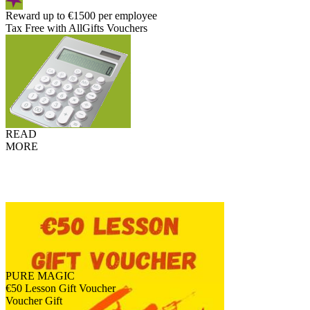
Reward up to €1500 per employee
Tax Free with AllGifts Vouchers
READ
MORE
PURE MAGIC
€50 Lesson Gift Voucher
Voucher Gift