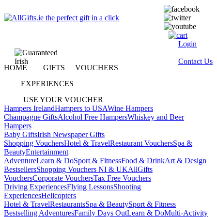
Login
|
Contact Us
HOME
GIFTS
VOUCHERS
EXPERIENCES
USE YOUR VOUCHER
Hampers Ireland
Hampers to USA
Wine Hampers
Champagne Gifts
Alcohol Free Hampers
Whiskey and Beer
Hampers
Baby Gifts
Irish Newspaper Gifts
Shopping Vouchers
Hotel & Travel
Restaurant Vouchers
Spa &
Beauty
Entertainment
Adventure
Learn & Do
Sport & Fitness
Food & Drink
Art & Design
Bestsellers
Shopping Vouchers NI & UK
AllGifts
Vouchers
Corporate Vouchers
Tax Free Vouchers
Driving Experiences
Flying Lessons
Shooting
Experiences
Helicopters
Hotel & Travel
Restaurants
Spa & Beauty
Sport & Fitness
Bestselling Adventures
Family Days Out
Learn & Do
Multi-Activity