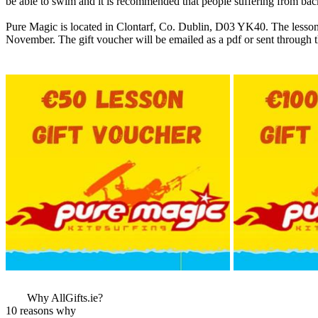
be able to swim and it is recommended that people suffering from back
Pure Magic is located in Clontarf, Co. Dublin, D03 YK40. The lesson
November. The gift voucher will be emailed as a pdf or sent through t
More Images
View More Bestsel
from this Gift Part
Why AllGifts.ie?
10 reasons why