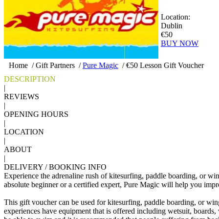
Location:
Dublin
€50
BUY NOW
Home
/
Gift Partners
/
Pure Magic
/
€50 Lesson Gift Voucher
DESCRIPTION
|
REVIEWS
|
OPENING HOURS
|
LOCATION
|
ABOUT
|
DELIVERY / BOOKING INFO
Experience the adrenaline rush of kitesurfing, paddle boarding, or w
absolute beginner or a certified expert, Pure Magic will help you impr
This gift voucher can be used for kitesurfing, paddle boarding, or win
experiences have equipment that is offered including wetsuit, boards, 