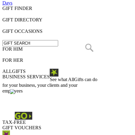
Days
GIFT FINDER
GIFT DIRECTORY
GIFT OCCASIONS
FOR HIM
FOR HER
ALLGIFTS
BUSINESS SERVICES
See what AllGifts can do
for your business, your clients and your
employees
TAX-FREE
GIFT VOUCHERS