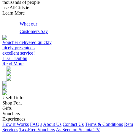
thousands of people
use AllGifts.ie
Learn More
What our
Customers Say
Voucher delivered quickly,
nicely presented -
excellent service!
Lisa - Dublin
Read More
Useful info
Shop For..
Gifts
Vouchers
Experiences
How it Works
FAQ's
About Us
Contact Us
Terms & Conditions
Retu
Services
Tax-Free Vouchers
As Seen on Setanta TV