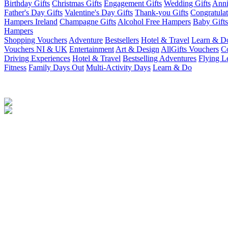
Birthday Gifts
Christmas Gifts
Engagement Gifts
Wedding Gifts
Anni
Father's Day Gifts
Valentine's Day Gifts
Thank-you Gifts
Congratulat
Hampers Ireland
Champagne Gifts
Alcohol Free Hampers
Baby Gifts
Hampers
Shopping Vouchers
Adventure
Bestsellers
Hotel & Travel
Learn & D
Vouchers NI & UK
Entertainment
Art & Design
AllGifts Vouchers
Co
Driving Experiences
Hotel & Travel
Bestselling Adventures
Flying L
Fitness
Family Days Out
Multi-Activity Days
Learn & Do