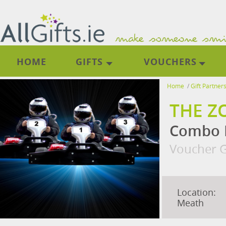
HOME
GIFTS
VOUCHERS
Home
/
Gift Partner
THE Z
Combo D
Voucher G
Location:
Meath