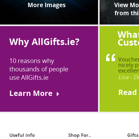
More Images
View Mor
from thi
What
Why AllGifts.ie?
Cust
Voucher
10 reasons why
nicely p
thousands of people
excellen
use AllGifts.ie
Lisa - D
Read
Learn More
Useful info
Shop For..
Gifts