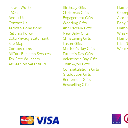
How it Works
Birthday Gifts
Hampe
FAQ's
Christmas Gifts
Champ
About Us
Engagement Gifts
Alcoh
Contact Us
Wedding Gifts
Baby G
Terms & Conditions
Anniversary Gifts
Hampe
Returns Policy
New Baby Gifts
Whisk
Data Privacy Statement
Christening Gifts
Hamp
Site Map
Easter Gifts
Irish 
Competitions
Mother's Day Gifts
Wine 
AllGifts Business Services
Father's Day Gifts
Tax-Free Vouchers
Valentine's Day Gifts
As Seen on Setanta TV
Thank-you Gifts
Congratulations Gifts
Graduation Gifts
Retirement Gifts
Bestselling Gifts