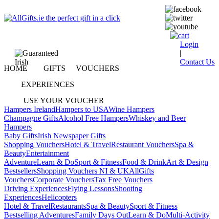
Login
|
Contact Us
HOME
GIFTS
VOUCHERS
EXPERIENCES
USE YOUR VOUCHER
Hampers Ireland
Hampers to USA
Wine Hampers
Champagne Gifts
Alcohol Free Hampers
Whiskey and Beer
Hampers
Baby Gifts
Irish Newspaper Gifts
Shopping Vouchers
Hotel & Travel
Restaurant Vouchers
Spa &
Beauty
Entertainment
Adventure
Learn & Do
Sport & Fitness
Food & Drink
Art & Design
Bestsellers
Shopping Vouchers NI & UK
AllGifts
Vouchers
Corporate Vouchers
Tax Free Vouchers
Driving Experiences
Flying Lessons
Shooting
Experiences
Helicopters
Hotel & Travel
Restaurants
Spa & Beauty
Sport & Fitness
Bestselling Adventures
Family Days Out
Learn & Do
Multi-Activity