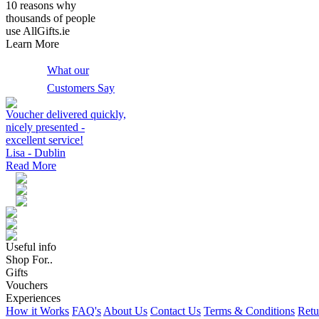
10 reasons why
thousands of people
use AllGifts.ie
Learn More
What our
Customers Say
Voucher delivered quickly,
nicely presented -
excellent service!
Lisa - Dublin
Read More
Useful info
Shop For..
Gifts
Vouchers
Experiences
How it Works
FAQ's
About Us
Contact Us
Terms & Conditions
Retu