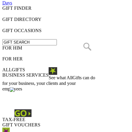
Days
GIFT FINDER
GIFT DIRECTORY
GIFT OCCASIONS
FOR HIM
FOR HER
ALLGIFTS
BUSINESS SERVICES
See what AllGifts can do
for your business, your clients and your
employees
TAX-FREE
GIFT VOUCHERS