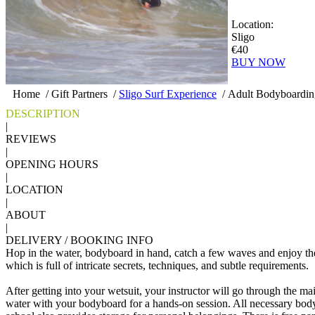
Location:
Sligo
€40
BUY NOW
Home
/
Gift Partners
/
Sligo Surf Experience
/
Adult Bodyboarding
DESCRIPTION
|
REVIEWS
|
OPENING HOURS
|
LOCATION
|
ABOUT
|
DELIVERY / BOOKING INFO
Hop in the water, bodyboard in hand, catch a few waves and enjoy th
which is full of intricate secrets, techniques, and subtle requirements.
After getting into your wetsuit, your instructor will go through the m
water with your bodyboard for a hands-on session. All necessary bod