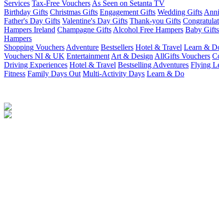
Services
Tax-Free Vouchers
As Seen on Setanta TV
Birthday Gifts
Christmas Gifts
Engagement Gifts
Wedding Gifts
Anni
Father's Day Gifts
Valentine's Day Gifts
Thank-you Gifts
Congratulat
Hampers Ireland
Champagne Gifts
Alcohol Free Hampers
Baby Gifts
Hampers
Shopping Vouchers
Adventure
Bestsellers
Hotel & Travel
Learn & D
Vouchers NI & UK
Entertainment
Art & Design
AllGifts Vouchers
Co
Driving Experiences
Hotel & Travel
Bestselling Adventures
Flying L
Fitness
Family Days Out
Multi-Activity Days
Learn & Do