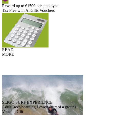
Reward up to €1500 per employee
Tax Free with AllGifts Vouchers
READ
MORE
SLIGO SURF EXPERIENCE
Adult Bodyboarding Lesson (part of a group)
Voucher Gift