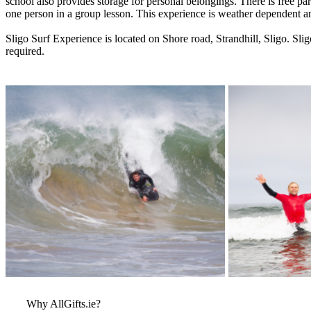
school also provides storage for personal belongings. There is free pa
one person in a group lesson. This experience is weather dependent an
Sligo Surf Experience is located on Shore road, Strandhill, Sligo. Sl
required.
More Images
View More Bestsel
from this Gift Part
Why AllGifts.ie?