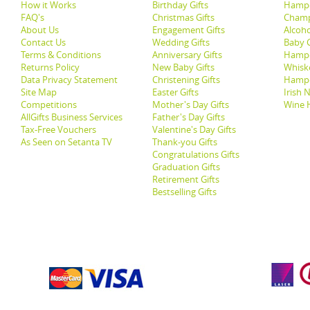
How it Works
Birthday Gifts
Hampe
FAQ's
Christmas Gifts
Champ
About Us
Engagement Gifts
Alcoh
Contact Us
Wedding Gifts
Baby G
Terms & Conditions
Anniversary Gifts
Hampe
Returns Policy
New Baby Gifts
Whisk
Data Privacy Statement
Christening Gifts
Hamp
Site Map
Easter Gifts
Irish 
Competitions
Mother's Day Gifts
Wine 
AllGifts Business Services
Father's Day Gifts
Tax-Free Vouchers
Valentine's Day Gifts
As Seen on Setanta TV
Thank-you Gifts
Congratulations Gifts
Graduation Gifts
Retirement Gifts
Bestselling Gifts