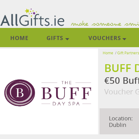
HOME
GIFTS
VOUCHERS
Home
/
Gift Partner
BUFF 
€50 Buf
Voucher G
Location:
Dublin