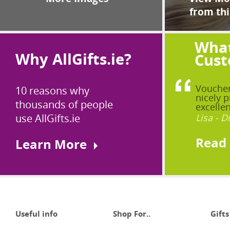
from thi
What
Why AllGifts.ie?
Cust
Voucher
10 reasons why
nicely p
thousands of people
excellen
use AllGifts.ie
Lisa - D
Read
Learn More
Useful info
Shop For..
Gifts