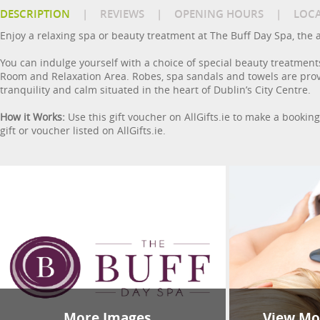
DESCRIPTION
|
REVIEWS
|
OPENING HOURS
|
LOC
Enjoy a relaxing spa or beauty treatment at The Buff Day Spa, the 
You can indulge yourself with a choice of special beauty treatment
Room and Relaxation Area. Robes, spa sandals and towels are prov
tranquility and calm situated in the heart of Dublin’s City Centre.
How it Works:
Use this gift voucher on AllGifts.ie to make a bookin
gift or voucher listed on AllGifts.ie.
More Images
View Mor