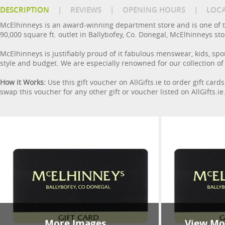
DESCRIPTION
|
REVIEWS
|
OPENING HOURS
|
LOC
McElhinneys is an award-winning department store and is one of t
90,000 square ft. outlet in Ballybofey, Co. Donegal, McElhinneys s
McElhinneys is justifiably proud of it fabulous menswear, kids, spo
style and budget. We are especially renowned for our collection of
How it Works:
Use this gift voucher on AllGifts.ie to order gift car
swap this voucher for any other gift or voucher listed on AllGifts.i
More Images
View Mor