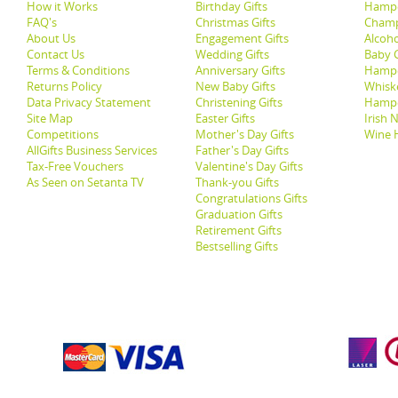
How it Works
Birthday Gifts
Hampe
FAQ's
Christmas Gifts
Champ
About Us
Engagement Gifts
Alcoh
Contact Us
Wedding Gifts
Baby G
Terms & Conditions
Anniversary Gifts
Hampe
Returns Policy
New Baby Gifts
Whisk
Data Privacy Statement
Christening Gifts
Hamp
Site Map
Easter Gifts
Irish 
Competitions
Mother's Day Gifts
Wine 
AllGifts Business Services
Father's Day Gifts
Tax-Free Vouchers
Valentine's Day Gifts
As Seen on Setanta TV
Thank-you Gifts
Congratulations Gifts
Graduation Gifts
Retirement Gifts
Bestselling Gifts