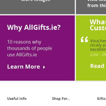
from thi
What
Why AllGifts.ie?
Cust
Voucher
10 reasons why
nicely p
thousands of people
excellen
use AllGifts.ie
Lisa - D
Read
Learn More
Useful info
Shop For..
Gifts