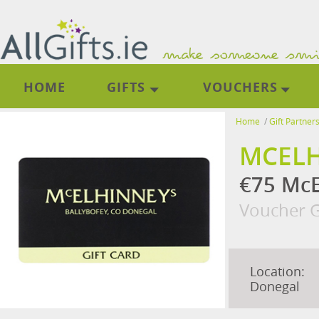
HOME
GIFTS
VOUCHERS
Home
/
Gift Partner
MCELH
€75 McE
Voucher G
Location:
Donegal