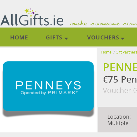
HOME
GIFTS
VOUCHERS
Home
/
Gift Partner
PENNE
€75 Pen
Voucher G
Location:
Multiple