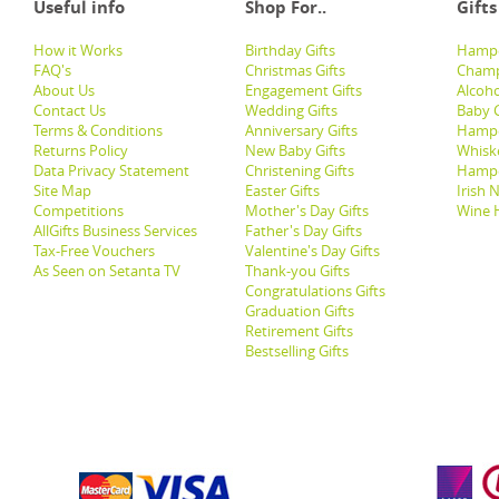
Useful info
Shop For..
Gifts
How it Works
Birthday Gifts
Hampe
FAQ's
Christmas Gifts
Champ
About Us
Engagement Gifts
Alcoh
Contact Us
Wedding Gifts
Baby G
Terms & Conditions
Anniversary Gifts
Hampe
Returns Policy
New Baby Gifts
Whisk
Data Privacy Statement
Christening Gifts
Hamp
Site Map
Easter Gifts
Irish 
Competitions
Mother's Day Gifts
Wine 
AllGifts Business Services
Father's Day Gifts
Tax-Free Vouchers
Valentine's Day Gifts
As Seen on Setanta TV
Thank-you Gifts
Congratulations Gifts
Graduation Gifts
Retirement Gifts
Bestselling Gifts