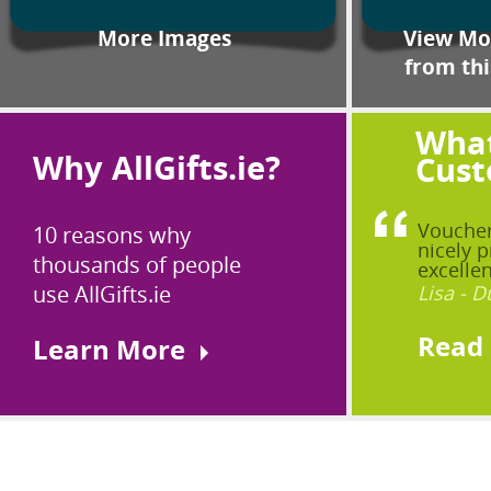
More Images
View Mor
from thi
What
Why AllGifts.ie?
Cust
Voucher
10 reasons why
nicely p
thousands of people
excellen
use AllGifts.ie
Lisa - D
Read
Learn More