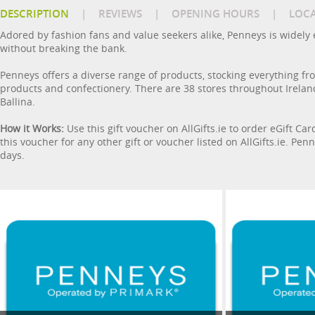
DESCRIPTION
|
REVIEWS
|
OPENING HOURS
|
LOC
Adored by fashion fans and value seekers alike, Penneys is widely e
without breaking the bank.
Penneys offers a diverse range of products, stocking everything f
products and confectionery. There are 38 stores throughout Ireland
Ballina.
How it Works:
Use this gift voucher on AllGifts.ie to order eGift Ca
this voucher for any other gift or voucher listed on AllGifts.ie. P
days.