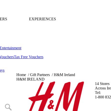
ERS
EXPERIENCES
Entertainment
Vouchers
Tax Free Vouchers
ays
Home
/
Gift Partners
/
H&M Ireland
H&M IRELAND
14 Stores
Across Ir
Tel:
1-800 832