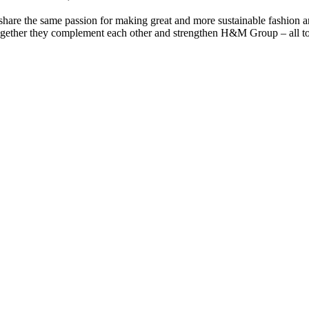
are the same passion for making great and more sustainable fashion a
together they complement each other and strengthen H&M Group – all to