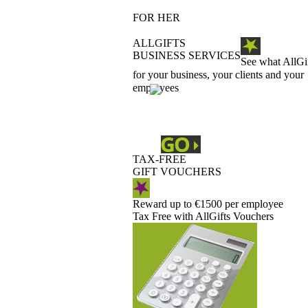
FOR HER
ALLGIFTS
BUSINESS SERVICES
See what AllGi
for your business, your clients and your
employees
TAX-FREE
GIFT VOUCHERS
Reward up to €1500 per employee
Tax Free with AllGifts Vouchers