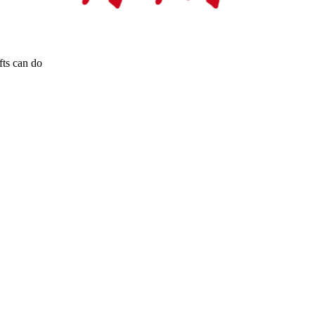
fts can do