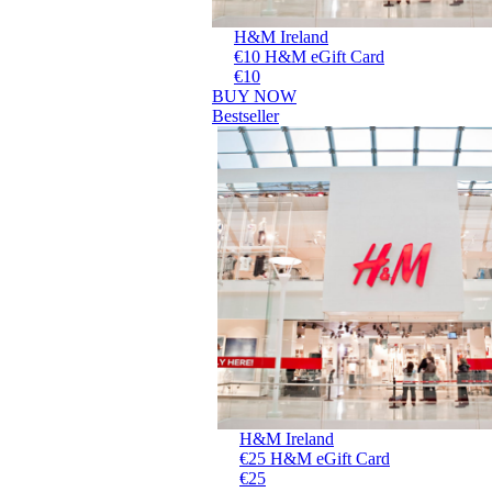
H&M Ireland
€10 H&M eGift Card
€10
BUY NOW
Bestseller
H&M Ireland
€25 H&M eGift Card
€25