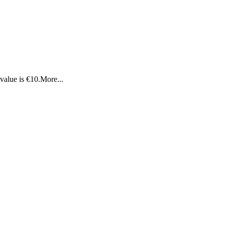
value is €10.
More...