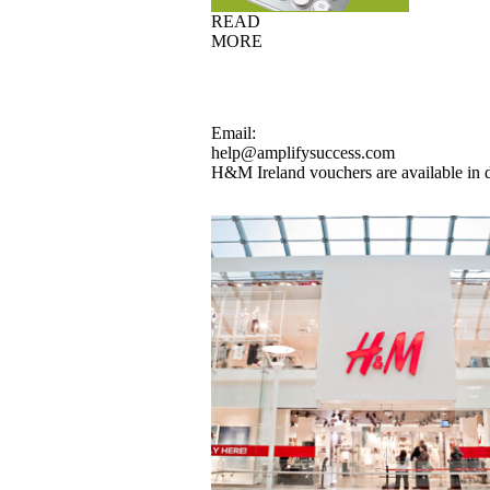
READ
MORE
Email:
help@amplifysuccess.com
H&M Ireland vouchers are available in 