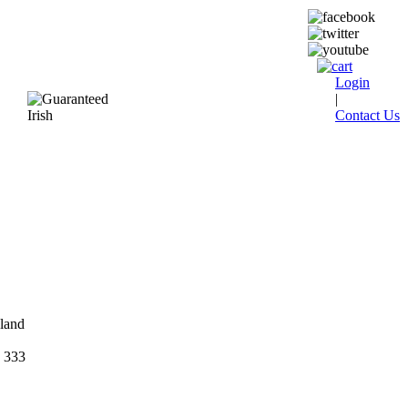
Login
|
Contact Us
eland
 333