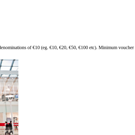
denominations of €10 (eg. €10, €20, €50, €100 etc). Minimum voucher 