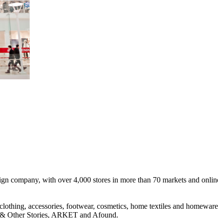
n company, with over 4,000 stores in more than 70 markets and online s
clothing, accessories, footwear, cosmetics, home textiles and homewa
Other Stories, ARKET and Afound.