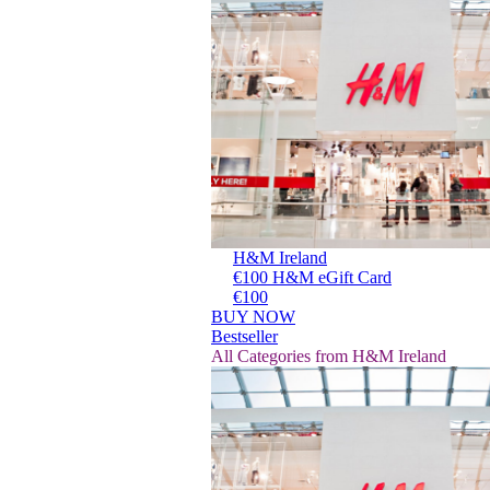
H&M Ireland
€100 H&M eGift Card
€100
BUY NOW
Bestseller
All Categories from H&M Ireland