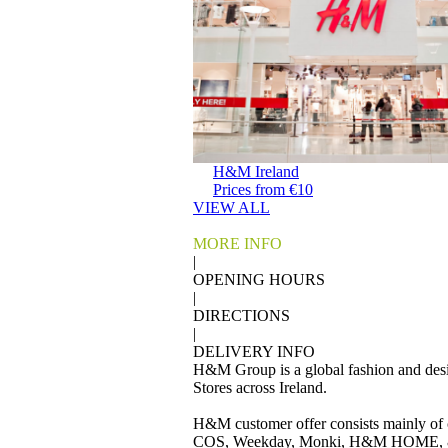
H&M Ireland
Prices from €10
VIEW ALL
MORE INFO
|
OPENING HOURS
|
DIRECTIONS
|
DELIVERY INFO
H&M Group is a global fashion and desig
Stores across Ireland.
H&M customer offer consists mainly of 
COS, Weekday, Monki, H&M HOME, & 