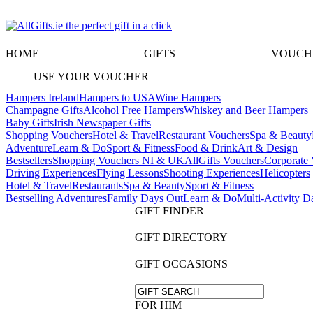
HOME
GIFTS
VOUCH
USE YOUR VOUCHER
Hampers Ireland
Hampers to USA
Wine Hampers
Champagne Gifts
Alcohol Free Hampers
Whiskey and Beer Hampers
Baby Gifts
Irish Newspaper Gifts
Shopping Vouchers
Hotel & Travel
Restaurant Vouchers
Spa & Beauty
Adventure
Learn & Do
Sport & Fitness
Food & Drink
Art & Design
Bestsellers
Shopping Vouchers NI & UK
AllGifts Vouchers
Corporate 
Driving Experiences
Flying Lessons
Shooting Experiences
Helicopters
Hotel & Travel
Restaurants
Spa & Beauty
Sport & Fitness
Bestselling Adventures
Family Days Out
Learn & Do
Multi-Activity D
GIFT FINDER
GIFT DIRECTORY
GIFT OCCASIONS
FOR HIM