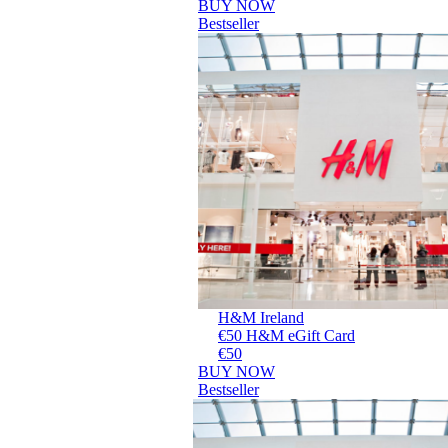
BUY NOW
Bestseller
H&M Ireland
€50 H&M eGift Card
€50
BUY NOW
Bestseller