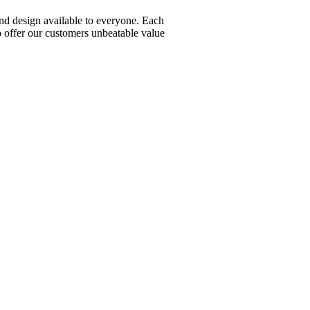
nd design available to everyone. Each
 offer our customers unbeatable value