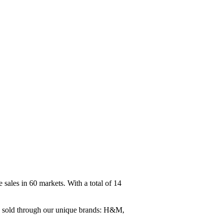
ales in 60 markets. With a total of 14
re sold through our unique brands: H&M,