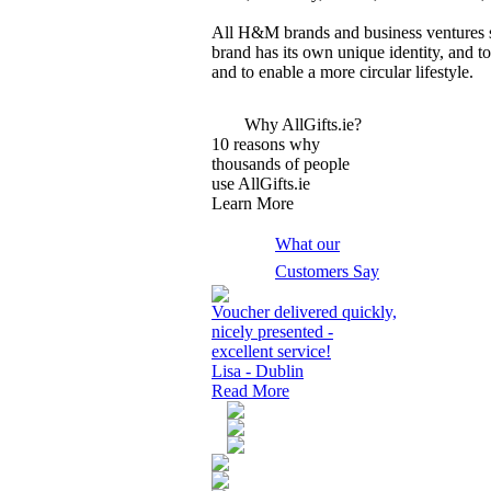
All H&M brands and business ventures sh
brand has its own unique identity, and 
and to enable a more circular lifestyle.
Why AllGifts.ie?
10 reasons why
thousands of people
use AllGifts.ie
Learn More
What our
Customers Say
Voucher delivered quickly,
nicely presented -
excellent service!
Lisa - Dublin
Read More