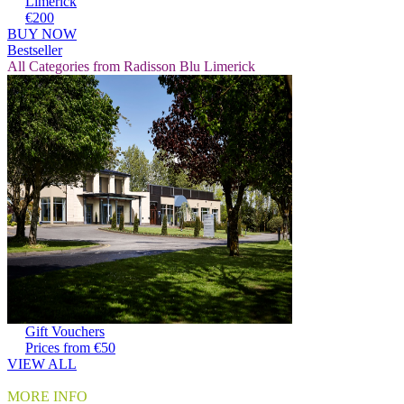
Limerick
€200
BUY NOW
Bestseller
All Categories from Radisson Blu Limerick
Gift Vouchers
Prices from €50
VIEW ALL
MORE INFO