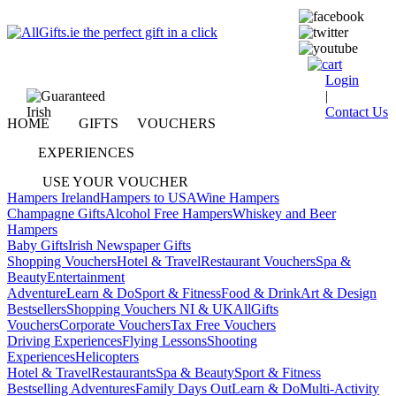
Login
|
Contact Us
HOME
GIFTS
VOUCHERS
EXPERIENCES
USE YOUR VOUCHER
Hampers Ireland
Hampers to USA
Wine Hampers
Champagne Gifts
Alcohol Free Hampers
Whiskey and Beer
Hampers
Baby Gifts
Irish Newspaper Gifts
Shopping Vouchers
Hotel & Travel
Restaurant Vouchers
Spa &
Beauty
Entertainment
Adventure
Learn & Do
Sport & Fitness
Food & Drink
Art & Design
Bestsellers
Shopping Vouchers NI & UK
AllGifts
Vouchers
Corporate Vouchers
Tax Free Vouchers
Driving Experiences
Flying Lessons
Shooting
Experiences
Helicopters
Hotel & Travel
Restaurants
Spa & Beauty
Sport & Fitness
Bestselling Adventures
Family Days Out
Learn & Do
Multi-Activity