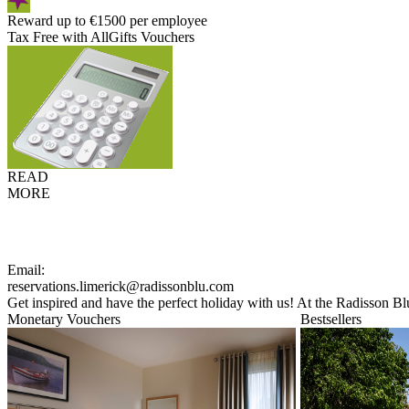
Reward up to €1500 per employee
Tax Free with AllGifts Vouchers
READ
MORE
Email:
reservations.limerick@radissonblu.com
Get inspired and have the perfect holiday with us! At the Radisson Bl
Monetary Vouchers
Bestsellers