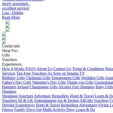
nicely presented -
excellent service!
Lisa - Dublin
Read More
Useful info
Shop For..
Gifts
Vouchers
Experiences
How it Works
FAQ's
About Us
Contact Us
Terms & Conditions
Retu
Services
Tax-Free Vouchers
As Seen on Setanta TV
Birthday Gifts
Christmas Gifts
Engagement Gifts
Wedding Gifts
Anni
Father's Day Gifts
Valentine's Day Gifts
Thank-you Gifts
Congratulat
Hampers Ireland
Champagne Gifts
Alcohol Free Hampers
Baby Gifts
Hampers
Shopping Vouchers
Adventure
Bestsellers
Hotel & Travel
Learn & D
Vouchers NI & UK
Entertainment
Art & Design
AllGifts Vouchers
Co
Driving Experiences
Hotel & Travel
Bestselling Adventures
Flying L
Fitness
Family Days Out
Multi-Activity Days
Learn & Do