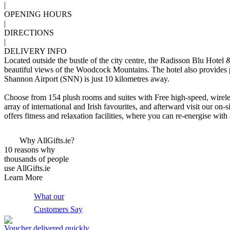
|
OPENING HOURS
|
DIRECTIONS
|
DELIVERY INFO
Located outside the bustle of the city centre, the Radisson Blu Hotel 
beautiful views of the Woodcock Mountains. The hotel also provides pro
Shannon Airport (SNN) is just 10 kilometres away.
Choose from 154 plush rooms and suites with Free high-speed, wireles
array of international and Irish favourites, and afterward visit our on
offers fitness and relaxation facilities, where you can re-energise wi
Why AllGifts.ie?
10 reasons why
thousands of people
use AllGifts.ie
Learn More
What our
Customers Say
Voucher delivered quickly,