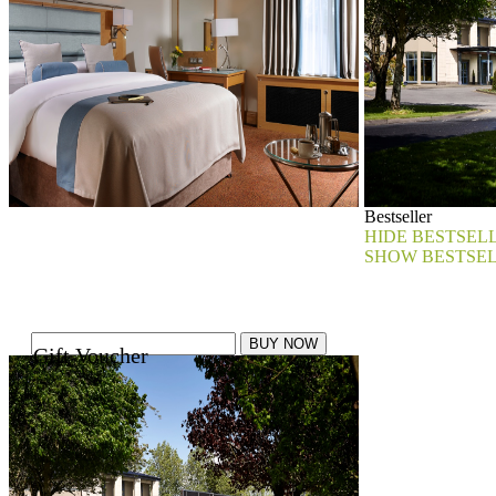
Bestseller
HIDE BESTSEL
SHOW BESTSE
Gift Voucher