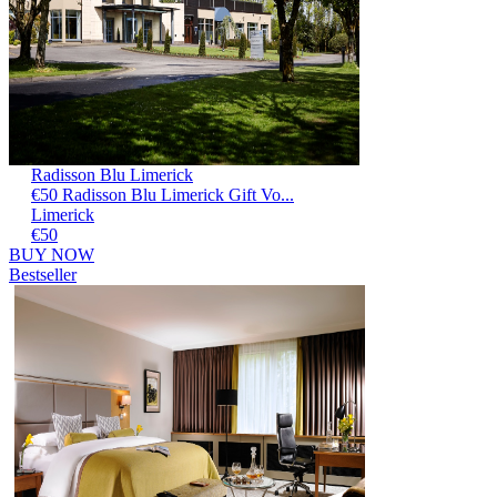
Radisson Blu Limerick
€50 Radisson Blu Limerick Gift Vo...
Limerick
€50
BUY NOW
Bestseller