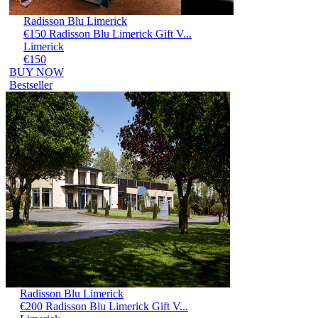
Radisson Blu Limerick
€150 Radisson Blu Limerick Gift V...
Limerick
€150
BUY NOW
Bestseller
Radisson Blu Limerick
€200 Radisson Blu Limerick Gift V...