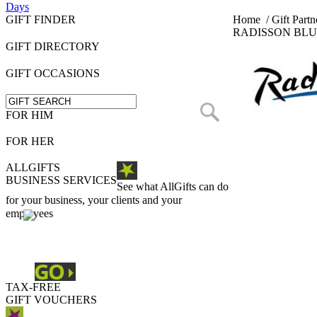
Days
GIFT FINDER
Home
/
Gift Partn
RADISSON BLU
GIFT DIRECTORY
GIFT OCCASIONS
FOR HIM
FOR HER
ALLGIFTS
BUSINESS SERVICES
See what AllGifts can do
for your business, your clients and your
employees
TAX-FREE
GIFT VOUCHERS