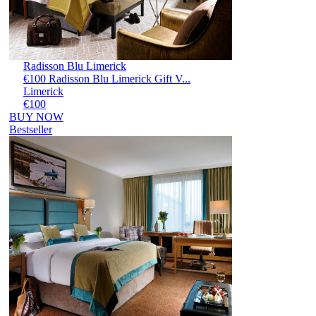
Radisson Blu Limerick
€100 Radisson Blu Limerick Gift V...
Limerick
€100
BUY NOW
Bestseller