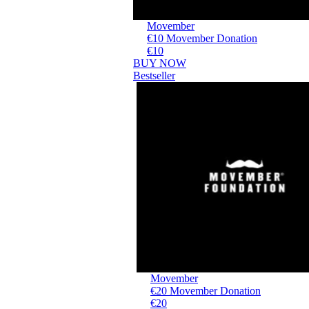
Movember
€10 Movember Donation
€10
BUY NOW
Bestseller
Movember
€20 Movember Donation
€20