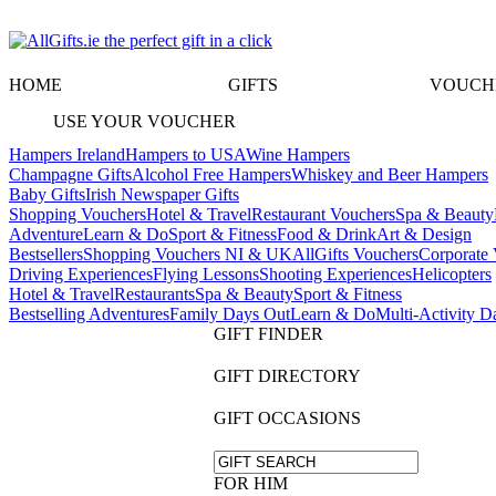
HOME
GIFTS
VOUCH
USE YOUR VOUCHER
Hampers Ireland
Hampers to USA
Wine Hampers
Champagne Gifts
Alcohol Free Hampers
Whiskey and Beer Hampers
Baby Gifts
Irish Newspaper Gifts
Shopping Vouchers
Hotel & Travel
Restaurant Vouchers
Spa & Beauty
Adventure
Learn & Do
Sport & Fitness
Food & Drink
Art & Design
Bestsellers
Shopping Vouchers NI & UK
AllGifts Vouchers
Corporate 
Driving Experiences
Flying Lessons
Shooting Experiences
Helicopters
Hotel & Travel
Restaurants
Spa & Beauty
Sport & Fitness
Bestselling Adventures
Family Days Out
Learn & Do
Multi-Activity D
GIFT FINDER
GIFT DIRECTORY
GIFT OCCASIONS
FOR HIM