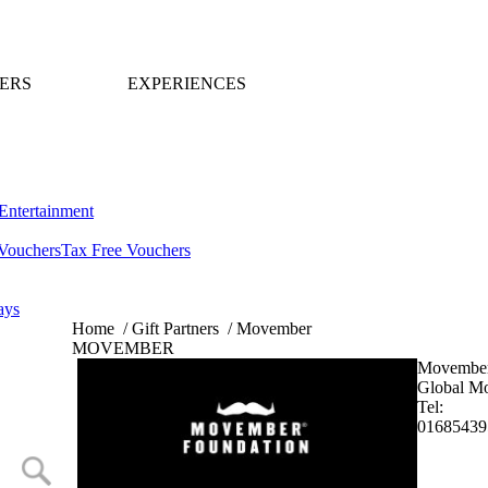
ERS
EXPERIENCES
Entertainment
Vouchers
Tax Free Vouchers
ays
Home
/
Gift Partners
/
Movember
MOVEMBER
Movembe
Global M
Tel:
01685439