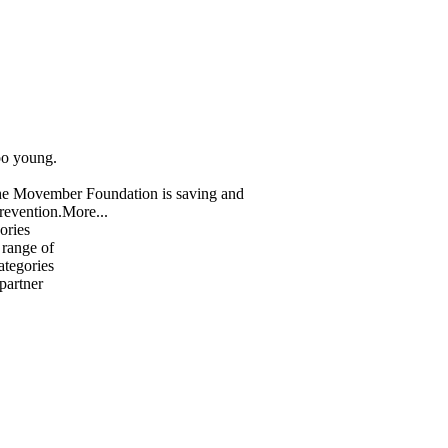
oo young.
The Movember Foundation is saving and
revention.
More...
ories
 range of
ategories
 partner