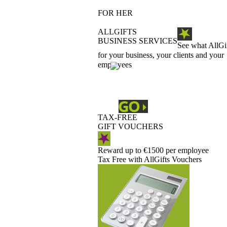
FOR HER
ALLGIFTS
BUSINESS SERVICES
See what AllGi
for your business, your clients and your
employees
TAX-FREE
GIFT VOUCHERS
Reward up to €1500 per employee
Tax Free with AllGifts Vouchers