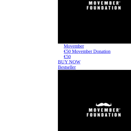
Movember
€50 Movember Donation
€50
BUY NOW
Bestseller