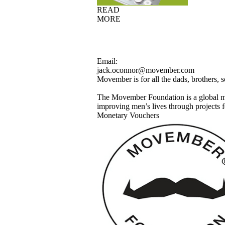
READ
MORE
Email:
jack.oconnor@movember.com
Movember is for all the dads, brothers,
The Movember Foundation is a global m
improving men’s lives through projects fo
Monetary Vouchers