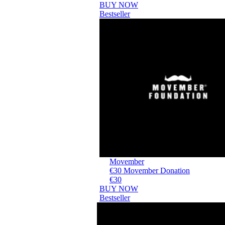
BUY NOW
Bestseller
Movember
€30 Movember Donation
€30
BUY NOW
Bestseller