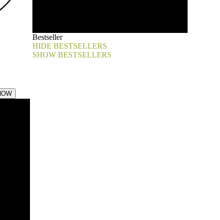
Bestseller
HIDE BESTSELLERS
SHOW BESTSELLERS