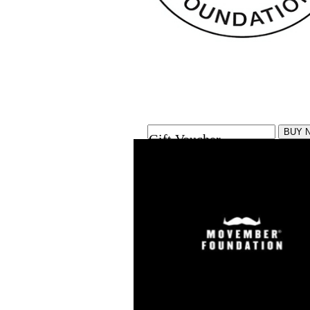
Gift Voucher