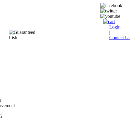
Login
|
Contact Us
r
ovement
5