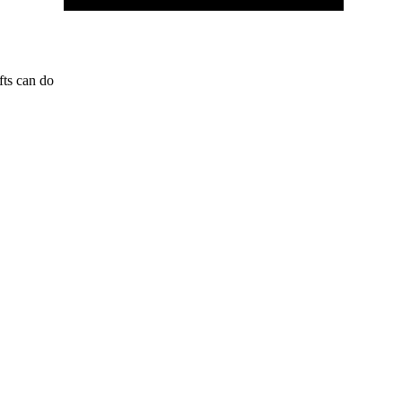
fts can do