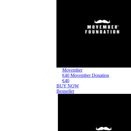
Movember
€40 Movember Donation
€40
BUY NOW
Bestseller