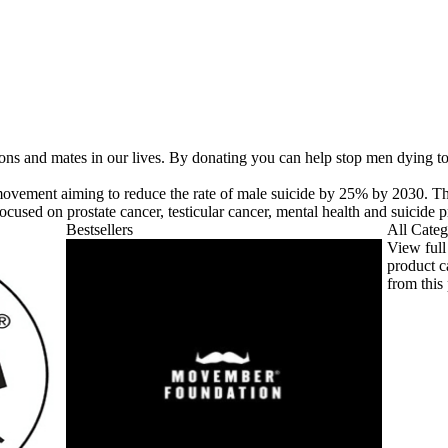
 sons and mates in our lives. By donating you can help stop men dying t
ovement aiming to reduce the rate of male suicide by 25% by 2030. 
cused on prostate cancer, testicular cancer, mental health and suicide p
Bestsellers
All Categ
View full
product c
from this