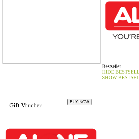
Bestseller
HIDE BESTSEL
SHOW BESTSE
Gift Voucher