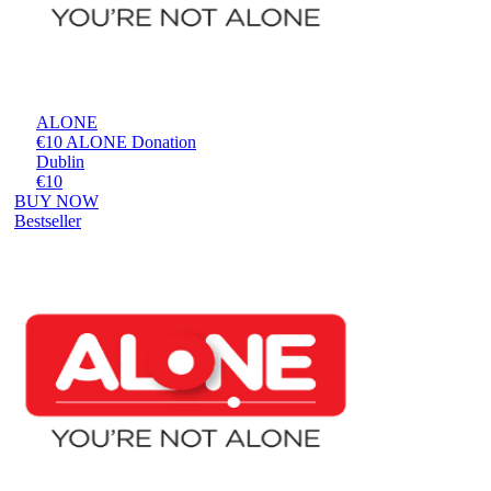
ALONE
€10 ALONE Donation
Dublin
€10
BUY NOW
Bestseller