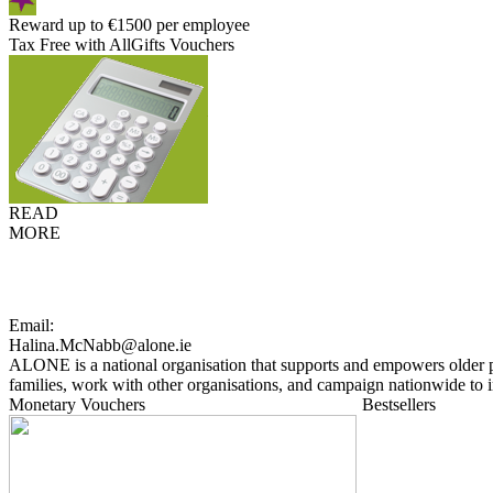
Reward up to €1500 per employee
Tax Free with AllGifts Vouchers
READ
MORE
Email:
Halina.McNabb@alone.ie
ALONE is a national organisation that supports and empowers older p
families, work with other organisations, and campaign nationwide to i
Monetary Vouchers
Bestsellers