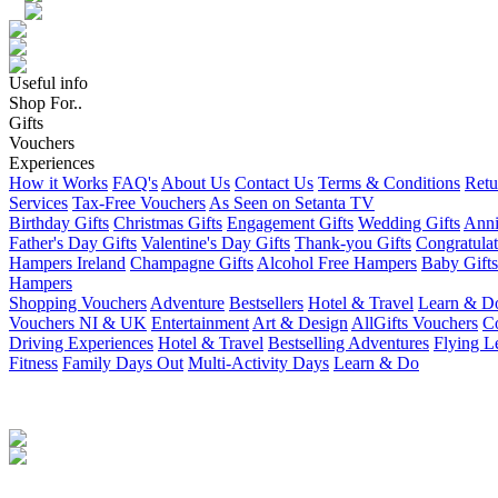
Useful info
Shop For..
Gifts
Vouchers
Experiences
How it Works
FAQ's
About Us
Contact Us
Terms & Conditions
Retu
Services
Tax-Free Vouchers
As Seen on Setanta TV
Birthday Gifts
Christmas Gifts
Engagement Gifts
Wedding Gifts
Anni
Father's Day Gifts
Valentine's Day Gifts
Thank-you Gifts
Congratulat
Hampers Ireland
Champagne Gifts
Alcohol Free Hampers
Baby Gifts
Hampers
Shopping Vouchers
Adventure
Bestsellers
Hotel & Travel
Learn & D
Vouchers NI & UK
Entertainment
Art & Design
AllGifts Vouchers
Co
Driving Experiences
Hotel & Travel
Bestselling Adventures
Flying L
Fitness
Family Days Out
Multi-Activity Days
Learn & Do