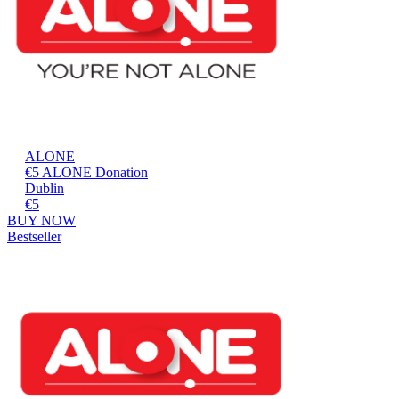
ALONE
€5 ALONE Donation
Dublin
€5
BUY NOW
Bestseller