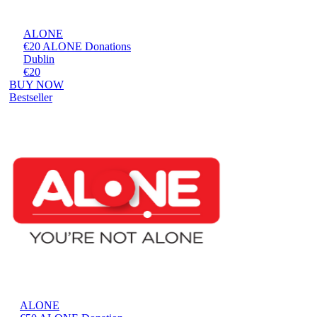
ALONE
€20 ALONE Donations
Dublin
€20
BUY NOW
Bestseller
ALONE