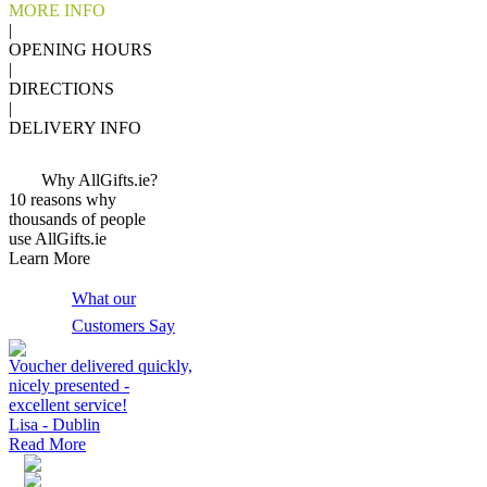
MORE INFO
|
OPENING HOURS
|
DIRECTIONS
|
DELIVERY INFO
Why AllGifts.ie?
10 reasons why
thousands of people
use AllGifts.ie
Learn More
What our
Customers Say
Voucher delivered quickly,
nicely presented -
excellent service!
Lisa - Dublin
Read More