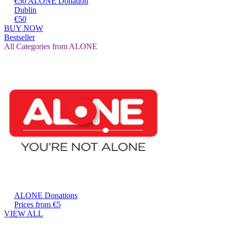
€50 ALONE Donation
Dublin
€50
BUY NOW
Bestseller
All Categories from ALONE
ALONE Donations
Prices from €5
VIEW ALL