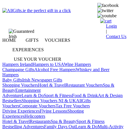
Login
|
Contact Us
HOME
GIFTS
VOUCHERS
EXPERIENCES
USE YOUR VOUCHER
Hampers Ireland
Hampers to USA
Wine Hampers
Champagne Gifts
Alcohol Free Hampers
Whiskey and Beer
Hampers
Baby Gifts
Irish Newspaper Gifts
Shopping Vouchers
Hotel & Travel
Restaurant Vouchers
Spa &
Beauty
Entertainment
Adventure
Learn & Do
Sport & Fitness
Food & Drink
Art & Design
Bestsellers
Shopping Vouchers NI & UK
AllGifts
Vouchers
Corporate Vouchers
Tax Free Vouchers
Driving Experiences
Flying Lessons
Shooting
Experiences
Helicopters
Hotel & Travel
Restaurants
Spa & Beauty
Sport & Fitness
Bestselling Adventures
Family Days Out
Learn & Do
Multi-Activity