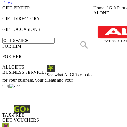
Days
GIFT FINDER
Home
/
Gift Partn
ALONE
GIFT DIRECTORY
GIFT OCCASIONS
FOR HIM
FOR HER
ALLGIFTS
BUSINESS SERVICES
See what AllGifts can do
for your business, your clients and your
employees
TAX-FREE
GIFT VOUCHERS