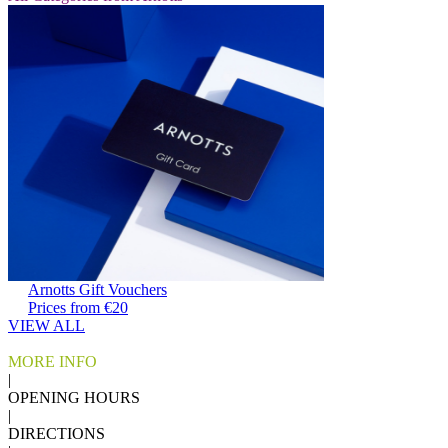
Arnotts Gift Vouchers
Prices from €20
VIEW ALL
MORE INFO
|
OPENING HOURS
|
DIRECTIONS