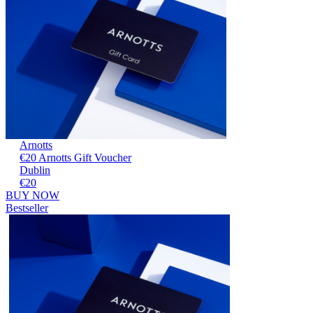
Arnotts
€20 Arnotts Gift Voucher
Dublin
€20
BUY NOW
Bestseller