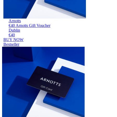
Arnotts
€40 Arnotts Gift Voucher
Dublin
€40
BUY NOW
Bestseller