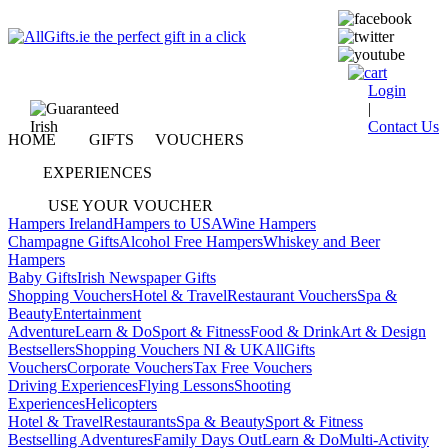
Login
|
Contact Us
HOME
GIFTS
VOUCHERS
EXPERIENCES
USE YOUR VOUCHER
Hampers Ireland
Hampers to USA
Wine Hampers
Champagne Gifts
Alcohol Free Hampers
Whiskey and Beer
Hampers
Baby Gifts
Irish Newspaper Gifts
Shopping Vouchers
Hotel & Travel
Restaurant Vouchers
Spa &
Beauty
Entertainment
Adventure
Learn & Do
Sport & Fitness
Food & Drink
Art & Design
Bestsellers
Shopping Vouchers NI & UK
AllGifts
Vouchers
Corporate Vouchers
Tax Free Vouchers
Driving Experiences
Flying Lessons
Shooting
Experiences
Helicopters
Hotel & Travel
Restaurants
Spa & Beauty
Sport & Fitness
Bestselling Adventures
Family Days Out
Learn & Do
Multi-Activity