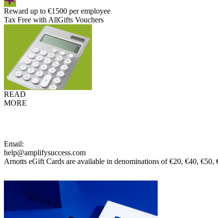
Reward up to €1500 per employee
Tax Free with AllGifts Vouchers
READ
MORE
Email:
help@amplifysuccess.com
Arnotts eGift Cards are available in denominations of €20, €40, €50,