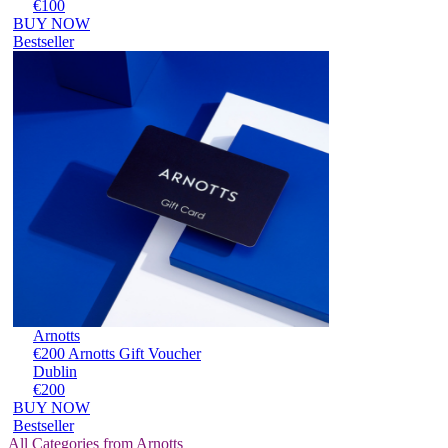
€100
BUY NOW
Bestseller
Arnotts
€200 Arnotts Gift Voucher
Dublin
€200
BUY NOW
Bestseller
All Categories from Arnotts