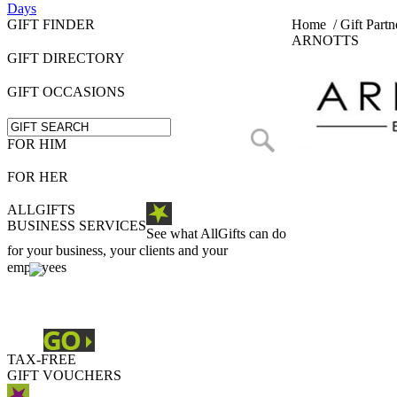
Days
GIFT FINDER
Home
/
Gift Partn
ARNOTTS
GIFT DIRECTORY
GIFT OCCASIONS
FOR HIM
FOR HER
ALLGIFTS
BUSINESS SERVICES
See what AllGifts can do
for your business, your clients and your
employees
TAX-FREE
GIFT VOUCHERS