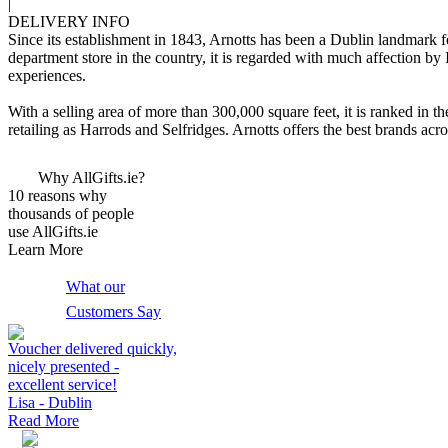
|
DELIVERY INFO
Since its establishment in 1843, Arnotts has been a Dublin landmark for 
department store in the country, it is regarded with much affection by
experiences.
With a selling area of more than 300,000 square feet, it is ranked in th
retailing as Harrods and Selfridges. Arnotts offers the best brands 
Why AllGifts.ie?
10 reasons why
thousands of people
use AllGifts.ie
Learn More
What our
Customers Say
Voucher delivered quickly,
nicely presented -
excellent service!
Lisa - Dublin
Read More