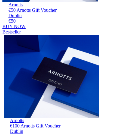
Arnotts
€50 Arnotts Gift Voucher
Dublin
€50
BUY NOW
Bestseller
Arnotts
€100 Arnotts Gift Voucher
Dublin