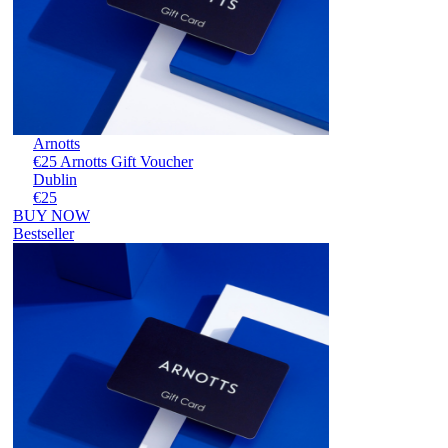
Arnotts
€25 Arnotts Gift Voucher
Dublin
€25
BUY NOW
Bestseller