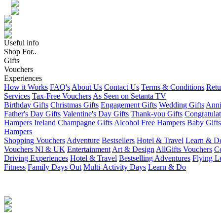
Useful info
Shop For..
Gifts
Vouchers
Experiences
How it Works
FAQ's
About Us
Contact Us
Terms & Conditions
Retu
Services
Tax-Free Vouchers
As Seen on Setanta TV
Birthday Gifts
Christmas Gifts
Engagement Gifts
Wedding Gifts
Anni
Father's Day Gifts
Valentine's Day Gifts
Thank-you Gifts
Congratulat
Hampers Ireland
Champagne Gifts
Alcohol Free Hampers
Baby Gifts
Hampers
Shopping Vouchers
Adventure
Bestsellers
Hotel & Travel
Learn & D
Vouchers NI & UK
Entertainment
Art & Design
AllGifts Vouchers
Co
Driving Experiences
Hotel & Travel
Bestselling Adventures
Flying L
Fitness
Family Days Out
Multi-Activity Days
Learn & Do