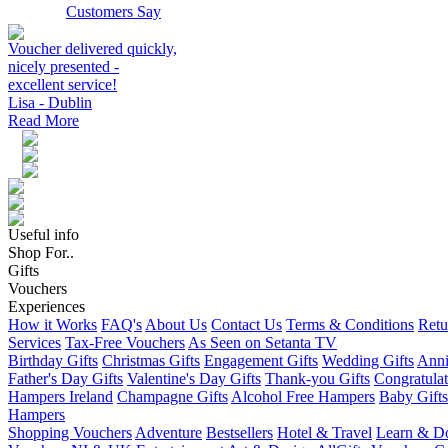
Customers Say
Voucher delivered quickly,
nicely presented -
excellent service!
Lisa - Dublin
Read More
Useful info
Shop For..
Gifts
Vouchers
Experiences
How it Works
FAQ's
About Us
Contact Us
Terms & Conditions
Retu
Services
Tax-Free Vouchers
As Seen on Setanta TV
Birthday Gifts
Christmas Gifts
Engagement Gifts
Wedding Gifts
Anni
Father's Day Gifts
Valentine's Day Gifts
Thank-you Gifts
Congratulat
Hampers Ireland
Champagne Gifts
Alcohol Free Hampers
Baby Gifts
Hampers
Shopping Vouchers
Adventure
Bestsellers
Hotel & Travel
Learn & D