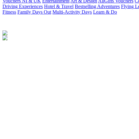
Vouchers NI & UK
Entertainment
Art & Design
AllGifts Vouchers
Co
Driving Experiences
Hotel & Travel
Bestselling Adventures
Flying L
Fitness
Family Days Out
Multi-Activity Days
Learn & Do