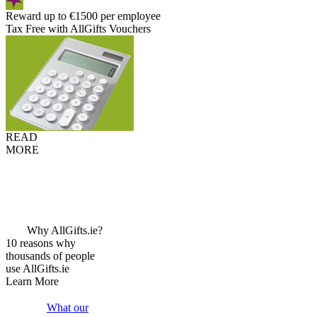
Reward up to €1500 per employee
Tax Free with AllGifts Vouchers
READ
MORE
Why AllGifts.ie?
10 reasons why
thousands of people
use AllGifts.ie
Learn More
What our