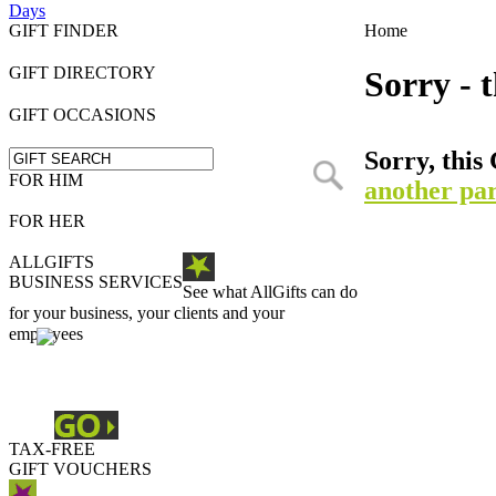
Days
GIFT FINDER
Home
GIFT DIRECTORY
Sorry - t
GIFT OCCASIONS
Sorry, this 
FOR HIM
another par
FOR HER
ALLGIFTS
BUSINESS SERVICES
See what AllGifts can do
for your business, your clients and your
employees
TAX-FREE
GIFT VOUCHERS