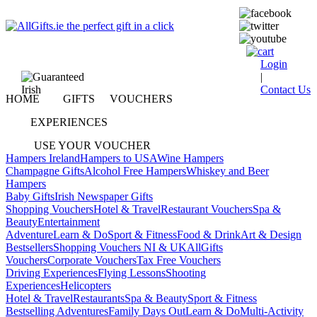
Login
|
Contact Us
HOME
GIFTS
VOUCHERS
EXPERIENCES
USE YOUR VOUCHER
Hampers Ireland
Hampers to USA
Wine Hampers
Champagne Gifts
Alcohol Free Hampers
Whiskey and Beer
Hampers
Baby Gifts
Irish Newspaper Gifts
Shopping Vouchers
Hotel & Travel
Restaurant Vouchers
Spa &
Beauty
Entertainment
Adventure
Learn & Do
Sport & Fitness
Food & Drink
Art & Design
Bestsellers
Shopping Vouchers NI & UK
AllGifts
Vouchers
Corporate Vouchers
Tax Free Vouchers
Driving Experiences
Flying Lessons
Shooting
Experiences
Helicopters
Hotel & Travel
Restaurants
Spa & Beauty
Sport & Fitness
Bestselling Adventures
Family Days Out
Learn & Do
Multi-Activity