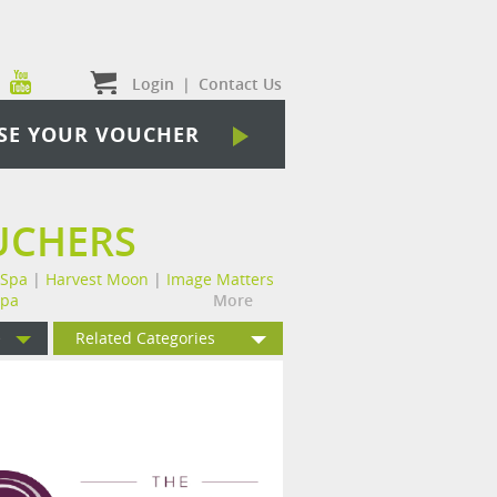
Login
|
Contact Us
SE YOUR VOUCHER
UCHERS
 Spa
|
Harvest Moon
|
Image Matters
Spa
More
e
Related Categories