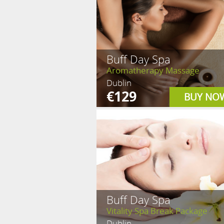
Buff Day Spa
Aromatherapy Massage
Dublin
€129
BUY NO
Buff Day Spa
Vitality Spa Break Package
Dublin