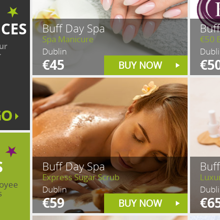
ICES
Buff Day Spa
Buf
Spa Manicure
€50 
ur
Dublin
Dubl
r
€45
€5
BUY NOW
S
Buff Day Spa
Buf
Express Sugar Scrub
Luxu
loyee
Dublin
Dubl
s
€59
€6
BUY NOW