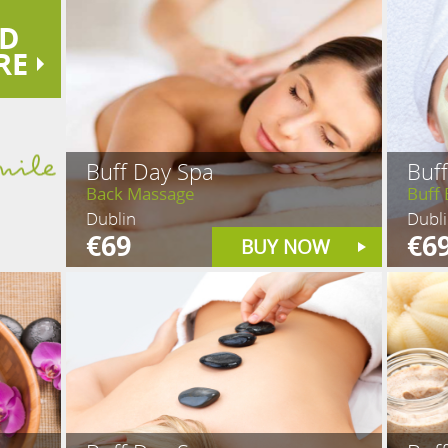
D
RE
Buff Day Spa
Buf
Back Massage
Buff 
Dublin
Dubl
€69
€6
BUY NOW