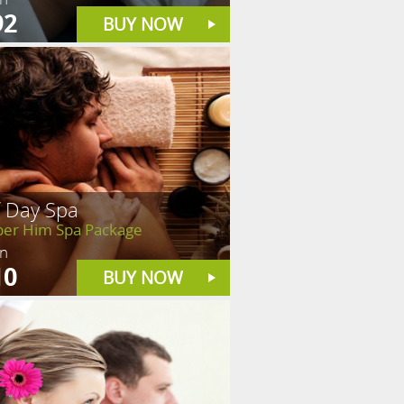
92
BUY NOW
f Day Spa
er Him Spa Package
in
10
BUY NOW