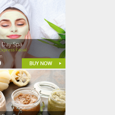
f Day Spa
Express Facial
in
9
BUY NOW