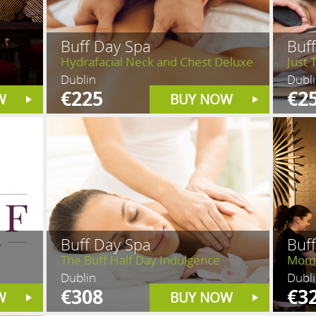
Buff Day Spa
Buf
Hydrafacial Neck and Chest Deluxe
Just 
Dublin
Dubl
€225
€2
W
BUY NOW
Buff Day Spa
Buf
The Buff Half Day Indulgence
Mom 
Dublin
Dubl
€308
€3
W
BUY NOW