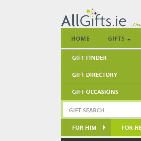
HOME
GIFTS
GIFT FINDER
GIFT DIRECTORY
GIFT OCCASIONS
FOR HIM
FOR H