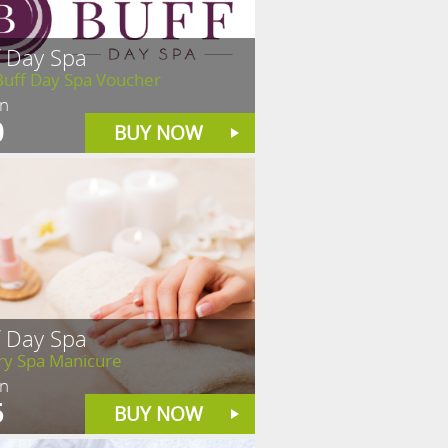
f Day Spa
Buff Day Spa Voucher
in
0
BUY NOW
f Day Spa
ry Spa Manicure
in
5
BUY NOW