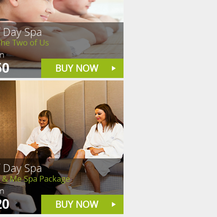
f Day Spa
The Two of Us
in
50
BUY NOW
f Day Spa
& Me Spa Package
in
20
BUY NOW