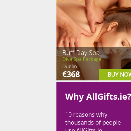
Buff Day Spa
Diva Spa Package
Dublin
€368
BUY NO
Why AllGifts.ie
10 reasons why
thousands of people
use AllGifts.ie