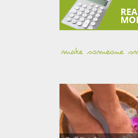
REA
MO