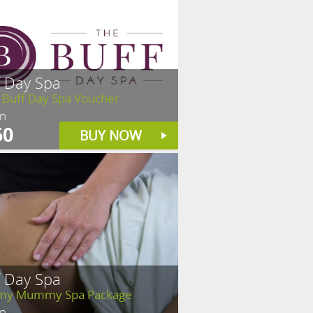
f Day Spa
 Buff Day Spa Voucher
in
50
BUY NOW
f Day Spa
y Mummy Spa Package
in