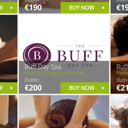
€190
€1
W
BUY NOW
Buff Day Spa
Buf
€200 Buff Day Spa Voucher
Pamp
Dublin
Dubl
€200
€2
W
BUY NOW