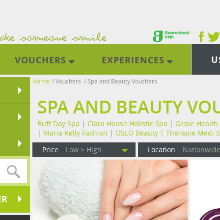
U
VOUCHERS
EXPERIENCES
Home
/
Vouchers
/
Spa and Beauty Vouchers
SPA AND BEAUTY VO
Buff Day Spa
|
Clara House Holistic Spa
|
Grove Health
|
Maria Kelly Fashion
|
OSLO Beauty |
Therapie Medi 
Price
Low > High
Location
Nationwid
ER