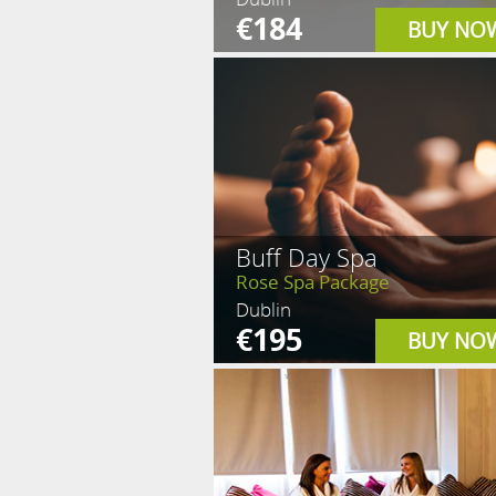
€184
BUY NO
Buff Day Spa
Rose Spa Package
Dublin
€195
BUY NO