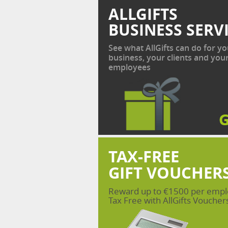
ALLGIFTS
BUSINESS SERV
See what AllGifts can do for yo
business, your clients and you
employees
TAX-FREE
GIFT VOUCHER
Reward up to €1500 per emp
Tax Free with AllGifts Voucher