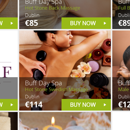
Buff Day Spa
Buf
Hot Stone Back Massage
Full 
Dublin
Dubl
€85
€8
W
BUY NOW
Buff Day Spa
Buf
Hot Stone Swedish Massage
Male
Dublin
Dubl
€114
€1
W
BUY NOW