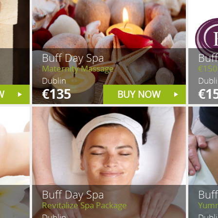
Buff Day Spa
Buf
Maternity Massage
€150
Dublin
Dubl
€135
€1
W
BUY NOW
Buff Day Spa
Buf
Revitalize Spa Package
Yumm
Dublin
Dubl