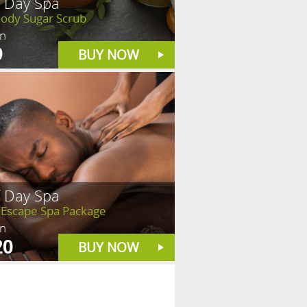
f Day Spa
Body Sugar Scrub
in
9
BUY NOW
f Day Spa
 Escape Spa Package
in
20
BUY NOW