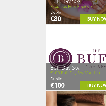
Buff Day Spa
Fabulous Feet Pedicure
Dublin
€80
BUY NO
Buff Day Spa
€100 Buff Day Spa Voucher
Dublin
€100
BUY NO