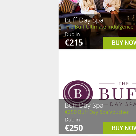
Buff Day Spa
The Buff Ultimate Indulgence
Dublin
€215
BUY NO
Buff Day Spa
€250 Buff Day Spa Voucher
Dublin
€250
BUY NO