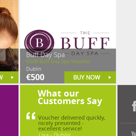
Buff Day Spa
€500 Buff Day Spa Voucher
Dublin
€500
W
BUY NOW
What our
?
Customers Say
Voucher delivered quickly,
nicely presented -
excellent service!
Lisa - Dublin