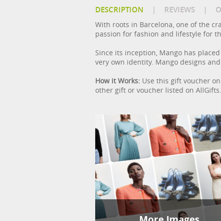
DESCRIPTION
|
REVIEWS
|
O
With roots in Barcelona, one of the cr
passion for fashion and lifestyle for
Since its inception, Mango has placed c
very own identity. Mango designs and
How it Works:
Use this gift voucher on 
other gift or voucher listed on AllGif
More Images