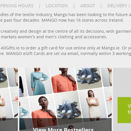
PENING HOURS
|
LOCATION
|
ABOUT
|
DELIVERY 
adles of the textile industry, Mango has been looking to the future 
 the past four decades. MANGO now has 16 stores across Ireland.
reativity and design at the centre of all its decisions, with garmen
 markets women's and men's clothing and accessories.
AllGifts.ie to order a gift card for use online only at Mango.ie. Or
ts.ie. MANGO eGift Cards are set via email, normally within 3 workin
V
f
View More Bestsellers