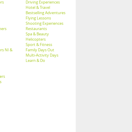
rs
Driving Experiences
Hotel & Travel
Bestselling Adventures
Flying Lessons
Shooting Experiences
hers
Restaurants
Spa & Beauty
Helicopters
Sport & Fitness
rs NI &
Family Days Out
Multi-Activity Days
Learn & Do
ers
s