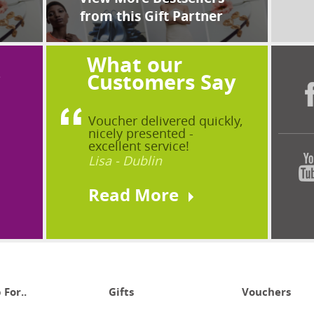
from this Gift Partner
What our
?
Customers Say
Voucher delivered quickly,
nicely presented -
excellent service!
Lisa - Dublin
Read More
 For..
Gifts
Vouchers