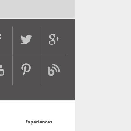
Experiences