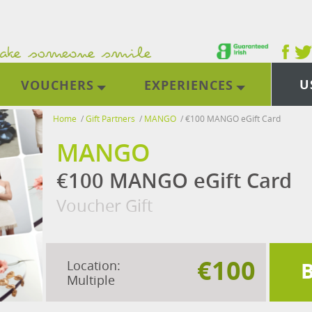
U
VOUCHERS
EXPERIENCES
Home
/
Gift Partners
/
MANGO
/
€100 MANGO eGift Card
MANGO
€100 MANGO eGift Card
Voucher Gift
€100
Location:
Multiple