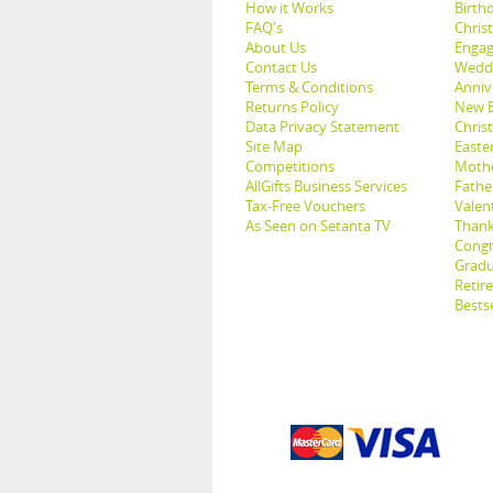
How it Works
Birthd
FAQ's
Chris
About Us
Engag
Contact Us
Weddi
Terms & Conditions
Anniv
Returns Policy
New B
Data Privacy Statement
Christ
Site Map
Easter
Competitions
Mothe
AllGifts Business Services
Father
Tax-Free Vouchers
Valent
As Seen on Setanta TV
Thank
Congr
Gradu
Retir
Bestse