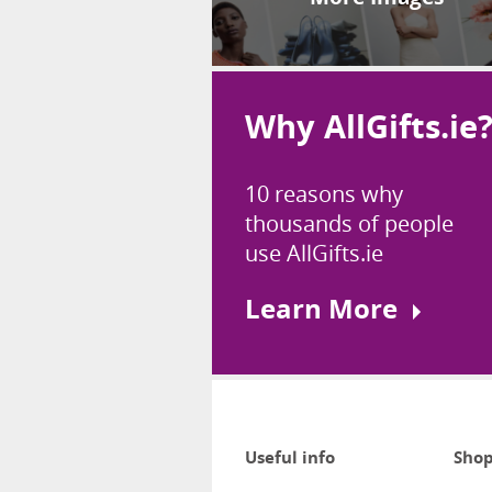
Why AllGifts.ie
10 reasons why
thousands of people
use AllGifts.ie
Learn More
Useful info
Shop