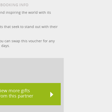
/ BOOKING INFO
and inspiring the world with its
ts that seek to stand out with their
 you can swap this voucher for any
g days.
iew more gifts
rom this partner