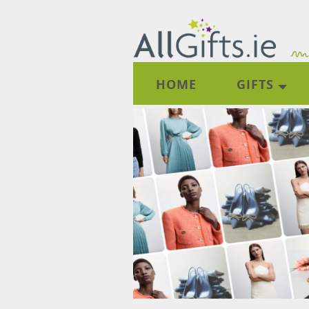
HOME
GIFTS