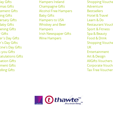
ay Gifts
Hampers Ireland
Shopping Vouche
tmas Gifts
Champagne Gifts
Adventure
ement Gifts
Alcohol Free Hampers
Bestsellers
ng Gifts
Baby Gifts
Hotel & Travel
ersary Gifts
Hampers to USA
Learn & Do
aby Gifts
Whiskey and Beer
Restaurant Vouc
ening Gifts
Hampers
Sport & Fitness
 Gifts
Irish Newspaper Gifts
Spa & Beauty
r's Day Gifts
Wine Hampers
Food & Drink
's Day Gifts
Shopping Vouche
ine's Day Gifts
UK
-you Gifts
Entertainment
atulations Gifts
Art & Design
ation Gifts
AllGifts Vouchers
ement Gifts
Corporate Vouch
lling Gifts
Tax Free Voucher