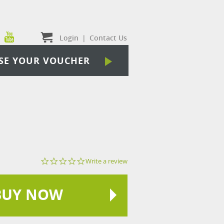
Login
|
Contact Us
SE YOUR VOUCHER
0.0
Write a review
star
rating
BUY NOW