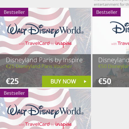
entertainment for th
Bestseller
Bestseller
Disneyland Paris by Inspire
Disneyland
€25 Disneyland Paris Voucher
€50 Disneyla
€25
€50
BUY NOW
Bestseller