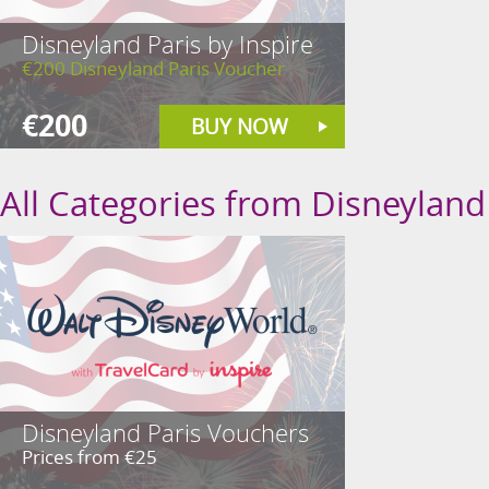
Disneyland Paris by Inspire
€200 Disneyland Paris Voucher
€200
BUY NOW
All Categories from Disneyland 
Disneyland Paris Vouchers
Prices from €25