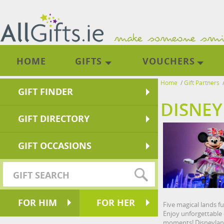
HOME
GIFTS
VOUCHERS
Home
/
Gift Partners
GIFT FINDER
DISNEY
GIFT DIRECTORY
GIFT OCCASIONS
FOR HIM
FOR HER
Five magical lands f
Enjoy unforgettable 
moments! Disneyland 