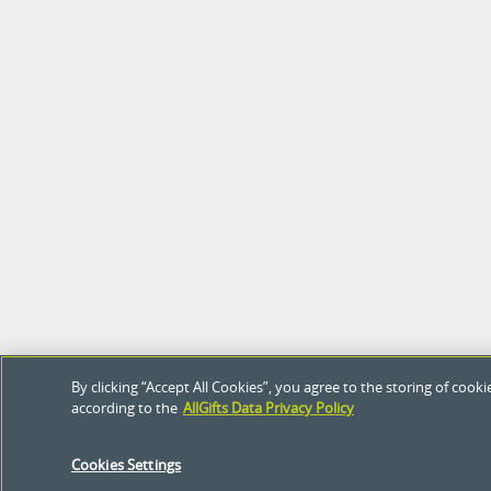
By clicking “Accept All Cookies”, you agree to the storing of coo
according to the
AllGifts Data Privacy Policy
Cookies Settings