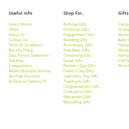
Useful info
Shop For..
Gifts
How it Works
Birthday Gifts
Hampe
FAQ's
Christmas Gifts
Champ
About Us
Engagement Gifts
Alcoh
Contact Us
Wedding Gifts
Baby G
Terms & Conditions
Anniversary Gifts
Hampe
Returns Policy
New Baby Gifts
Whisk
Data Privacy Statement
Christening Gifts
Hamp
Site Map
Easter Gifts
Irish 
Competitions
Mother's Day Gifts
Wine 
AllGifts Business Services
Father's Day Gifts
Tax-Free Vouchers
Valentine's Day Gifts
As Seen on Setanta TV
Thank-you Gifts
Congratulations Gifts
Graduation Gifts
Retirement Gifts
Bestselling Gifts