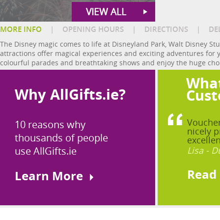
VIEW ALL
MORE INFO
|
OPENING HOURS
|
DIRECTIONS
|
DE
The Disney magic comes to life at Disneyland Park, Walt Disney Stu
attractions offer magical experiences and exciting adventures for
colourful parades and breathtaking shows and enjoy the huge choic
What
Why AllGifts.ie?
Cust
Voucher
10 reasons why
nicely p
thousands of people
excellen
use AllGifts.ie
Lisa - D
Read
Learn More