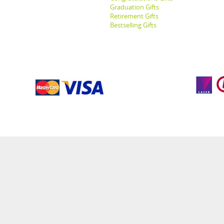
Graduation Gifts
Retirement Gifts
Bestselling Gifts