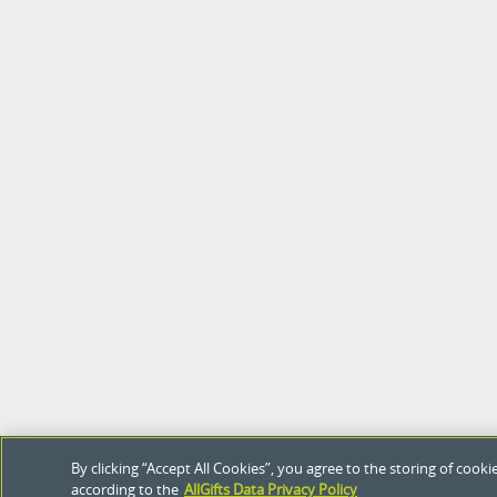
By clicking “Accept All Cookies”, you agree to the storing of coo
according to the
AllGifts Data Privacy Policy