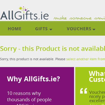
HOME
GIFTS
VOUCHERS
Sorry - this Product is not availab
Sorry, this product is not available. Please
select another item from
What
Why AllGifts.ie?
Cust
Voucher
10 reasons why
nicely p
thousands of people
excellen