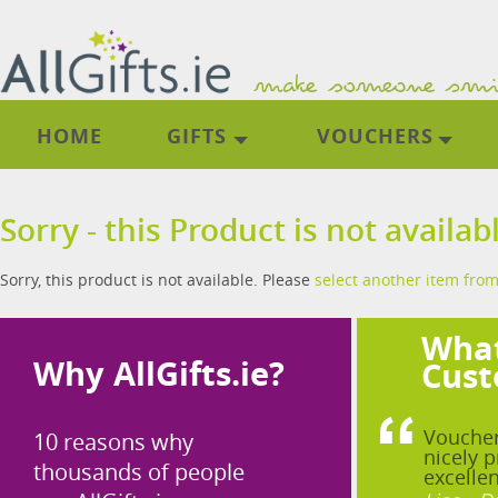
HOME
GIFTS
VOUCHERS
Sorry - this Product is not availab
Sorry, this product is not available. Please
select another item from
What
Why AllGifts.ie?
Cust
Voucher
10 reasons why
nicely p
thousands of people
excellen