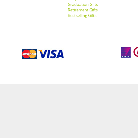
Graduation Gifts
Retirement Gifts
Bestselling Gifts