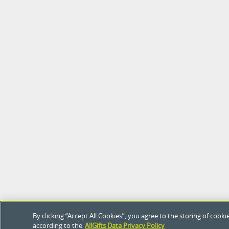
By clicking “Accept All Cookies”, you agree to the storing of coo
according to the
AllGifts Data Privacy Policy