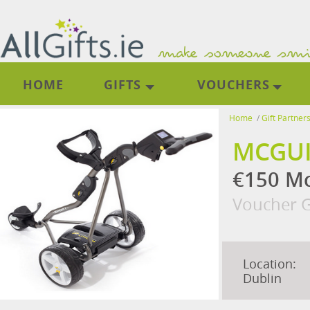
HOME
GIFTS
VOUCHERS
Home
/
Gift Partner
MCGUI
€150 Mc
Voucher G
Location:
Dublin