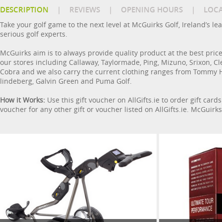
DESCRIPTION
|
REVIEWS
|
OPENING HOURS
|
LOC
Take your golf game to the next level at McGuirks Golf, Ireland’s l
serious golf experts.
McGuirks aim is to always provide quality product at the best price 
our stores including Callaway, Taylormade, Ping, Mizuno, Srixon, Cle
Cobra and we also carry the current clothing ranges from Tommy Hilf
lindeberg, Galvin Green and Puma Golf.
How it Works:
Use this gift voucher on AllGifts.ie to order gift car
voucher for any other gift or voucher listed on AllGifts.ie. McGuirk