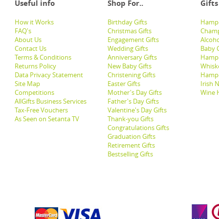
Useful info
Shop For..
Gifts
How it Works
Birthday Gifts
Hampe
FAQ's
Christmas Gifts
Champ
About Us
Engagement Gifts
Alcoh
Contact Us
Wedding Gifts
Baby G
Terms & Conditions
Anniversary Gifts
Hampe
Returns Policy
New Baby Gifts
Whisk
Data Privacy Statement
Christening Gifts
Hamp
Site Map
Easter Gifts
Irish 
Competitions
Mother's Day Gifts
Wine 
AllGifts Business Services
Father's Day Gifts
Tax-Free Vouchers
Valentine's Day Gifts
As Seen on Setanta TV
Thank-you Gifts
Congratulations Gifts
Graduation Gifts
Retirement Gifts
Bestselling Gifts