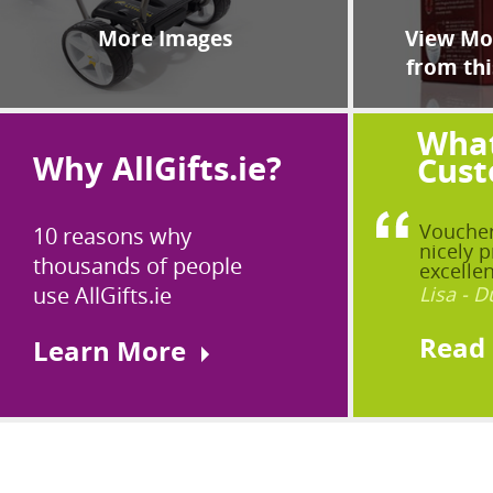
More Images
View Mor
from thi
What
Why AllGifts.ie?
Cust
Voucher
10 reasons why
nicely p
thousands of people
excellen
use AllGifts.ie
Lisa - D
Read
Learn More