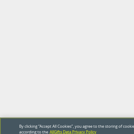
By clicking “Accept All Cookies”, you agree to the storing of coo
according to the
AllGifts Data Privacy Policy