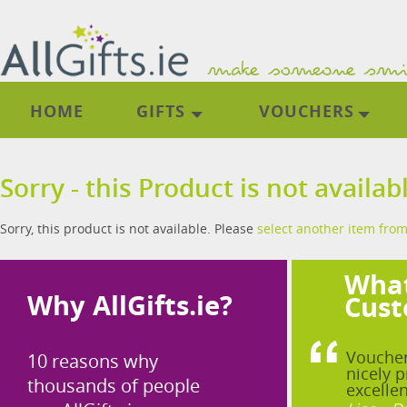
HOME
GIFTS
VOUCHERS
Sorry - this Product is not availab
Sorry, this product is not available. Please
select another item from
What
Why AllGifts.ie?
Cust
Voucher
10 reasons why
nicely p
thousands of people
excellen