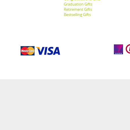
Graduation Gifts
Retirement Gifts
Bestselling Gifts