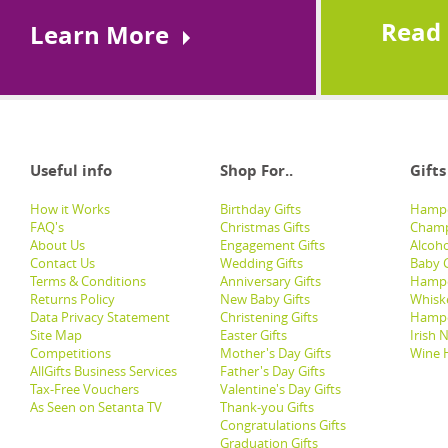
Read
Learn More
Useful info
Shop For..
Gifts
How it Works
Birthday Gifts
Hampe
FAQ's
Christmas Gifts
Champ
About Us
Engagement Gifts
Alcoh
Contact Us
Wedding Gifts
Baby G
Terms & Conditions
Anniversary Gifts
Hampe
Returns Policy
New Baby Gifts
Whisk
Data Privacy Statement
Christening Gifts
Hamp
Site Map
Easter Gifts
Irish 
Competitions
Mother's Day Gifts
Wine 
AllGifts Business Services
Father's Day Gifts
Tax-Free Vouchers
Valentine's Day Gifts
As Seen on Setanta TV
Thank-you Gifts
Congratulations Gifts
Graduation Gifts