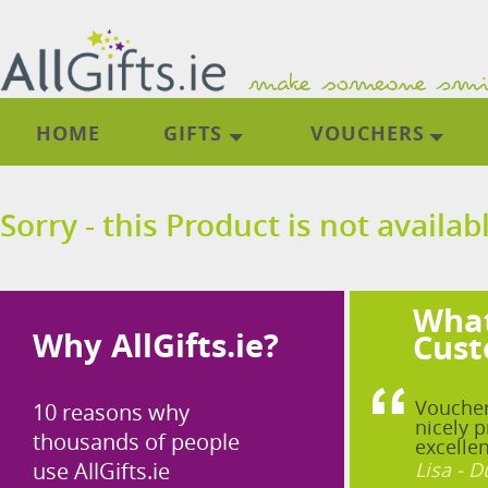
HOME
GIFTS
VOUCHERS
Sorry - this Product is not availab
What
Why AllGifts.ie?
Cust
Voucher
10 reasons why
nicely p
thousands of people
excellen
use AllGifts.ie
Lisa - D