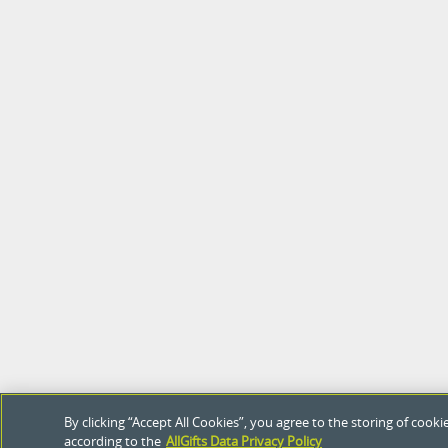
By clicking “Accept All Cookies”, you agree to the storing of coo
according to the
AllGifts Data Privacy Policy