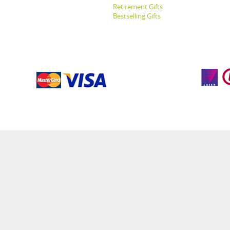
Retirement Gifts
Bestselling Gifts