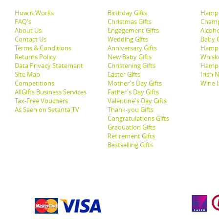
How it Works
Birthday Gifts
Hampe
FAQ's
Christmas Gifts
Champ
About Us
Engagement Gifts
Alcoh
Contact Us
Wedding Gifts
Baby G
Terms & Conditions
Anniversary Gifts
Hampe
Returns Policy
New Baby Gifts
Whisk
Data Privacy Statement
Christening Gifts
Hamp
Site Map
Easter Gifts
Irish 
Competitions
Mother's Day Gifts
Wine 
AllGifts Business Services
Father's Day Gifts
Tax-Free Vouchers
Valentine's Day Gifts
As Seen on Setanta TV
Thank-you Gifts
Congratulations Gifts
Graduation Gifts
Retirement Gifts
Bestselling Gifts