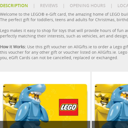
DESCRIPTION
|
REVIEWS
|
OPENING HOURS
|
LOC
Welcome to the LEGO® e-Gift card, the amazing home of LEGO buildin
The perfect gift for toddlers, teens and adults for Christmas, birth
Lego makes it easy to shop for toys that will provide hours of fun a
perfectly matching their interests, such as vehicles, art and desi
How it Works:
Use this gift voucher on AllGifts.ie to order a Lego 
this voucher for any other gift or voucher listed on AllGifts.ie. Leg
you, eGift Cards can not be cancelled, replaced or exchanged.