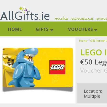
HOME
GIFTS
VOUCHERS
Home
/
Gift Partner
LEGO 
€50 Leg
Voucher G
Location:
Multiple