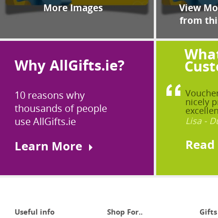
More Images
View Mor
from thi
What
Why AllGifts.ie?
Cust
Voucher
10 reasons why
nicely p
thousands of people
excellen
use AllGifts.ie
Lisa - D
Read
Learn More
Useful info
Shop For..
Gifts