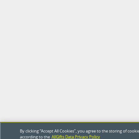
By clicking “Accept All Cookies”, you agree to the storing of coo
according to the
AllGifts Data Privacy Policy