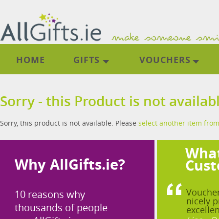
HOME
GIFTS
VOUCHERS
Sorry - this Product is not availab
Sorry, this product is not available. Please
select another item from
What
Why AllGifts.ie?
Cust
Voucher
10 reasons why
nicely p
thousands of people
excellen