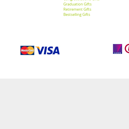
Graduation Gifts
Retirement Gifts
Bestselling Gifts