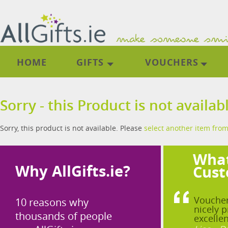
HOME
GIFTS
VOUCHERS
Sorry - this Product is not availab
Sorry, this product is not available. Please
select another item from
What
Why AllGifts.ie?
Cust
Voucher
10 reasons why
nicely p
thousands of people
excellen