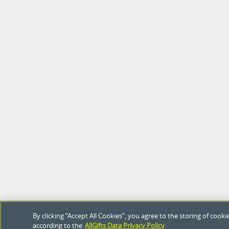
By clicking “Accept All Cookies”, you agree to the storing of coo
according to the
AllGifts Data Privacy Policy