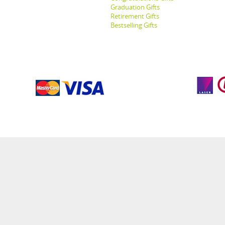
Graduation Gifts
Retirement Gifts
Bestselling Gifts