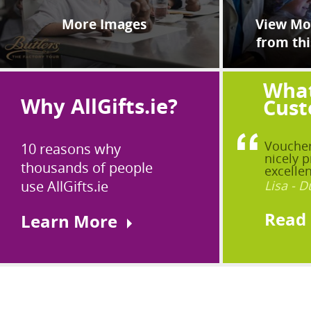
More Images
View Mor
from thi
What
Why AllGifts.ie?
Cust
Voucher
10 reasons why
nicely p
thousands of people
excellen
use AllGifts.ie
Lisa - D
Read
Learn More