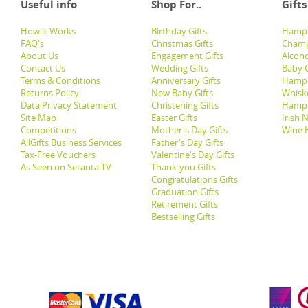
Useful info
Shop For..
Gifts
How it Works
Birthday Gifts
Hampe
FAQ's
Christmas Gifts
Champ
About Us
Engagement Gifts
Alcoh
Contact Us
Wedding Gifts
Baby G
Terms & Conditions
Anniversary Gifts
Hampe
Returns Policy
New Baby Gifts
Whisk
Data Privacy Statement
Christening Gifts
Hamp
Site Map
Easter Gifts
Irish 
Competitions
Mother's Day Gifts
Wine 
AllGifts Business Services
Father's Day Gifts
Tax-Free Vouchers
Valentine's Day Gifts
As Seen on Setanta TV
Thank-you Gifts
Congratulations Gifts
Graduation Gifts
Retirement Gifts
Bestselling Gifts