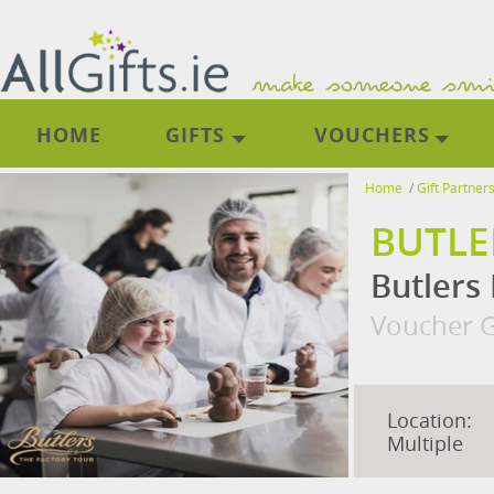
HOME
GIFTS
VOUCHERS
Home
/
Gift Partner
BUTLE
Butlers 
Voucher G
Location:
Multiple