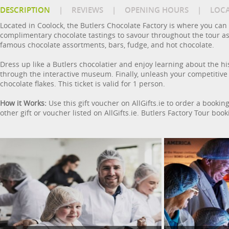
DESCRIPTION
|
REVIEWS
|
OPENING HOURS
|
LOC
Located in Coolock, the Butlers Chocolate Factory is where you can
complimentary chocolate tastings to savour throughout the tour as 
famous chocolate assortments, bars, fudge, and hot chocolate.
Dress up like a Butlers chocolatier and enjoy learning about the hi
through the interactive museum. Finally, unleash your competitive 
chocolate flakes. This ticket is valid for 1 person.
How it Works:
Use this gift voucher on AllGifts.ie to order a bookin
other gift or voucher listed on AllGifts.ie. Butlers Factory Tour bo