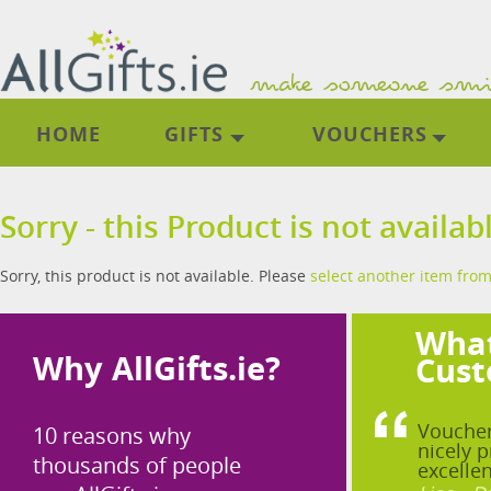
HOME
GIFTS
VOUCHERS
Sorry - this Product is not availab
Sorry, this product is not available. Please
select another item from
What
Why AllGifts.ie?
Cust
Voucher
10 reasons why
nicely p
thousands of people
excellen