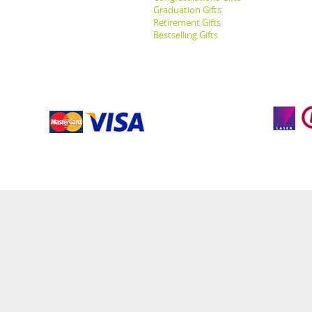
Graduation Gifts
Retirement Gifts
Bestselling Gifts