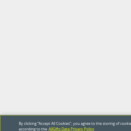
By clicking “Accept All Cookies”, you agree to the storing of coo
according to the
AllGifts Data Privacy Policy