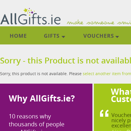
HOME
GIFTS
VOUCHERS
Sorry - this Product is not availab
Sorry, this product is not available. Please
select another item from
What
Why AllGifts.ie?
Cust
Voucher
10 reasons why
nicely p
thousands of people
excellen