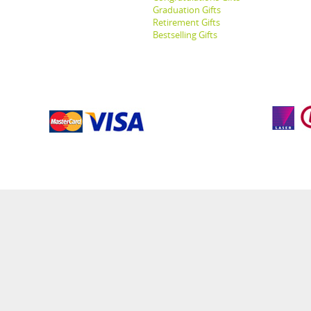
Graduation Gifts
Retirement Gifts
Bestselling Gifts