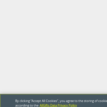
By clicking “Accept All Cookies”, you agree to the storing of coo
according to the
AllGifts Data Privacy Policy