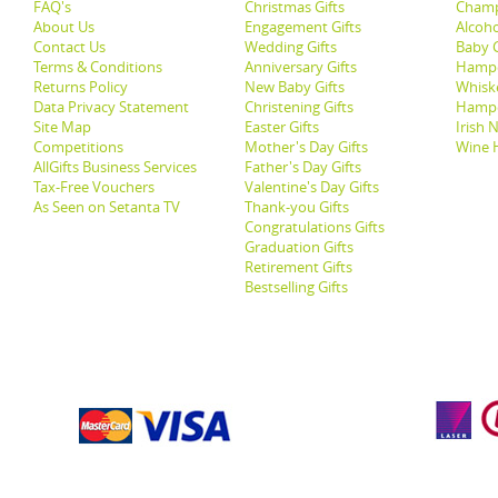
FAQ's
Christmas Gifts
Champ
About Us
Engagement Gifts
Alcoh
Contact Us
Wedding Gifts
Baby G
Terms & Conditions
Anniversary Gifts
Hampe
Returns Policy
New Baby Gifts
Whisk
Data Privacy Statement
Christening Gifts
Hamp
Site Map
Easter Gifts
Irish 
Competitions
Mother's Day Gifts
Wine 
AllGifts Business Services
Father's Day Gifts
Tax-Free Vouchers
Valentine's Day Gifts
As Seen on Setanta TV
Thank-you Gifts
Congratulations Gifts
Graduation Gifts
Retirement Gifts
Bestselling Gifts