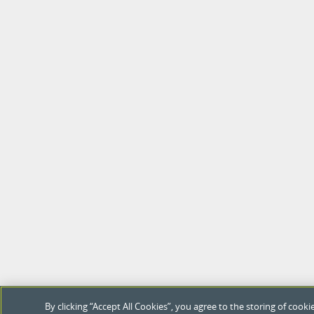
By clicking “Accept All Cookies”, you agree to the storing of coo