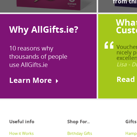
from thi
What
Why AllGifts.ie?
Cust
Voucher
10 reasons why
nicely p
thousands of people
excellen
use AllGifts.ie
Lisa - D
Read
Learn More
Useful info
Shop For..
Gifts
How it Works
Birthday Gifts
Hampe