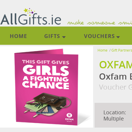
HOME
GIFTS
VOUCHERS
Home
/
Gift Partner
OXFAM
Oxfam E
Voucher G
Location:
Multiple