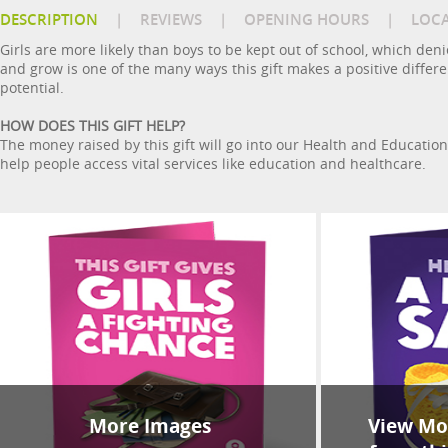
DESCRIPTION
|
REVIEWS
|
OPENING HOURS
|
LOC
Girls are more likely than boys to be kept out of school, which de
and grow is one of the many ways this gift makes a positive differen
potential.
HOW DOES THIS GIFT HELP?
The money raised by this gift will go into our Health and Educati
help people access vital services like education and healthcare.
More Images
View Mor