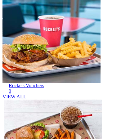
Rockets Vouchers
0
VIEW ALL