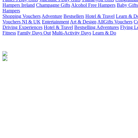
Hampers Ireland
Champagne Gifts
Alcohol Free Hampers
Baby Gifts
Hampers
Shopping Vouchers
Adventure
Bestsellers
Hotel & Travel
Learn & D
Vouchers NI & UK
Entertainment
Art & Design
AllGifts Vouchers
Co
Driving Experiences
Hotel & Travel
Bestselling Adventures
Flying L
Fitness
Family Days Out
Multi-Activity Days
Learn & Do