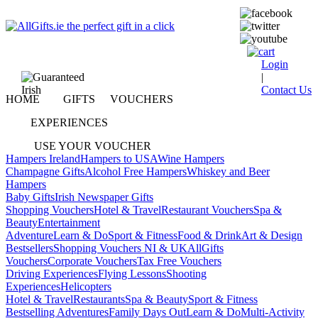
Login
|
Contact Us
HOME
GIFTS
VOUCHERS
EXPERIENCES
USE YOUR VOUCHER
Hampers Ireland
Hampers to USA
Wine Hampers
Champagne Gifts
Alcohol Free Hampers
Whiskey and Beer
Hampers
Baby Gifts
Irish Newspaper Gifts
Shopping Vouchers
Hotel & Travel
Restaurant Vouchers
Spa &
Beauty
Entertainment
Adventure
Learn & Do
Sport & Fitness
Food & Drink
Art & Design
Bestsellers
Shopping Vouchers NI & UK
AllGifts
Vouchers
Corporate Vouchers
Tax Free Vouchers
Driving Experiences
Flying Lessons
Shooting
Experiences
Helicopters
Hotel & Travel
Restaurants
Spa & Beauty
Sport & Fitness
Bestselling Adventures
Family Days Out
Learn & Do
Multi-Activity