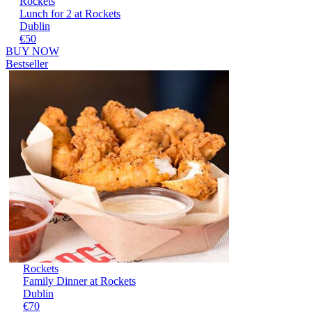
Rockets
Lunch for 2 at Rockets
Dublin
€50
BUY NOW
Bestseller
Rockets
Family Dinner at Rockets
Dublin
€70