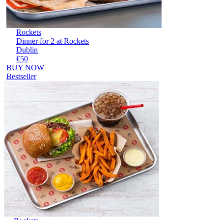
Rockets
Dinner for 2 at Rockets
Dublin
€50
BUY NOW
Bestseller