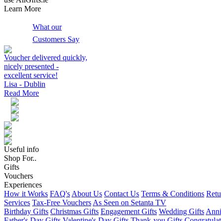
Learn More
What our
Customers Say
Voucher delivered quickly,
nicely presented -
excellent service!
Lisa - Dublin
Read More
Useful info
Shop For..
Gifts
Vouchers
Experiences
How it Works
FAQ's
About Us
Contact Us
Terms & Conditions
Retu
Services
Tax-Free Vouchers
As Seen on Setanta TV
Birthday Gifts
Christmas Gifts
Engagement Gifts
Wedding Gifts
Anni
Father's Day Gifts
Valentine's Day Gifts
Thank-you Gifts
Congratulat