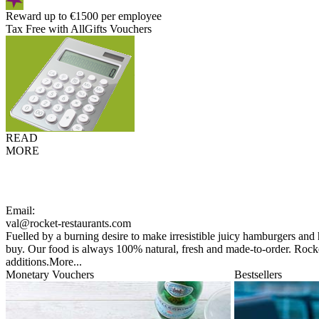
Reward up to €1500 per employee
Tax Free with AllGifts Vouchers
READ
MORE
Email:
val@rocket-restaurants.com
Fuelled by a burning desire to make irresistible juicy hamburgers and
buy. Our food is always 100% natural, fresh and made-to-order. Rocket
additions.
More...
Monetary Vouchers
Bestsellers