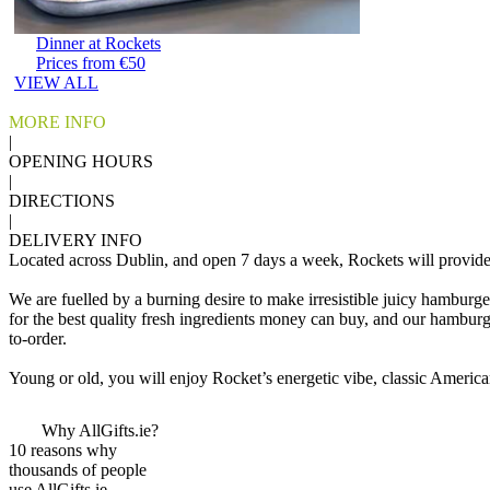
Dinner at Rockets
Prices from €50
VIEW ALL
MORE INFO
|
OPENING HOURS
|
DIRECTIONS
|
DELIVERY INFO
Located across Dublin, and open 7 days a week, Rockets will provide y
We are fuelled by a burning desire to make irresistible juicy hamburg
for the best quality fresh ingredients money can buy, and our hambur
to-order.
Young or old, you will enjoy Rocket’s energetic vibe, classic American 
Why AllGifts.ie?
10 reasons why
thousands of people
use AllGifts.ie