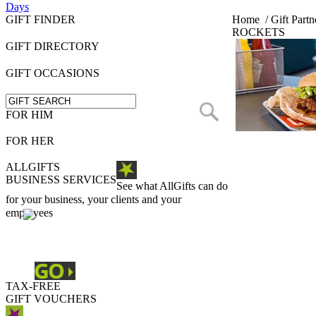
Days
GIFT FINDER
Home
/
Gift Partn
ROCKETS
GIFT DIRECTORY
GIFT OCCASIONS
FOR HIM
FOR HER
ALLGIFTS
BUSINESS SERVICES
See what AllGifts can do
for your business, your clients and your
employees
TAX-FREE
GIFT VOUCHERS