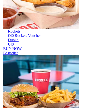
Rockets
€40 Rockets Voucher
Dublin
€40
BUY NOW
Bestseller