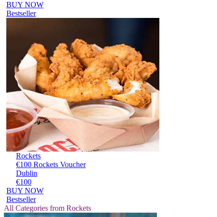
BUY NOW
Bestseller
Rockets
€100 Rockets Voucher
Dublin
€100
BUY NOW
Bestseller
All Categories from Rockets