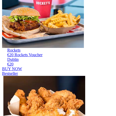
Rockets
€20 Rockets Voucher
Dublin
€20
BUY NOW
Bestseller