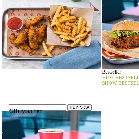
Bestseller
HIDE BESTSEL
SHOW BESTSE
Gift Voucher