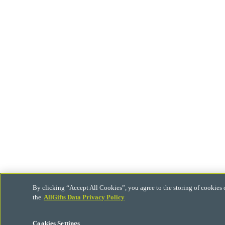
By clicking “Accept All Cookies”, you agree to the storing of cookies 
the
AllGifts Data Privacy Policy
Cookies Settings