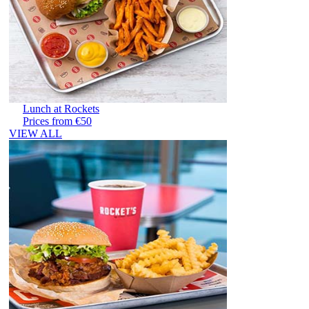
Lunch at Rockets
Prices from €50
VIEW ALL