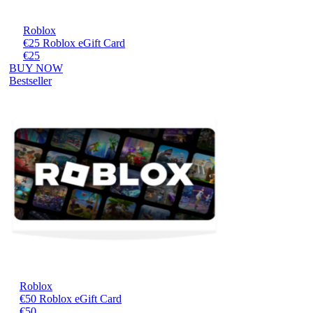
Roblox
€25 Roblox eGift Card
€25
BUY NOW
Bestseller
Roblox
€50 Roblox eGift Card
€50