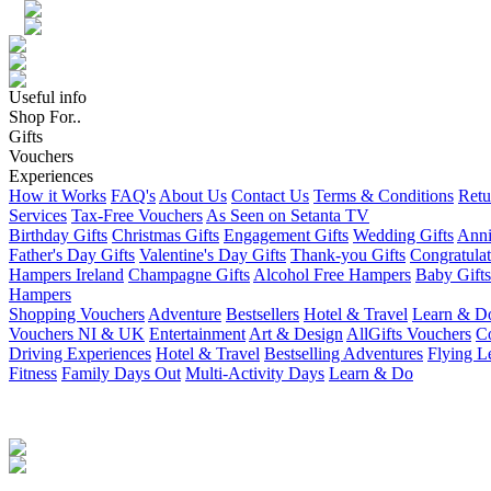
Useful info
Shop For..
Gifts
Vouchers
Experiences
How it Works
FAQ's
About Us
Contact Us
Terms & Conditions
Retu
Services
Tax-Free Vouchers
As Seen on Setanta TV
Birthday Gifts
Christmas Gifts
Engagement Gifts
Wedding Gifts
Anni
Father's Day Gifts
Valentine's Day Gifts
Thank-you Gifts
Congratulat
Hampers Ireland
Champagne Gifts
Alcohol Free Hampers
Baby Gifts
Hampers
Shopping Vouchers
Adventure
Bestsellers
Hotel & Travel
Learn & D
Vouchers NI & UK
Entertainment
Art & Design
AllGifts Vouchers
Co
Driving Experiences
Hotel & Travel
Bestselling Adventures
Flying L
Fitness
Family Days Out
Multi-Activity Days
Learn & Do