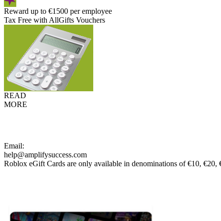
Reward up to €1500 per employee
Tax Free with AllGifts Vouchers
READ
MORE
Email:
help@amplifysuccess.com
Roblox eGift Cards are only available in denominations of €10, €20,