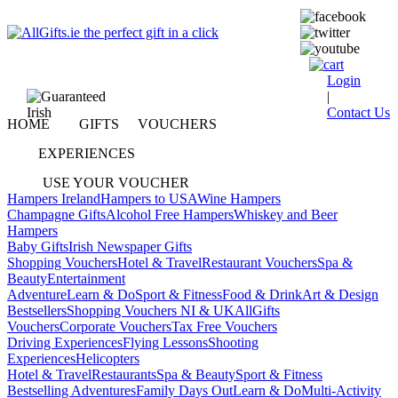
Login
|
Contact Us
HOME
GIFTS
VOUCHERS
EXPERIENCES
USE YOUR VOUCHER
Hampers Ireland
Hampers to USA
Wine Hampers
Champagne Gifts
Alcohol Free Hampers
Whiskey and Beer
Hampers
Baby Gifts
Irish Newspaper Gifts
Shopping Vouchers
Hotel & Travel
Restaurant Vouchers
Spa &
Beauty
Entertainment
Adventure
Learn & Do
Sport & Fitness
Food & Drink
Art & Design
Bestsellers
Shopping Vouchers NI & UK
AllGifts
Vouchers
Corporate Vouchers
Tax Free Vouchers
Driving Experiences
Flying Lessons
Shooting
Experiences
Helicopters
Hotel & Travel
Restaurants
Spa & Beauty
Sport & Fitness
Bestselling Adventures
Family Days Out
Learn & Do
Multi-Activity