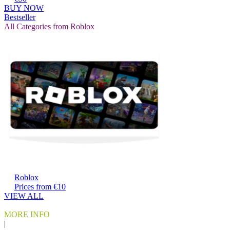
BUY NOW
Bestseller
All Categories from Roblox
Roblox
Prices from €10
VIEW ALL
MORE INFO
|