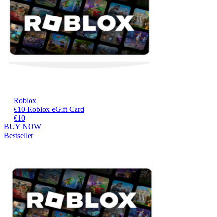
Roblox
€10 Roblox eGift Card
€10
BUY NOW
Bestseller