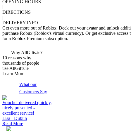
OPENING HOURS
|
DIRECTIONS
|
DELIVERY INFO
Get even more out of Roblox. Deck out your avatar and unlock additi
purchase Robux (Roblox's virtual currency). Or get exclusive access 
for a Roblox Premium subscription.
Why AllGifts.ie?
10 reasons why
thousands of people
use AllGifts.ie
Learn More
What our
Customers Say
Voucher delivered quickly,
nicely presented -
excellent service!
Lisa - Dublin
Read More