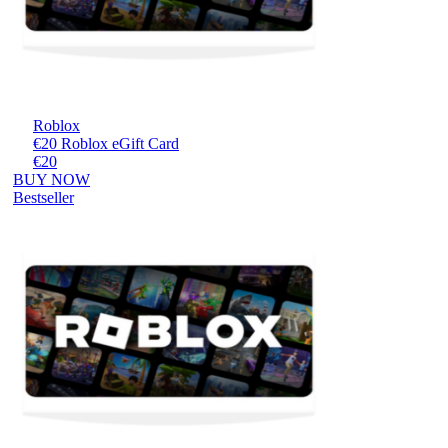
Roblox
€20 Roblox eGift Card
€20
BUY NOW
Bestseller