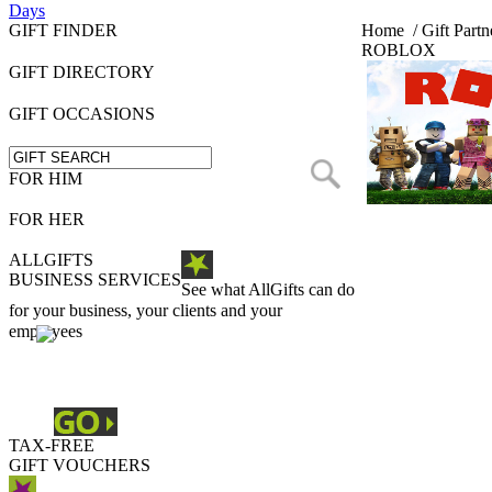
Days
GIFT FINDER
Home
/
Gift Partn
ROBLOX
GIFT DIRECTORY
GIFT OCCASIONS
FOR HIM
FOR HER
ALLGIFTS
BUSINESS SERVICES
See what AllGifts can do
for your business, your clients and your
employees
TAX-FREE
GIFT VOUCHERS