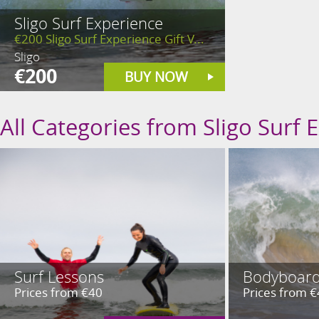
Sligo Surf Experience
€200 Sligo Surf Experience Gift V...
Sligo
€200
BUY NOW
All Categories from Sligo Surf 
Surf Lessons
Bodyboard
Prices from €40
Prices from 