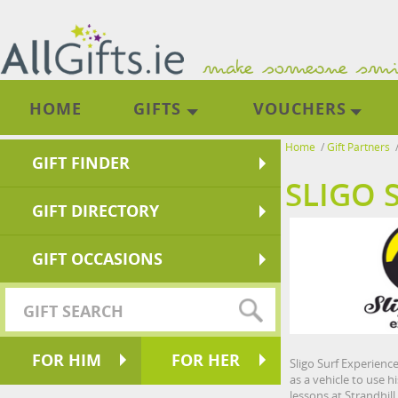
HOME
GIFTS
VOUCHERS
Home
/
Gift Partners
GIFT FINDER
SLIGO 
GIFT DIRECTORY
GIFT OCCASIONS
FOR HIM
FOR HER
Sligo Surf Experienc
as a vehicle to use h
lessons at Strandhill