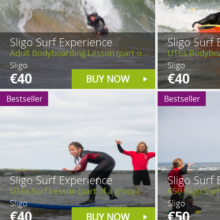
Sligo Surf Experience
Sligo Surf
Adult Bodyboarding Lesson (part o...
U16s Bodyboar
Sligo
Sligo
€40
€40
BUY NOW
Bestseller
Bestseller
Sligo Surf Experience
Sligo Surf
U16s Surf Lesson (part of a group)
€50 Sligo Surf
Sligo
Sligo
€40
€50
BUY NOW