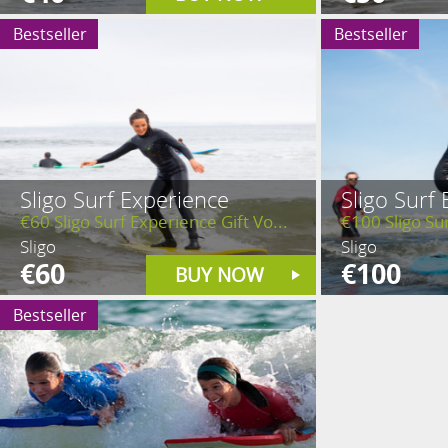
Bestseller
Bestseller
Sligo Surf Experience
Sligo Surf
€60 Sligo Surf Experience Gift Vo...
€100 Sligo Sur
Sligo
Sligo
€60
€100
BUY NOW
Bestseller