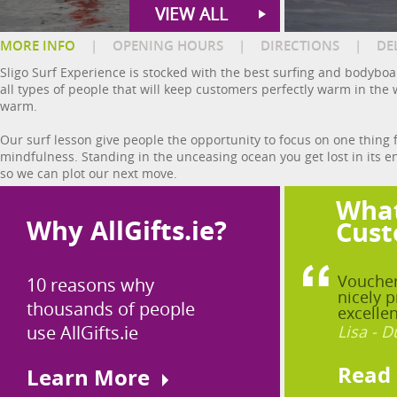
VIEW ALL
MORE INFO
|
OPENING HOURS
|
DIRECTIONS
|
DE
Sligo Surf Experience is stocked with the best surfing and bodyboa
all types of people that will keep customers perfectly warm in the
warm.
Our surf lesson give people the opportunity to focus on one thing f
mindfulness. Standing in the unceasing ocean you get lost in its
so we can plot our next move.
What
Why AllGifts.ie?
Cust
Voucher
10 reasons why
nicely p
thousands of people
excellen
use AllGifts.ie
Lisa - D
Read
Learn More