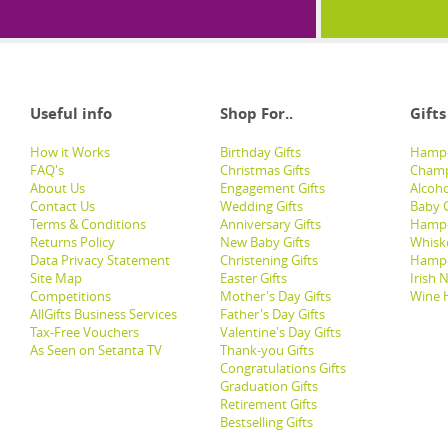
Useful info
Shop For..
Gifts
How it Works
Birthday Gifts
Hampe
FAQ's
Christmas Gifts
Champ
About Us
Engagement Gifts
Alcoh
Contact Us
Wedding Gifts
Baby G
Terms & Conditions
Anniversary Gifts
Hampe
Returns Policy
New Baby Gifts
Whisk
Data Privacy Statement
Christening Gifts
Hamp
Site Map
Easter Gifts
Irish 
Competitions
Mother's Day Gifts
Wine 
AllGifts Business Services
Father's Day Gifts
Tax-Free Vouchers
Valentine's Day Gifts
As Seen on Setanta TV
Thank-you Gifts
Congratulations Gifts
Graduation Gifts
Retirement Gifts
Bestselling Gifts