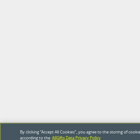
By clicking “Accept All Cookies”, you agree to the storing of coo
according to the
AllGifts Data Privacy Policy