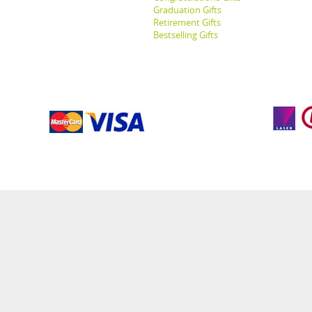
Graduation Gifts
Retirement Gifts
Bestselling Gifts