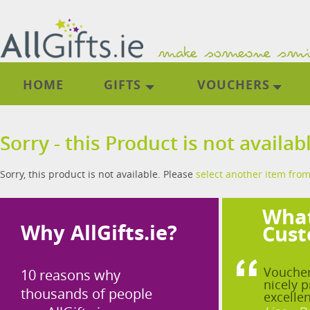
HOME
GIFTS
VOUCHERS
Sorry - this Product is not availab
Sorry, this product is not available. Please
select another item from
What
Why AllGifts.ie?
Cust
Voucher
10 reasons why
nicely p
thousands of people
excellen