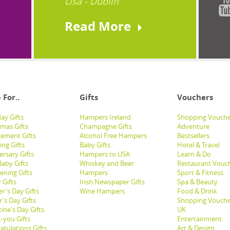
Lisa - Dublin
Read More
 For..
Gifts
Vouchers
ay Gifts
Hampers Ireland
Shopping Vouche
tmas Gifts
Champagne Gifts
Adventure
ement Gifts
Alcohol Free Hampers
Bestsellers
ng Gifts
Baby Gifts
Hotel & Travel
ersary Gifts
Hampers to USA
Learn & Do
aby Gifts
Whiskey and Beer
Restaurant Vouc
ening Gifts
Hampers
Sport & Fitness
 Gifts
Irish Newspaper Gifts
Spa & Beauty
r's Day Gifts
Wine Hampers
Food & Drink
's Day Gifts
Shopping Vouche
ine's Day Gifts
UK
-you Gifts
Entertainment
atulations Gifts
Art & Design