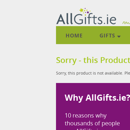
HOME
GIFTS
Sorry - this Product
Sorry, this product is not available. P
Why AllGifts.ie
10 reasons why
thousands of people