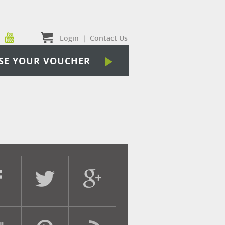
Login
|
Contact Us
SE YOUR VOUCHER