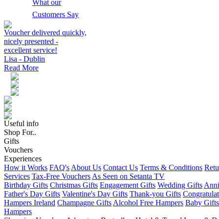
What our
Customers Say
Voucher delivered quickly,
nicely presented -
excellent service!
Lisa - Dublin
Read More
Useful info
Shop For..
Gifts
Vouchers
Experiences
How it Works
FAQ's
About Us
Contact Us
Terms & Conditions
Retu
Services
Tax-Free Vouchers
As Seen on Setanta TV
Birthday Gifts
Christmas Gifts
Engagement Gifts
Wedding Gifts
Anni
Father's Day Gifts
Valentine's Day Gifts
Thank-you Gifts
Congratulat
Hampers Ireland
Champagne Gifts
Alcohol Free Hampers
Baby Gifts
Hampers