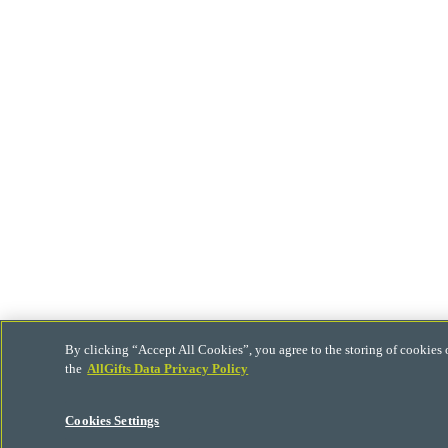
By clicking “Accept All Cookies”, you agree to the storing of cookies 
the
AllGifts Data Privacy Policy
Cookies Settings