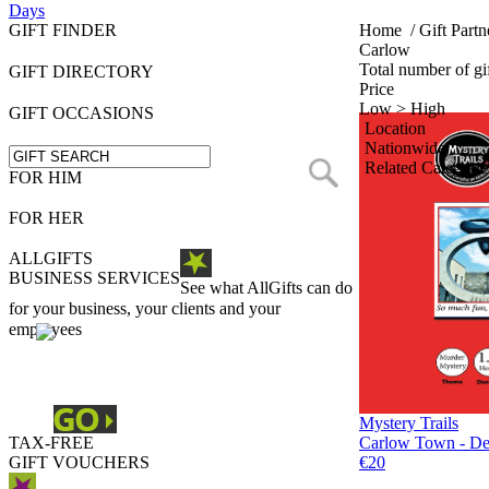
Days
GIFT FINDER
Home
/
Gift Partn
Carlow
Total number of gif
GIFT DIRECTORY
Price
Low > High
GIFT OCCASIONS
Location
Nationwide
Related Categorie
FOR HIM
FOR HER
ALLGIFTS
BUSINESS SERVICES
See what AllGifts can do
for your business, your clients and your
employees
Mystery Trails
TAX-FREE
Carlow Town - Det
GIFT VOUCHERS
€20