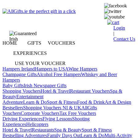
Login
|
Contact Us
HOME
GIFTS
VOUCHERS
EXPERIENCES
USE YOUR VOUCHER
Hampers Ireland
Hampers to USA
Wine Hampers
Champagne Gifts
Alcohol Free Hampers
Whiskey and Beer
Hampers
Baby Gifts
Irish Newspaper Gifts
Shopping Vouchers
Hotel & Travel
Restaurant Vouchers
Spa &
Beauty
Entertainment
Adventure
Learn & Do
Sport & Fitness
Food & Drink
Art & Design
Bestsellers
Shopping Vouchers NI & UK
AllGifts
Vouchers
Corporate Vouchers
Tax Free Vouchers
Driving Experiences
Flying Lessons
Shooting
Experiences
Helicopters
Hotel & Travel
Restaurants
Spa & Beauty
Sport & Fitness
Bestselling Adventures
Family Days Out
Learn & Do
Multi-Activity