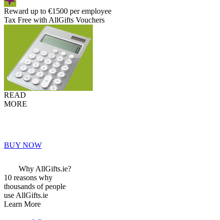
Reward up to €1500 per employee
Tax Free with AllGifts Vouchers
READ
MORE
BUY NOW
Why AllGifts.ie?
10 reasons why
thousands of people
use AllGifts.ie
Learn More