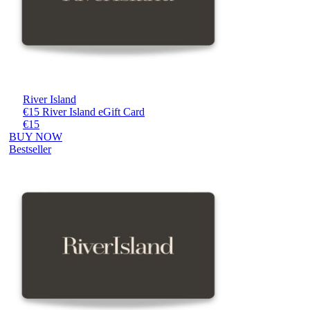
River Island
€15 River Island eGift Card
€15
BUY NOW
Bestseller