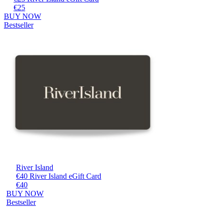
€25
BUY NOW
Bestseller
River Island
€40 River Island eGift Card
€40
BUY NOW
Bestseller