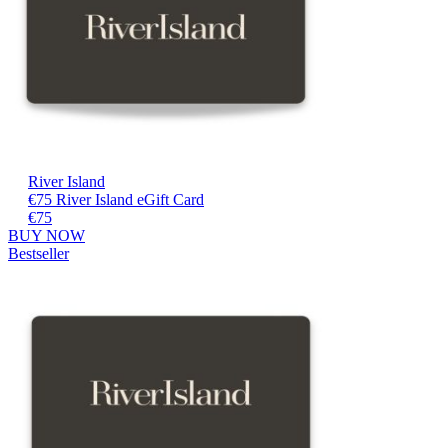
River Island
€75 River Island eGift Card
€75
BUY NOW
Bestseller