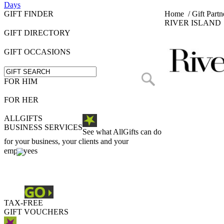
Days
GIFT FINDER
Home
/
Gift Partn
RIVER ISLAND
GIFT DIRECTORY
GIFT OCCASIONS
FOR HIM
FOR HER
ALLGIFTS
BUSINESS SERVICES
See what AllGifts can do
for your business, your clients and your
employees
TAX-FREE
GIFT VOUCHERS