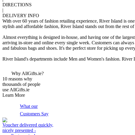
DIRECTIONS
|
DELIVERY INFO
With over 60 years of fashion retailing experience, River Island is o
stylish and affordable fashion, River Island stands out from the rest of
Almost everything is designed in-house, and having one of the larges
arriving in-store and online every single week. Customers can always
and fabulous bags and shoes. It's the perfect store for picking up eve
River Island's departments include Men and Women's fashion. River Is
Why AllGifts.ie?
10 reasons why
thousands of people
use AllGifts.ie
Learn More
What our
Customers Say
Voucher delivered quickly,
nicely presented -