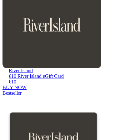
River Island
€10 River Island eGift Card
€10
BUY NOW
Bestseller