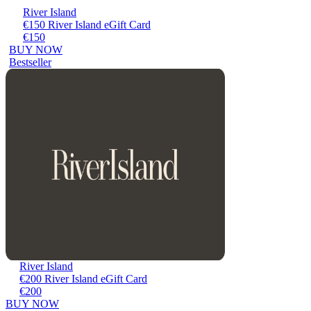
River Island
€150 River Island eGift Card
€150
BUY NOW
Bestseller
River Island
€200 River Island eGift Card
€200
BUY NOW