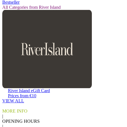
Bestseller
All Categories from River Island
River Island eGift Card
Prices from €10
VIEW ALL
MORE INFO
|
OPENING HOURS
|