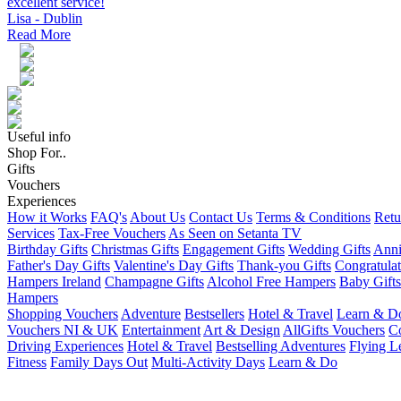
excellent service!
Lisa - Dublin
Read More
Useful info
Shop For..
Gifts
Vouchers
Experiences
How it Works
FAQ's
About Us
Contact Us
Terms & Conditions
Retu
Services
Tax-Free Vouchers
As Seen on Setanta TV
Birthday Gifts
Christmas Gifts
Engagement Gifts
Wedding Gifts
Anni
Father's Day Gifts
Valentine's Day Gifts
Thank-you Gifts
Congratulat
Hampers Ireland
Champagne Gifts
Alcohol Free Hampers
Baby Gifts
Hampers
Shopping Vouchers
Adventure
Bestsellers
Hotel & Travel
Learn & D
Vouchers NI & UK
Entertainment
Art & Design
AllGifts Vouchers
Co
Driving Experiences
Hotel & Travel
Bestselling Adventures
Flying L
Fitness
Family Days Out
Multi-Activity Days
Learn & Do