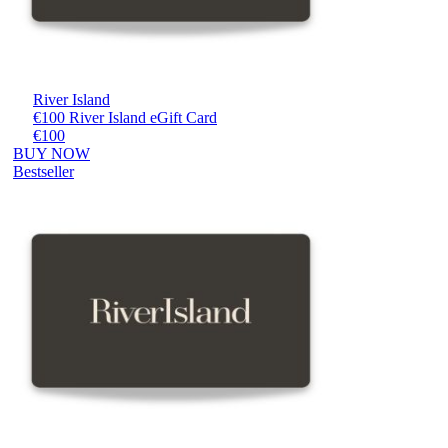
River Island
€100 River Island eGift Card
€100
BUY NOW
Bestseller