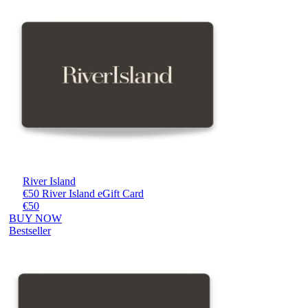
River Island
€50 River Island eGift Card
€50
BUY NOW
Bestseller