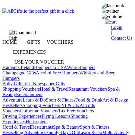
Login
|
Contact Us
HOME
GIFTS
VOUCHERS
EXPERIENCES
USE YOUR VOUCHER
Hampers Ireland
Hampers to USA
Wine Hampers
Champagne Gifts
Alcohol Free Hampers
Whiskey and Beer
Hampers
Baby Gifts
Irish Newspaper Gifts
Shopping Vouchers
Hotel & Travel
Restaurant Vouchers
Spa &
Beauty
Entertainment
Adventure
Learn & Do
Sport & Fitness
Food & Drink
Art & Design
Bestsellers
Shopping Vouchers NI & UK
AllGifts
Vouchers
Corporate Vouchers
Tax Free Vouchers
Driving Experiences
Flying Lessons
Shooting
Experiences
Helicopters
Hotel & Travel
Restaurants
Spa & Beauty
Sport & Fitness
Bestselling Adventures
Family Days Out
Learn & Do
Multi-Activity