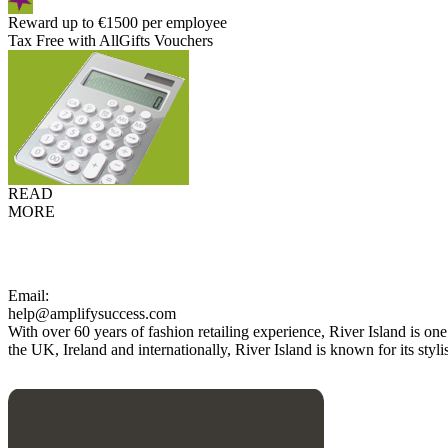
Reward up to €1500 per employee
Tax Free with AllGifts Vouchers
READ
MORE
Email:
help@amplifysuccess.com
With over 60 years of fashion retailing experience, River Island is on
the UK, Ireland and internationally, River Island is known for its styl