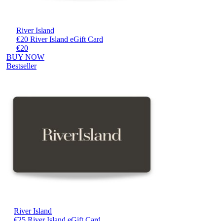
River Island
€20 River Island eGift Card
€20
BUY NOW
Bestseller
River Island
€25 River Island eGift Card