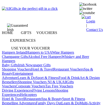
Login
|
Contact Us
HOME
GIFTS
VOUCHERS
EXPERIENCES
USE YOUR VOUCHER
Hampers Ireland
Hampers to USA
Wine Hampers
Champagne Gifts
Alcohol Free Hampers
Whiskey and Beer
Hampers
Baby Gifts
Irish Newspaper Gifts
Shopping Vouchers
Hotel & Travel
Restaurant Vouchers
Spa &
Beauty
Entertainment
Adventure
Learn & Do
Sport & Fitness
Food & Drink
Art & Design
Bestsellers
Shopping Vouchers NI & UK
AllGifts
Vouchers
Corporate Vouchers
Tax Free Vouchers
Driving Experiences
Flying Lessons
Shooting
Experiences
Helicopters
Hotel & Travel
Restaurants
Spa & Beauty
Sport & Fitness
Bestselling Adventures
Family Days Out
Learn & Do
Multi-Activity