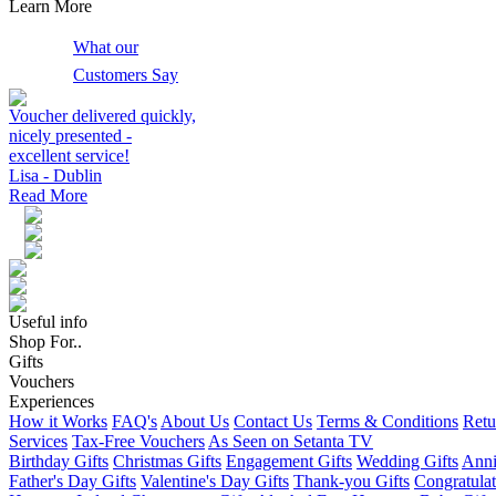
Learn More
What our
Customers Say
Voucher delivered quickly,
nicely presented -
excellent service!
Lisa - Dublin
Read More
Useful info
Shop For..
Gifts
Vouchers
Experiences
How it Works
FAQ's
About Us
Contact Us
Terms & Conditions
Retu
Services
Tax-Free Vouchers
As Seen on Setanta TV
Birthday Gifts
Christmas Gifts
Engagement Gifts
Wedding Gifts
Anni
Father's Day Gifts
Valentine's Day Gifts
Thank-you Gifts
Congratulat