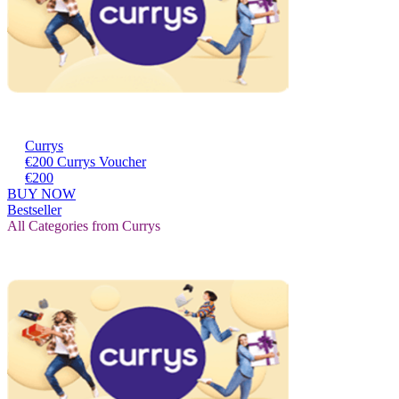
Currys
€200 Currys Voucher
€200
BUY NOW
Bestseller
All Categories from Currys