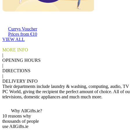
Currys Voucher
Prices from €10
VIEW ALL
MORE INFO
|
OPENING HOURS
|
DIRECTIONS
|
DELIVERY INFO
Their departments include laundry & washing, computing, audio, TV 
PC World, giving the recipient the perfect amount of choice. All of ou
televisions, domestic appliances and much much more.
Why AllGifts.ie?
10 reasons why
thousands of people
use AllGifts.ie