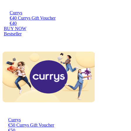
Currys
€40 Currys Gift Voucher
€40
BUY NOW
Bestseller
Currys
€50 Currys Gift Voucher
€50