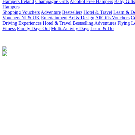
Hampers Ireland
Champagne Gifts
Alcohol Free Hampers
Baby Gifts
Hampers
Shopping Vouchers
Adventure
Bestsellers
Hotel & Travel
Learn & D
Vouchers NI & UK
Entertainment
Art & Design
AllGifts Vouchers
Co
Driving Experiences
Hotel & Travel
Bestselling Adventures
Flying L
Fitness
Family Days Out
Multi-Activity Days
Learn & Do