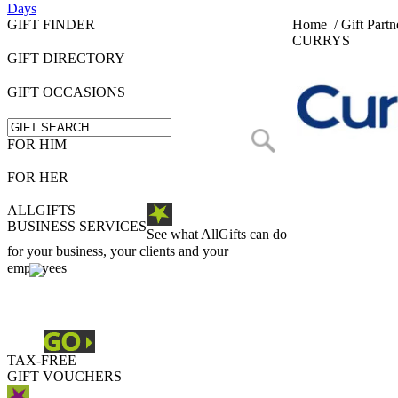
Days
GIFT FINDER
Home
/
Gift Partn
CURRYS
GIFT DIRECTORY
GIFT OCCASIONS
FOR HIM
FOR HER
ALLGIFTS
BUSINESS SERVICES
See what AllGifts can do
for your business, your clients and your
employees
TAX-FREE
GIFT VOUCHERS