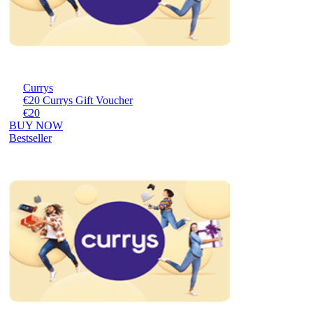
Currys
€20 Currys Gift Voucher
€20
BUY NOW
Bestseller