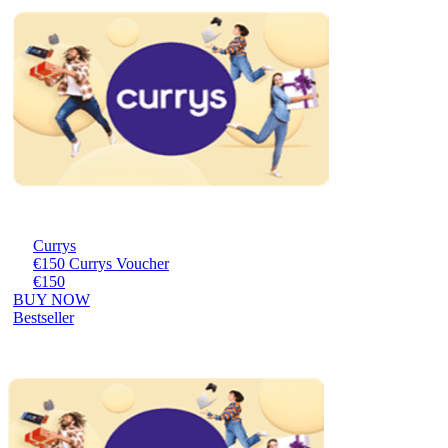
Currys
€150 Currys Voucher
€150
BUY NOW
Bestseller