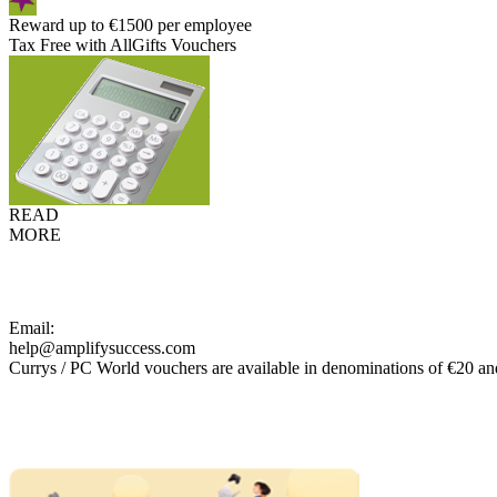
Reward up to €1500 per employee
Tax Free with AllGifts Vouchers
READ
MORE
Email:
help@amplifysuccess.com
Currys / PC World vouchers are available in denominations of €20 an