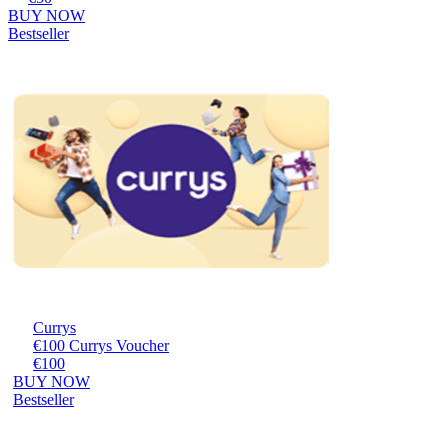
BUY NOW
Bestseller
Currys
€100 Currys Voucher
€100
BUY NOW
Bestseller