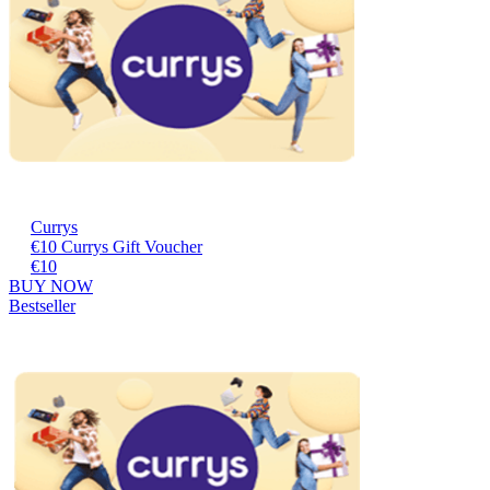
Currys
€10 Currys Gift Voucher
€10
BUY NOW
Bestseller