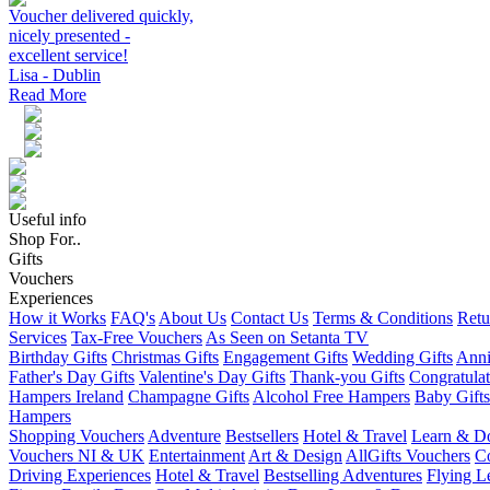
Voucher delivered quickly,
nicely presented -
excellent service!
Lisa - Dublin
Read More
Useful info
Shop For..
Gifts
Vouchers
Experiences
How it Works
FAQ's
About Us
Contact Us
Terms & Conditions
Retu
Services
Tax-Free Vouchers
As Seen on Setanta TV
Birthday Gifts
Christmas Gifts
Engagement Gifts
Wedding Gifts
Anni
Father's Day Gifts
Valentine's Day Gifts
Thank-you Gifts
Congratulat
Hampers Ireland
Champagne Gifts
Alcohol Free Hampers
Baby Gifts
Hampers
Shopping Vouchers
Adventure
Bestsellers
Hotel & Travel
Learn & D
Vouchers NI & UK
Entertainment
Art & Design
AllGifts Vouchers
Co
Driving Experiences
Hotel & Travel
Bestselling Adventures
Flying L