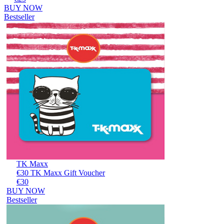
BUY NOW
Bestseller
TK Maxx
€30 TK Maxx Gift Voucher
€30
BUY NOW
Bestseller