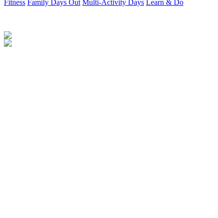
Fitness
Family Days Out
Multi-Activity Days
Learn & Do