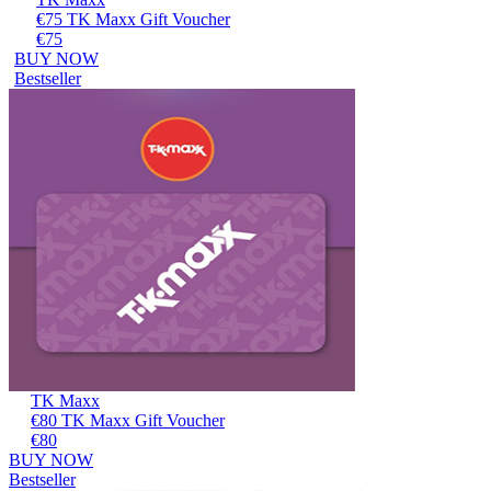
€75 TK Maxx Gift Voucher
€75
BUY NOW
Bestseller
TK Maxx
€80 TK Maxx Gift Voucher
€80
BUY NOW
Bestseller