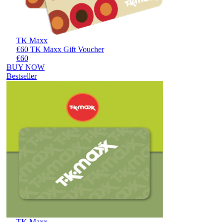
TK Maxx
€60 TK Maxx Gift Voucher
€60
BUY NOW
Bestseller
TK Maxx