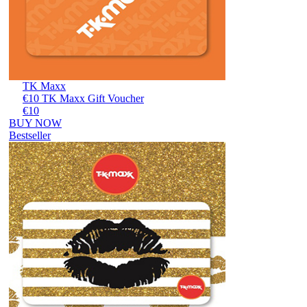
TK Maxx
€10 TK Maxx Gift Voucher
€10
BUY NOW
Bestseller