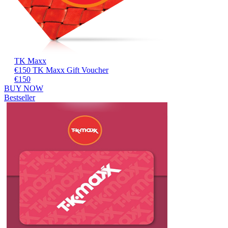
TK Maxx
€150 TK Maxx Gift Voucher
€150
BUY NOW
Bestseller