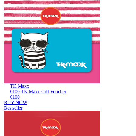
TK Maxx
€100 TK Maxx Gift Voucher
€100
BUY NOW
Bestseller