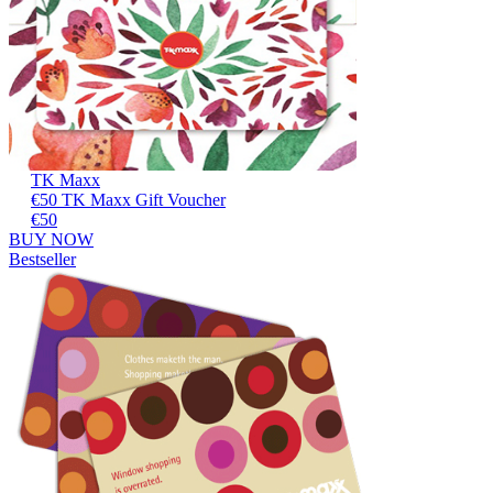
TK Maxx
€50 TK Maxx Gift Voucher
€50
BUY NOW
Bestseller