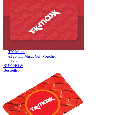
TK Maxx
€125 TK Maxx Gift Voucher
€125
BUY NOW
Bestseller