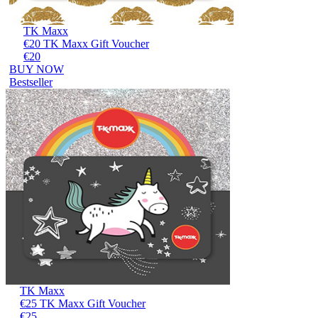
TK Maxx
€20 TK Maxx Gift Voucher
€20
BUY NOW
Bestseller
TK Maxx
€25 TK Maxx Gift Voucher
€25