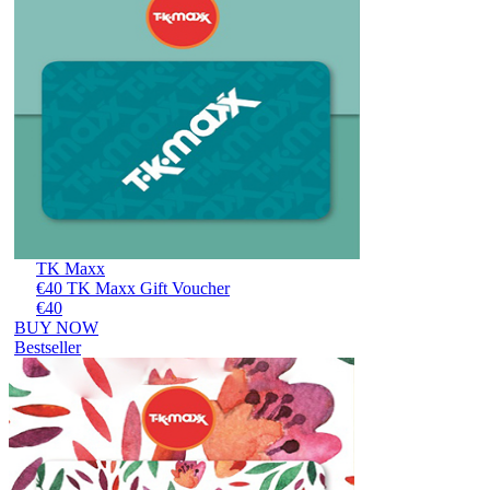
TK Maxx
€40 TK Maxx Gift Voucher
€40
BUY NOW
Bestseller