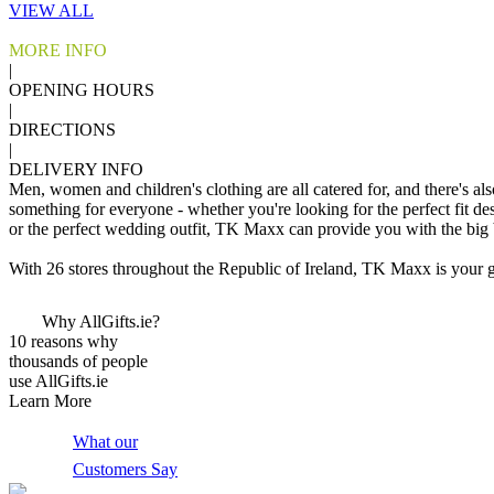
VIEW ALL
MORE INFO
|
OPENING HOURS
|
DIRECTIONS
|
DELIVERY INFO
Men, women and children's clothing are all catered for, and there's a
something for everyone - whether you're looking for the perfect fit des
or the perfect wedding outfit, TK Maxx can provide you with the big 
With 26 stores throughout the Republic of Ireland, TK Maxx is your g
Why AllGifts.ie?
10 reasons why
thousands of people
use AllGifts.ie
Learn More
What our
Customers Say