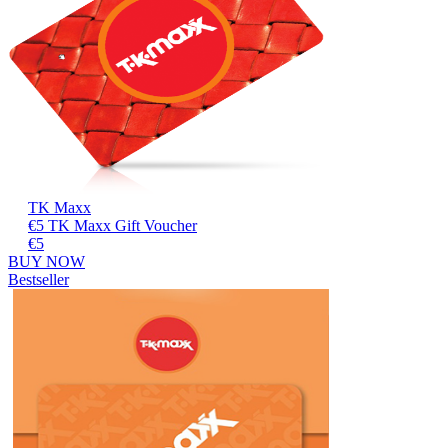
TK Maxx
€5 TK Maxx Gift Voucher
€5
BUY NOW
Bestseller