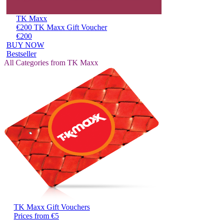
TK Maxx
€200 TK Maxx Gift Voucher
€200
BUY NOW
Bestseller
All Categories from TK Maxx
TK Maxx Gift Vouchers
Prices from €5