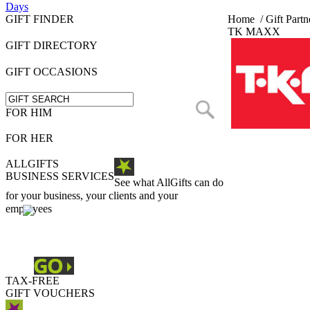
Days
GIFT FINDER
Home
/
Gift Partn
TK MAXX
GIFT DIRECTORY
GIFT OCCASIONS
FOR HIM
FOR HER
ALLGIFTS
BUSINESS SERVICES
See what AllGifts can do
for your business, your clients and your
employees
TAX-FREE
GIFT VOUCHERS