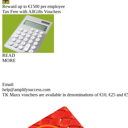
Reward up to €1500 per employee
Tax Free with AllGifts Vouchers
READ
MORE
Email:
help@amplifysuccess.com
TK Maxx vouchers are available in denominations of €10, €25 and €5