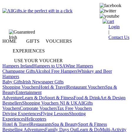
Login
|
Contact Us
HOME
GIFTS
VOUCHERS
EXPERIENCES
USE YOUR VOUCHER
Hampers Ireland
Hampers to USA
Wine Hampers
Champagne Gifts
Alcohol Free Hampers
Whiskey and Beer
Hampers
Baby Gifts
Irish Newspaper Gifts
Shopping Vouchers
Hotel & Travel
Restaurant Vouchers
Spa &
Beauty
Entertainment
Adventure
Learn & Do
Sport & Fitness
Food & Drink
Art & Design
Bestsellers
Shopping Vouchers NI & UK
AllGifts
Vouchers
Corporate Vouchers
Tax Free Vouchers
Driving Experiences
Flying Lessons
Shooting
Experiences
Helicopters
Hotel & Travel
Restaurants
Spa & Beauty
Sport & Fitness
Bestselling Adventures
Family Days Out
Learn & Do
Multi-Activity