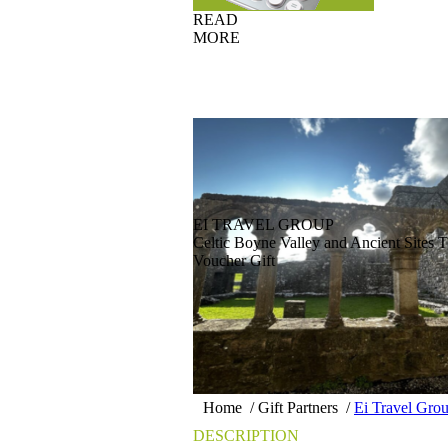
READ
MORE
EI TRAVEL GROUP
Celtic Boyne Valley and Ancient Sites T
Voucher Gift
Home
/
Gift Partners
/
Ei Travel Gro
DESCRIPTION