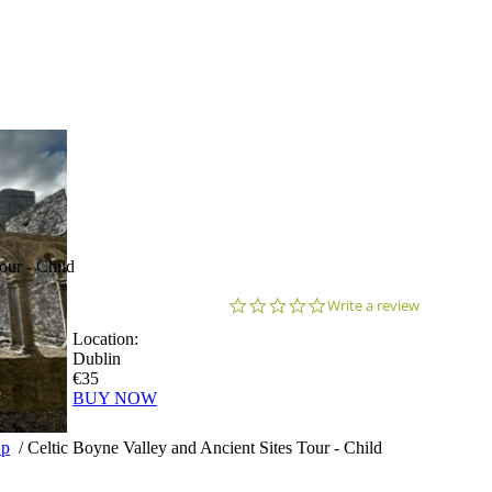
our - Child
0.0
Write a review
star
Location:
rating
Dublin
€35
BUY NOW
up
/
Celtic Boyne Valley and Ancient Sites Tour - Child