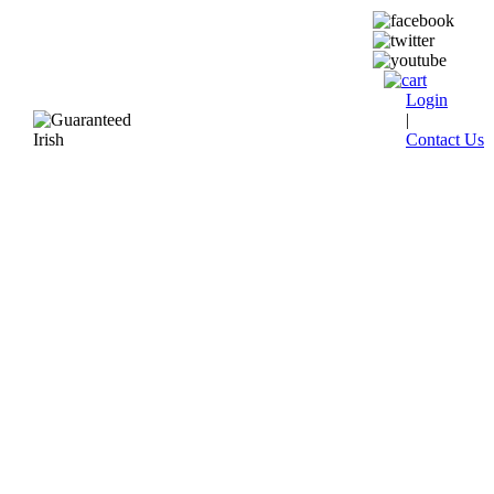
Login
|
Contact Us