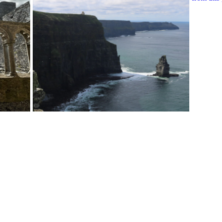
View More Bestsellers
from this Gift Partner