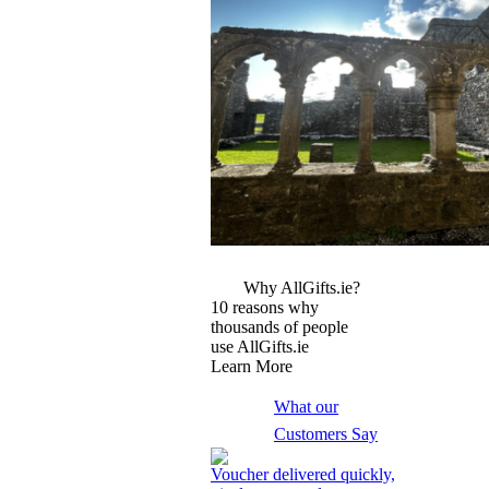
More Images
Why AllGifts.ie?
10 reasons why
thousands of people
use AllGifts.ie
Learn More
What our
Customers Say
Voucher delivered quickly,