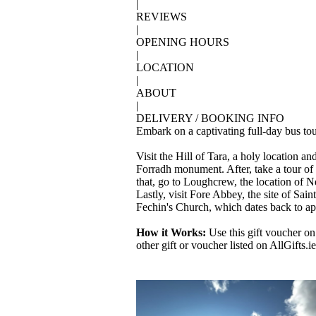
|
REVIEWS
|
OPENING HOURS
|
LOCATION
|
ABOUT
|
DELIVERY / BOOKING INFO
Embark on a captivating full-day bus tou
Visit the Hill of Tara, a holy location
Forradh monument. After, take a tour of 
that, go to Loughcrew, the location of N
Lastly, visit Fore Abbey, the site of Sai
Fechin's Church, which dates back to a
How it Works:
Use this gift voucher on
other gift or voucher listed on AllGifts.ie