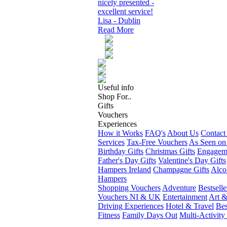
nicely presented -
excellent service!
Lisa - Dublin
Read More
Useful info
Shop For..
Gifts
Vouchers
Experiences
How it Works
FAQ's
About Us
Contact
Services
Tax-Free Vouchers
As Seen on
Birthday Gifts
Christmas Gifts
Engageme
Father's Day Gifts
Valentine's Day Gifts
Hampers Ireland
Champagne Gifts
Alco
Hampers
Shopping Vouchers
Adventure
Bestselle
Vouchers NI & UK
Entertainment
Art &
Driving Experiences
Hotel & Travel
Bes
Fitness
Family Days Out
Multi-Activity