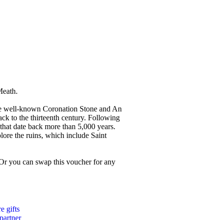
Meath.
 the well-known Coronation Stone and An
ack to the thirteenth century. Following
 that date back more than 5,000 years.
plore the ruins, which include Saint
 Or you can swap this voucher for any
 gifts
 partner