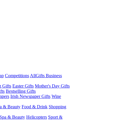
ap
Competitions
AllGifts Business
g Gifts
Easter Gifts
Mother's Day Gifts
fts
Bestselling Gifts
mpers
Irish Newspaper Gifts
Wine
a & Beauty
Food & Drink
Shopping
Spa & Beauty
Helicopters
Sport &