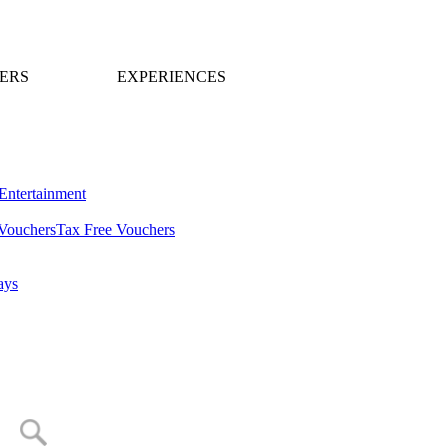
ERS
EXPERIENCES
Entertainment
Vouchers
Tax Free Vouchers
ays