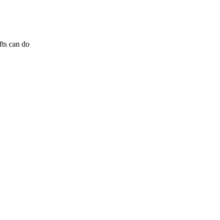
fts can do