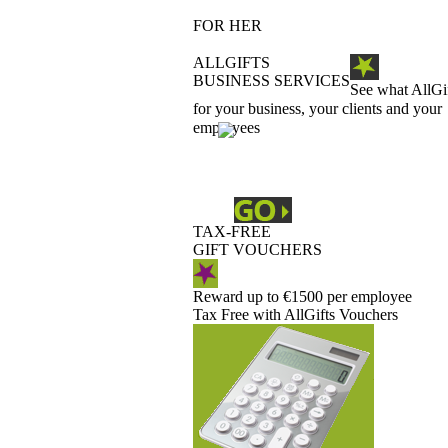
FOR HER
ALLGIFTS
BUSINESS SERVICES
See what AllGi
for your business, your clients and your
employees
TAX-FREE
GIFT VOUCHERS
Reward up to €1500 per employee
Tax Free with AllGifts Vouchers