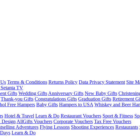
 Us
Terms & Conditions
Returns Policy
Data Privacy Statement
Site M
 Setanta TV
nt Gifts
Wedding Gifts
Anniversary Gifts
New Baby Gifts
Christenin
Thank-you Gifts
Congratulations Gifts
Graduation Gifts
Retirement Gi
hol Free Hampers
Baby Gifts
Hampers to USA
Whiskey and Beer Ha
rs
Hotel & Travel
Learn & Do
Restaurant Vouchers
Sport & Fitness
Sp
 Design
AllGifts Vouchers
Corporate Vouchers
Tax Free Vouchers
tselling Adventures
Flying Lessons
Shooting Experiences
Restaurants
 Days
Learn & Do