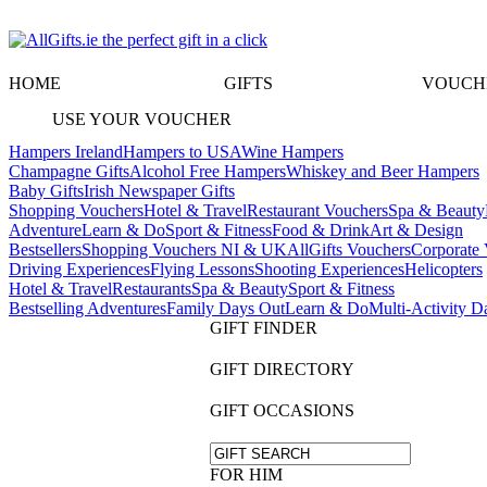
HOME
GIFTS
VOUCH
USE YOUR VOUCHER
Hampers Ireland
Hampers to USA
Wine Hampers
Champagne Gifts
Alcohol Free Hampers
Whiskey and Beer Hampers
Baby Gifts
Irish Newspaper Gifts
Shopping Vouchers
Hotel & Travel
Restaurant Vouchers
Spa & Beauty
Adventure
Learn & Do
Sport & Fitness
Food & Drink
Art & Design
Bestsellers
Shopping Vouchers NI & UK
AllGifts Vouchers
Corporate 
Driving Experiences
Flying Lessons
Shooting Experiences
Helicopters
Hotel & Travel
Restaurants
Spa & Beauty
Sport & Fitness
Bestselling Adventures
Family Days Out
Learn & Do
Multi-Activity D
GIFT FINDER
GIFT DIRECTORY
GIFT OCCASIONS
FOR HIM