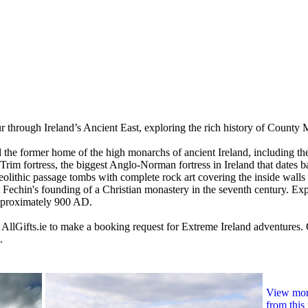
r through Ireland’s Ancient East, exploring the rich history of County 
 and the former home of the high monarchs of ancient Ireland, including
Trim fortress, the biggest Anglo-Norman fortress in Ireland that dates b
eolithic passage tombs with complete rock art covering the inside walls
nt Fechin's founding of a Christian monastery in the seventh century. Ex
pproximately 900 AD.
 AllGifts.ie to make a booking request for Extreme Ireland adventures.
.
View more
from this