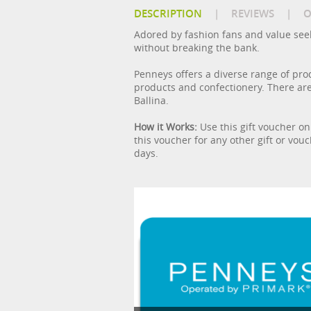
DESCRIPTION
|
REVIEWS
|
O
Adored by fashion fans and value seeke
without breaking the bank.
Penneys offers a diverse range of pro
products and confectionery. There are
Ballina.
How it Works:
Use this gift voucher on
this voucher for any other gift or vou
days.