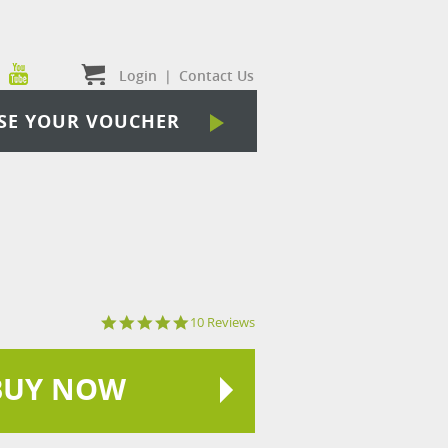
Login
|
Contact Us
SE YOUR VOUCHER
5.0
10 Reviews
star
rating
BUY NOW