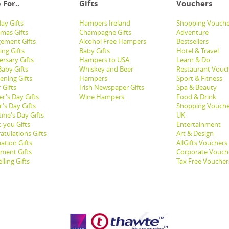
 For..
Gifts
Vouchers
ay Gifts
Hampers Ireland
Shopping Vouche
tmas Gifts
Champagne Gifts
Adventure
ement Gifts
Alcohol Free Hampers
Bestsellers
ng Gifts
Baby Gifts
Hotel & Travel
ersary Gifts
Hampers to USA
Learn & Do
aby Gifts
Whiskey and Beer
Restaurant Vouc
ening Gifts
Hampers
Sport & Fitness
 Gifts
Irish Newspaper Gifts
Spa & Beauty
r's Day Gifts
Wine Hampers
Food & Drink
's Day Gifts
Shopping Vouche
ine's Day Gifts
UK
-you Gifts
Entertainment
atulations Gifts
Art & Design
ation Gifts
AllGifts Vouchers
ement Gifts
Corporate Vouch
lling Gifts
Tax Free Voucher