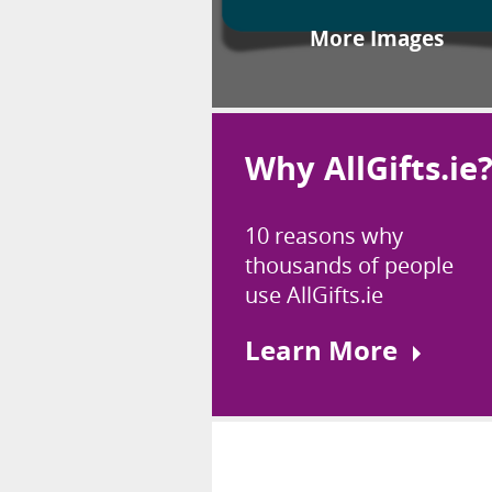
More Images
Why AllGifts.ie
10 reasons why
thousands of people
use AllGifts.ie
Learn More