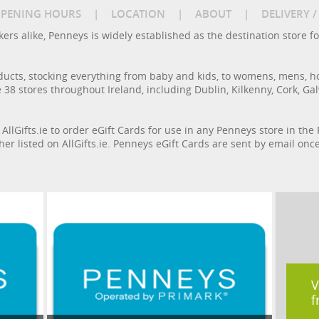
PENING HOURS
|
LOCATION
|
ABOUT
|
DELIVERY 
rs alike, Penneys is widely established as the destination store fo
ducts, stocking everything from baby and kids, to womens, mens, h
 38 stores throughout Ireland, including Dublin, Kilkenny, Cork, Ga
 AllGifts.ie to order eGift Cards for use in any Penneys store in th
cher listed on AllGifts.ie. Penneys eGift Cards are sent by email on
V
f