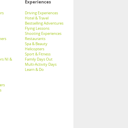
Experiences
rs
Driving Experiences
Hotel & Travel
Bestselling Adventures
Flying Lessons
Shooting Experiences
hers
Restaurants
Spa & Beauty
Helicopters
Sport & Fitness
rs NI &
Family Days Out
Multi-Activity Days
Learn & Do
ers
s