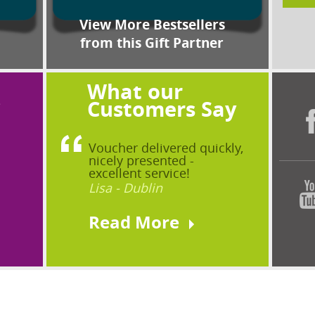
View More Bestsellers
from this Gift Partner
What our
?
Customers Say
Voucher delivered quickly,
nicely presented -
excellent service!
Lisa - Dublin
Read More