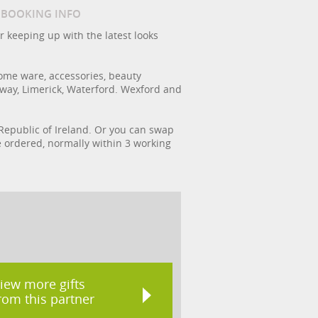
/ BOOKING INFO
r keeping up with the latest looks
ome ware, accessories, beauty
lway, Limerick, Waterford. Wexford and
e Republic of Ireland. Or you can swap
ce ordered, normally within 3 working
iew more gifts
rom this partner