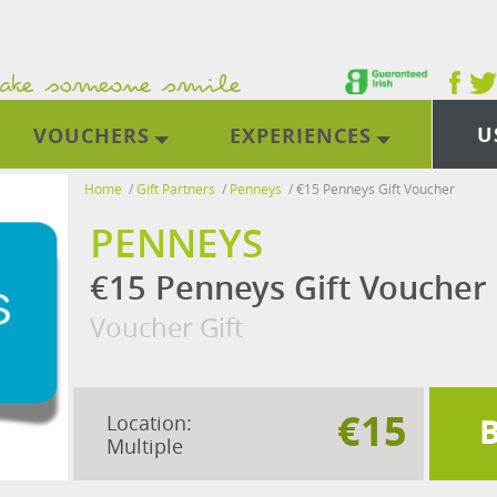
U
VOUCHERS
EXPERIENCES
Home
/
Gift Partners
/
Penneys
/
€15 Penneys Gift Voucher
PENNEYS
€15 Penneys Gift Voucher
Voucher Gift
€15
Location:
Multiple