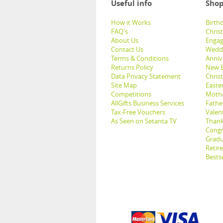
Useful info
Shop
How it Works
Birthd
FAQ's
Chris
About Us
Engag
Contact Us
Weddi
Terms & Conditions
Anniv
Returns Policy
New B
Data Privacy Statement
Christ
Site Map
Easter
Competitions
Mothe
AllGifts Business Services
Father
Tax-Free Vouchers
Valent
As Seen on Setanta TV
Thank
Congr
Gradu
Retir
Bestse