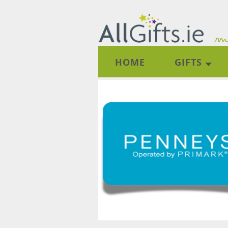
HOME
GIFTS