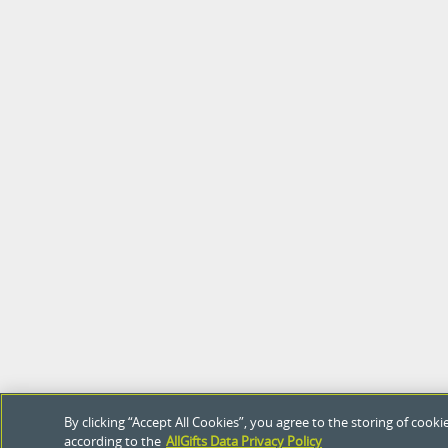
By clicking “Accept All Cookies”, you agree to the storing of coo
according to the
AllGifts Data Privacy Policy