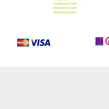
Graduation Gifts
Retirement Gifts
Bestselling Gifts