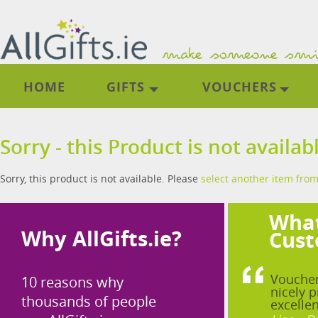
HOME
GIFTS
VOUCHERS
Sorry - this Product is not availab
Sorry, this product is not available. Please
select another item from
What
Why AllGifts.ie?
Cust
Voucher
10 reasons why
nicely p
thousands of people
excellen