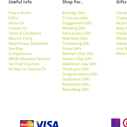
Useful info
Shop For..
Gifts
How it Works
Birthday Gifts
Hampe
FAQ's
Christmas Gifts
Champ
About Us
Engagement Gifts
Alcoh
Contact Us
Wedding Gifts
Baby G
Terms & Conditions
Anniversary Gifts
Hampe
Returns Policy
New Baby Gifts
Whisk
Data Privacy Statement
Christening Gifts
Hamp
Site Map
Easter Gifts
Irish 
Competitions
Mother's Day Gifts
Wine 
AllGifts Business Services
Father's Day Gifts
Tax-Free Vouchers
Valentine's Day Gifts
As Seen on Setanta TV
Thank-you Gifts
Congratulations Gifts
Graduation Gifts
Retirement Gifts
Bestselling Gifts