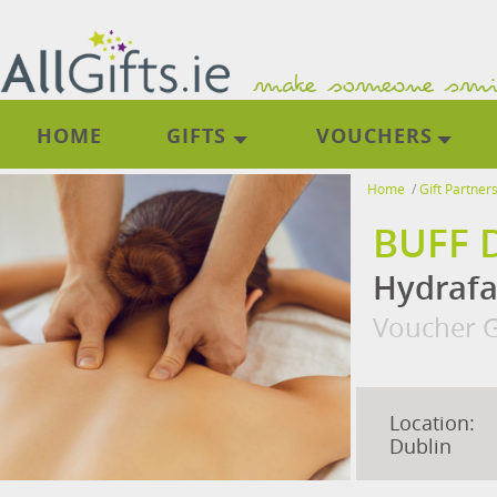
HOME
GIFTS
VOUCHERS
Home
/
Gift Partner
BUFF 
Hydrafa
Voucher G
Location:
Dublin