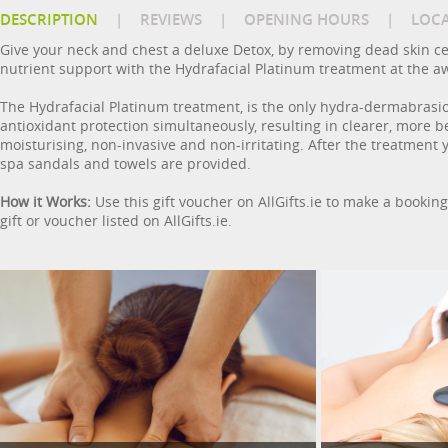
DESCRIPTION
|
REVIEWS
|
OPENING HOURS
|
LOC
Give your neck and chest a deluxe Detox, by removing dead skin cel
nutrient support with the Hydrafacial Platinum treatment at the a
The Hydrafacial Platinum treatment, is the only hydra-dermabrasio
antioxidant protection simultaneously, resulting in clearer, more 
moisturising, non-invasive and non-irritating. After the treatment
spa sandals and towels are provided.
How it Works:
Use this gift voucher on AllGifts.ie to make a bookin
gift or voucher listed on AllGifts.ie.