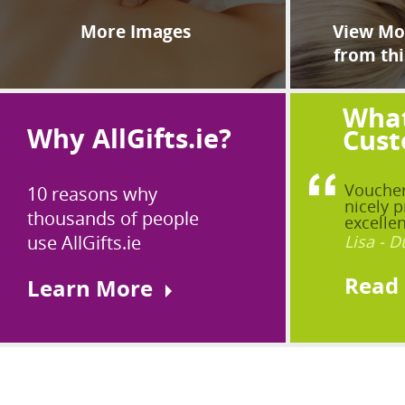
More Images
View Mor
from thi
What
Why AllGifts.ie?
Cust
Voucher
10 reasons why
nicely p
thousands of people
excellen
use AllGifts.ie
Lisa - D
Read
Learn More