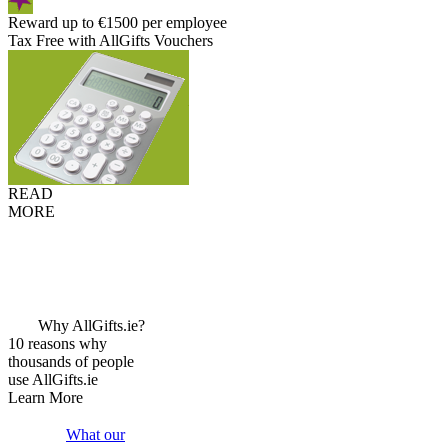
Reward up to €1500 per employee
Tax Free with AllGifts Vouchers
READ
MORE
Why AllGifts.ie?
10 reasons why
thousands of people
use AllGifts.ie
Learn More
What our