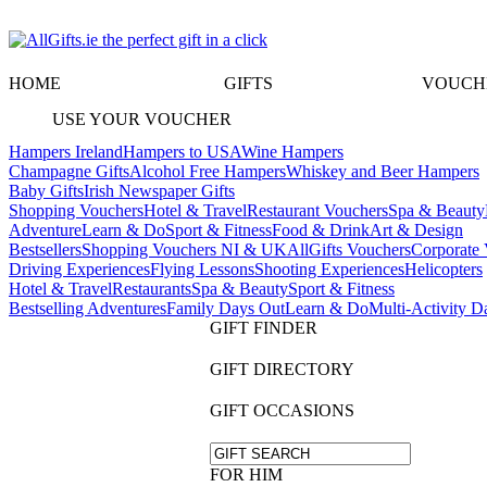
HOME
GIFTS
VOUCH
USE YOUR VOUCHER
Hampers Ireland
Hampers to USA
Wine Hampers
Champagne Gifts
Alcohol Free Hampers
Whiskey and Beer Hampers
Baby Gifts
Irish Newspaper Gifts
Shopping Vouchers
Hotel & Travel
Restaurant Vouchers
Spa & Beauty
Adventure
Learn & Do
Sport & Fitness
Food & Drink
Art & Design
Bestsellers
Shopping Vouchers NI & UK
AllGifts Vouchers
Corporate 
Driving Experiences
Flying Lessons
Shooting Experiences
Helicopters
Hotel & Travel
Restaurants
Spa & Beauty
Sport & Fitness
Bestselling Adventures
Family Days Out
Learn & Do
Multi-Activity D
GIFT FINDER
GIFT DIRECTORY
GIFT OCCASIONS
FOR HIM