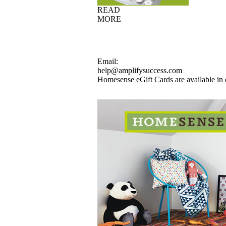
READ
MORE
Email:
help@amplifysuccess.com
Homesense eGift Cards are available in 