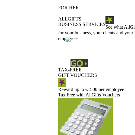
FOR HER
ALLGIFTS
BUSINESS SERVICES
See what AllGi
for your business, your clients and your
employees
TAX-FREE
GIFT VOUCHERS
Reward up to €1500 per employee
Tax Free with AllGifts Vouchers