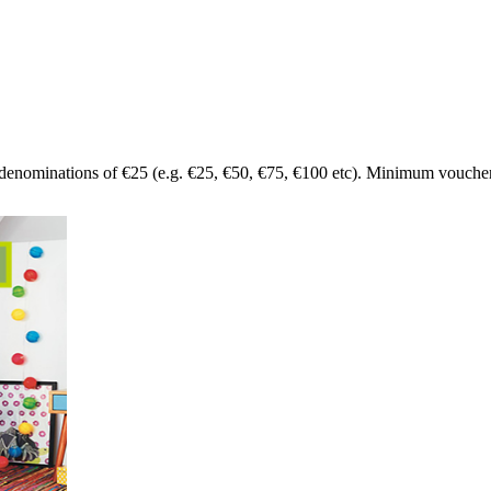
denominations of €25 (e.g. €25, €50, €75, €100 etc). Minimum voucher