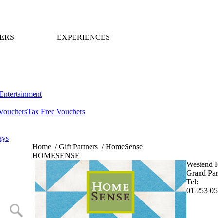
ERS
EXPERIENCES
Entertainment
Vouchers
Tax Free Vouchers
ays
Home
/
Gift Partners
/
HomeSense
HOMESENSE
Westend R
Grand Par
Tel:
01 253 0