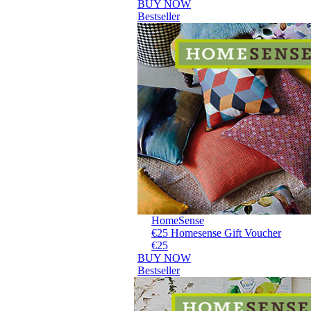
BUY NOW
Bestseller
HomeSense
€25 Homesense Gift Voucher
€25
BUY NOW
Bestseller