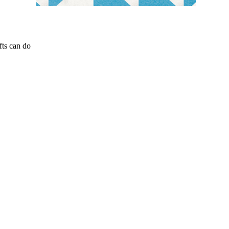
fts can do