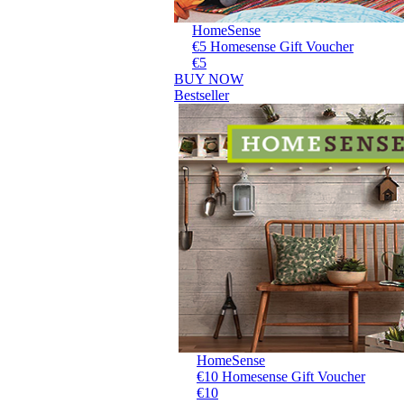
HomeSense
€5 Homesense Gift Voucher
€5
BUY NOW
Bestseller
HomeSense
€10 Homesense Gift Voucher
€10