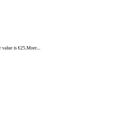
 value is €25.
More...