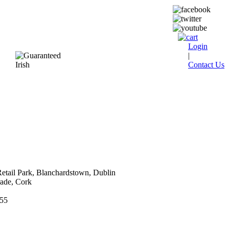
Login
|
Contact Us
etail Park, Blanchardstown, Dublin
ade, Cork
555