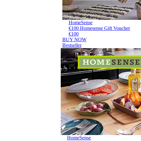
HomeSense
€100 Homesense Gift Voucher
€100
BUY NOW
Bestseller
HomeSense