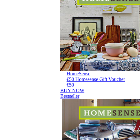
HomeSense
€50 Homesense Gift Voucher
€50
BUY NOW
Bestseller