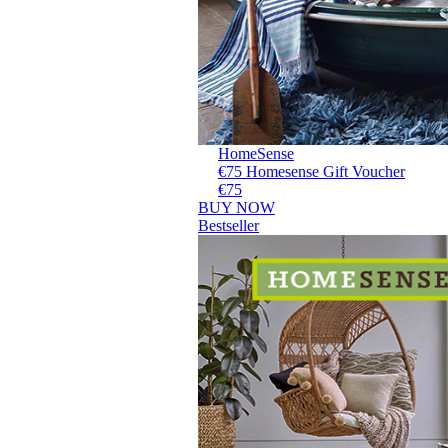
HomeSense
€75 Homesense Gift Voucher
€75
BUY NOW
Bestseller