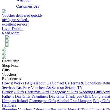
What our
Customers Say
Voucher delivered quickly,
nicely presented -
excellent service!
Lisa - Dublin
Read More
Useful info
Shop For..
Gifts
Vouchers
Experiences
How it Works
FAQ's
About Us
Contact Us
Terms & Conditions
Retu
Services
Tax-Free Vouchers
As Seen on Setanta TV
Birthday Gifts
Christmas Gifts
Engagement Gifts
Wedding Gifts
Anni
Father's Day Gifts
Valentine's Day Gifts
Thank-you Gifts
Congratulat
Hampers Ireland
Champagne Gifts
Alcohol Free Hampers
Baby Gifts
Hampers
Shopping Vouchers
Adventure
Bestsellers
Hotel & Travel
Learn & D