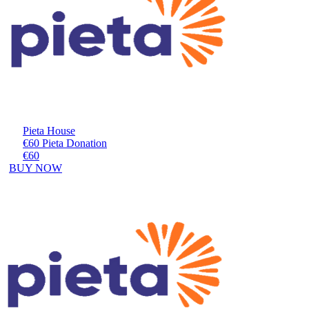
Pieta House
€60 Pieta Donation
€60
BUY NOW