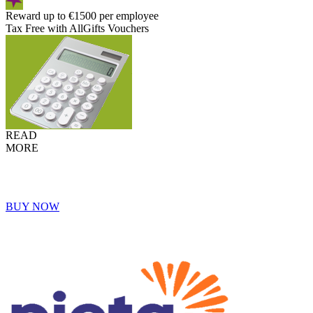
Reward up to €1500 per employee
Tax Free with AllGifts Vouchers
READ
MORE
BUY NOW