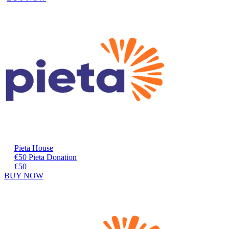
Pieta House
€50 Pieta Donation
€50
BUY NOW