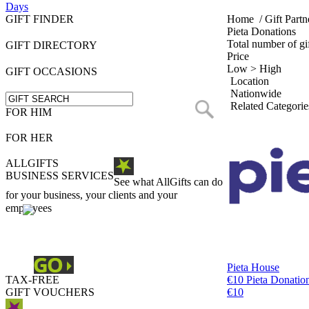
Days
GIFT FINDER
Home
/
Gift Partn
Pieta Donations
Total number of gif
GIFT DIRECTORY
Price
Low > High
GIFT OCCASIONS
Location
Nationwide
Related Categorie
FOR HIM
FOR HER
ALLGIFTS
BUSINESS SERVICES
See what AllGifts can do
for your business, your clients and your
employees
Pieta House
TAX-FREE
€10 Pieta Donatio
GIFT VOUCHERS
€10