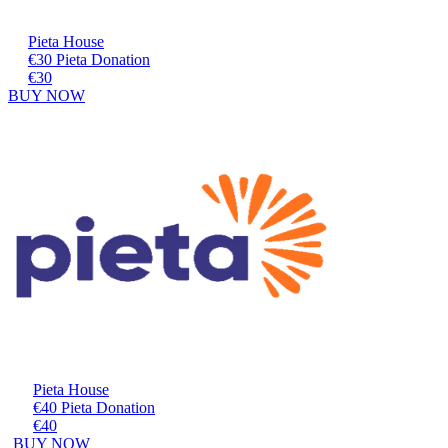
Pieta House
€30 Pieta Donation
€30
BUY NOW
Pieta House
€40 Pieta Donation
€40
BUY NOW