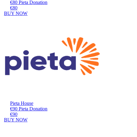
€80 Pieta Donation
€80
BUY NOW
Pieta House
€90 Pieta Donation
€90
BUY NOW