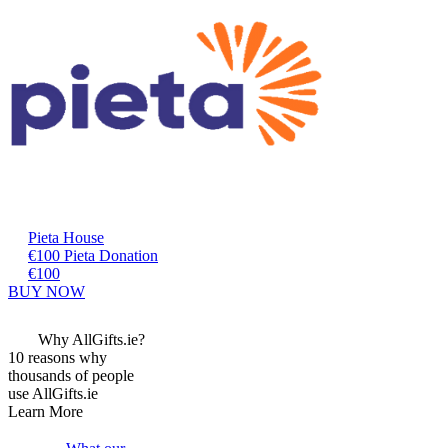
Pieta House
€100 Pieta Donation
€100
BUY NOW
Why AllGifts.ie?
10 reasons why
thousands of people
use AllGifts.ie
Learn More