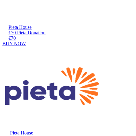
Pieta House
€70 Pieta Donation
€70
BUY NOW
Pieta House