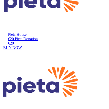
Pieta House
€20 Pieta Donation
€20
BUY NOW