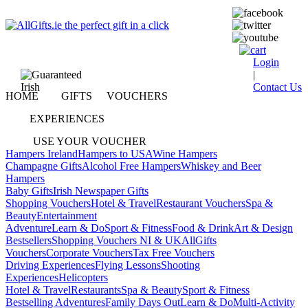
Login
|
Contact Us
HOME
GIFTS
VOUCHERS
EXPERIENCES
USE YOUR VOUCHER
Hampers Ireland
Hampers to USA
Wine Hampers
Champagne Gifts
Alcohol Free Hampers
Whiskey and Beer
Hampers
Baby Gifts
Irish Newspaper Gifts
Shopping Vouchers
Hotel & Travel
Restaurant Vouchers
Spa &
Beauty
Entertainment
Adventure
Learn & Do
Sport & Fitness
Food & Drink
Art & Design
Bestsellers
Shopping Vouchers NI & UK
AllGifts
Vouchers
Corporate Vouchers
Tax Free Vouchers
Driving Experiences
Flying Lessons
Shooting
Experiences
Helicopters
Hotel & Travel
Restaurants
Spa & Beauty
Sport & Fitness
Bestselling Adventures
Family Days Out
Learn & Do
Multi-Activity