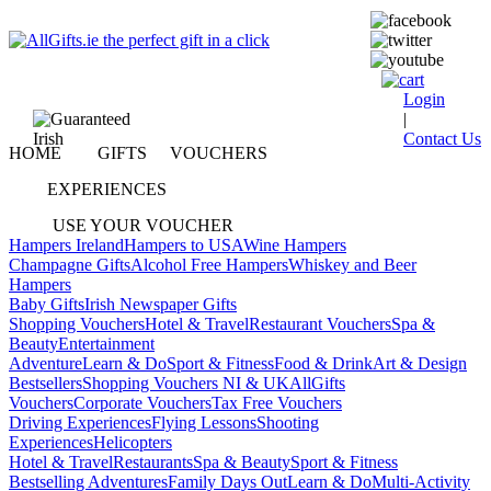
Login
|
Contact Us
HOME
GIFTS
VOUCHERS
EXPERIENCES
USE YOUR VOUCHER
Hampers Ireland
Hampers to USA
Wine Hampers
Champagne Gifts
Alcohol Free Hampers
Whiskey and Beer
Hampers
Baby Gifts
Irish Newspaper Gifts
Shopping Vouchers
Hotel & Travel
Restaurant Vouchers
Spa &
Beauty
Entertainment
Adventure
Learn & Do
Sport & Fitness
Food & Drink
Art & Design
Bestsellers
Shopping Vouchers NI & UK
AllGifts
Vouchers
Corporate Vouchers
Tax Free Vouchers
Driving Experiences
Flying Lessons
Shooting
Experiences
Helicopters
Hotel & Travel
Restaurants
Spa & Beauty
Sport & Fitness
Bestselling Adventures
Family Days Out
Learn & Do
Multi-Activity