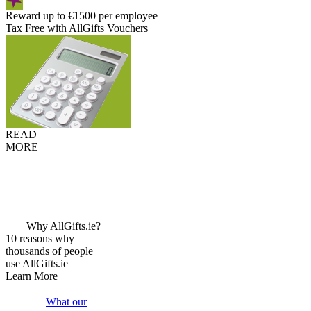
Reward up to €1500 per employee
Tax Free with AllGifts Vouchers
READ
MORE
Why AllGifts.ie?
10 reasons why
thousands of people
use AllGifts.ie
Learn More
What our