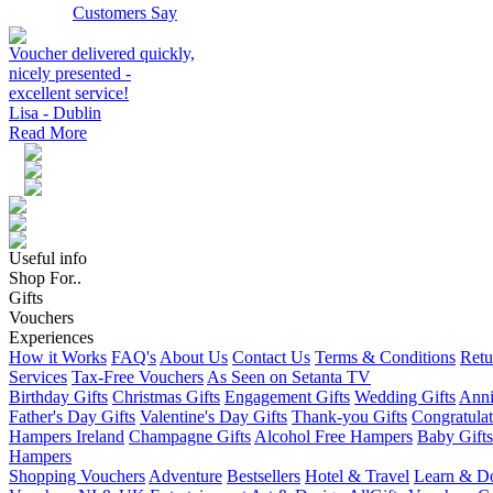
Customers Say
Voucher delivered quickly,
nicely presented -
excellent service!
Lisa - Dublin
Read More
Useful info
Shop For..
Gifts
Vouchers
Experiences
How it Works
FAQ's
About Us
Contact Us
Terms & Conditions
Retu
Services
Tax-Free Vouchers
As Seen on Setanta TV
Birthday Gifts
Christmas Gifts
Engagement Gifts
Wedding Gifts
Anni
Father's Day Gifts
Valentine's Day Gifts
Thank-you Gifts
Congratulat
Hampers Ireland
Champagne Gifts
Alcohol Free Hampers
Baby Gifts
Hampers
Shopping Vouchers
Adventure
Bestsellers
Hotel & Travel
Learn & D