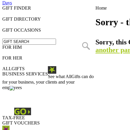
Days
GIFT FINDER
Home
GIFT DIRECTORY
Sorry - t
GIFT OCCASIONS
Sorry, this 
FOR HIM
another par
FOR HER
ALLGIFTS
BUSINESS SERVICES
See what AllGifts can do
for your business, your clients and your
employees
TAX-FREE
GIFT VOUCHERS