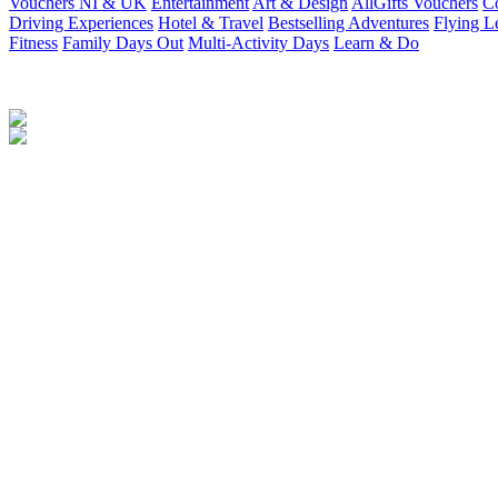
Vouchers NI & UK
Entertainment
Art & Design
AllGifts Vouchers
Co
Driving Experiences
Hotel & Travel
Bestselling Adventures
Flying L
Fitness
Family Days Out
Multi-Activity Days
Learn & Do